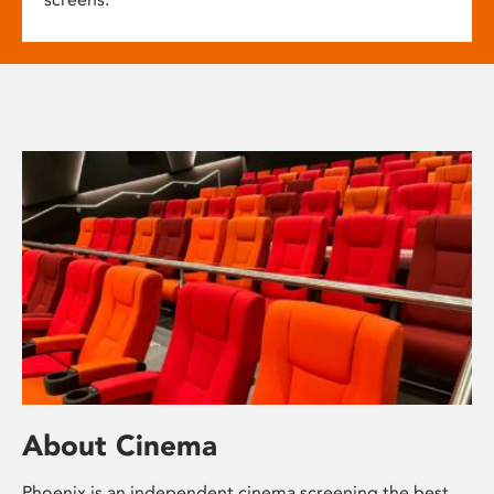
About Cinema
Phoenix is an independent cinema screening the best