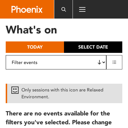
Please
note:
This
website
What's on
includes
an
accessibility
TODAY
SELECT DATE
system.
Only sessions with this icon are Relaxed
Environment.
There are no events available for the
filters you've selected. Please change