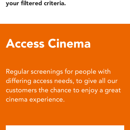
your filtered criteria.
Access Cinema
Regular screenings for people with
differing access needs, to give all our
customers the chance to enjoy a great
cinema experience.