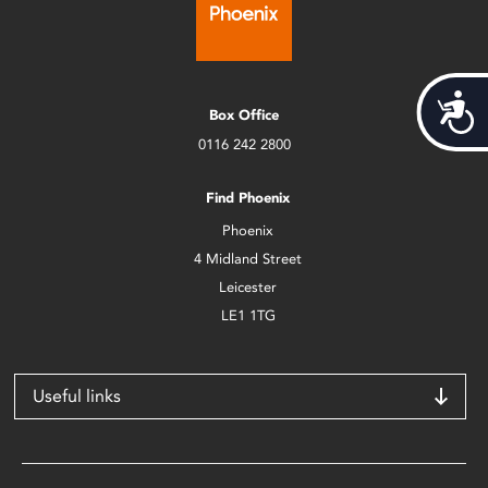
Acces
Box Office
0116 242 2800
Find Phoenix
Phoenix
4 Midland Street
Leicester
LE1 1TG
Useful links