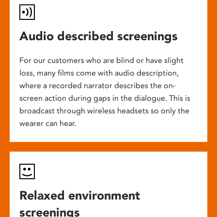
Audio described screenings
For our customers who are blind or have slight
loss, many films come with audio description,
where a recorded narrator describes the on-
screen action during gaps in the dialogue. This is
broadcast through wireless headsets so only the
wearer can hear.
Relaxed environment
screenings