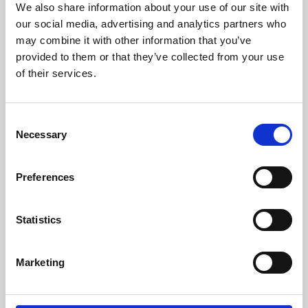
We also share information about your use of our site with
University.
our social media, advertising and analytics partners who
may combine it with other information that you’ve
provided to them or that they’ve collected from your use
of their services.
Consent
Necessary
Selection
Preferences
Learning & Education
Statistics
Whether for pleasure, professional skills or education,
Marketing
Phoenix's short courses, talks, workshops and
screenings make learning rewarding and fun.