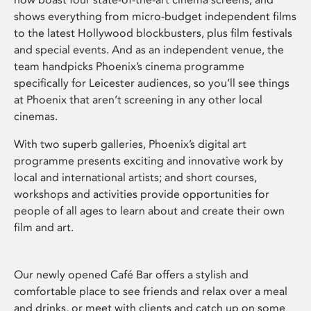
shows everything from micro-budget independent films
to the latest Hollywood blockbusters, plus film festivals
and special events. And as an independent venue, the
team handpicks Phoenix’s cinema programme
specifically for Leicester audiences, so you’ll see things
at Phoenix that aren’t screening in any other local
cinemas.
With two superb galleries, Phoenix’s digital art
programme presents exciting and innovative work by
local and international artists; and short courses,
workshops and activities provide opportunities for
people of all ages to learn about and create their own
film and art.
Our newly opened Café Bar offers a stylish and
comfortable place to see friends and relax over a meal
and drinks, or meet with clients and catch up on some