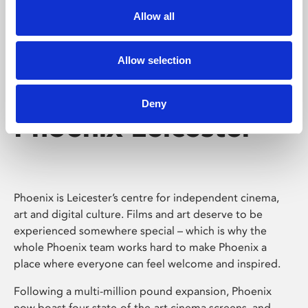
Allow all
Allow selection
Deny
Phoenix Leicester
Phoenix is Leicester’s centre for independent cinema,
art and digital culture. Films and art deserve to be
experienced somewhere special – which is why the
whole Phoenix team works hard to make Phoenix a
place where everyone can feel welcome and inspired.
Following a multi-million pound expansion, Phoenix
now boast four state-of-the-art cinema screens, and