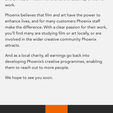
work.
Phoenix believes that film and art have the power to
enhance lives, and for many customers Phoenix staff
make the difference. With a clear passion for their work,
you’ll find many are studying film or art locally, or are
involved in the wider creative community Phoenix
attracts.
And as a local charity, all earnings go back into
developing Phoenix’s creative programmes, enabling
them to reach out to more people.
We hope to see you soon.