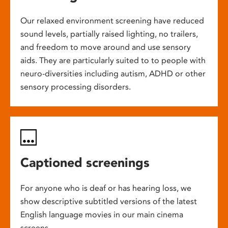
Our relaxed environment screening have reduced
sound levels, partially raised lighting, no trailers,
and freedom to move around and use sensory
aids. They are particularly suited to to people with
neuro-diversities including autism, ADHD or other
sensory processing disorders.
Captioned screenings
For anyone who is deaf or has hearing loss, we
show descriptive subtitled versions of the latest
English language movies in our main cinema
screens.