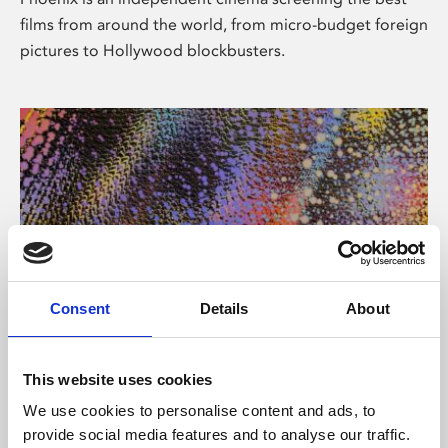
films from around the world, from micro-budget foreign
pictures to Hollywood blockbusters.
Consent
Details
About
About Art
This website uses cookies
Phoenix’s art and digital culture programme presents
We use cookies to personalise content and ads, to
free exhibitions by artists from across the world,
provide social media features and to analyse our traffic.
supported by Arts Council England and De Montfort