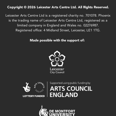
Copyright © 2026 Leicester Arts Centre Ltd. All Rights Reserved.
Leicester Arts Centre Ltd is a registered charity no. 701078. Phoenix
is the trading name of Leicester Arts Centre Ltd, registered as a
limited company in England and Wales no. 02276987.
Registered office: 4 Midland Street, Leicester, LE1 1TG.
Made possible with the support of: