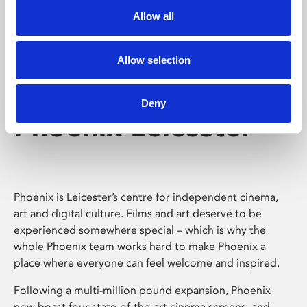
Allow all
Allow selection
Deny
Phoenix Leicester
Phoenix is Leicester’s centre for independent cinema,
art and digital culture. Films and art deserve to be
experienced somewhere special – which is why the
whole Phoenix team works hard to make Phoenix a
place where everyone can feel welcome and inspired.
Following a multi-million pound expansion, Phoenix
now boast four state-of-the-art cinema screens, and