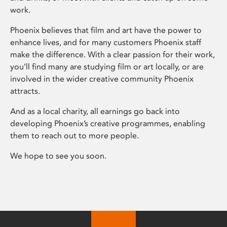
work.
Phoenix believes that film and art have the power to
enhance lives, and for many customers Phoenix staff
make the difference. With a clear passion for their work,
you’ll find many are studying film or art locally, or are
involved in the wider creative community Phoenix
attracts.
And as a local charity, all earnings go back into
developing Phoenix’s creative programmes, enabling
them to reach out to more people.
We hope to see you soon.