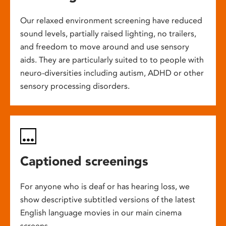
Our relaxed environment screening have reduced
sound levels, partially raised lighting, no trailers,
and freedom to move around and use sensory
aids. They are particularly suited to to people with
neuro-diversities including autism, ADHD or other
sensory processing disorders.
Captioned screenings
For anyone who is deaf or has hearing loss, we
show descriptive subtitled versions of the latest
English language movies in our main cinema
screens.