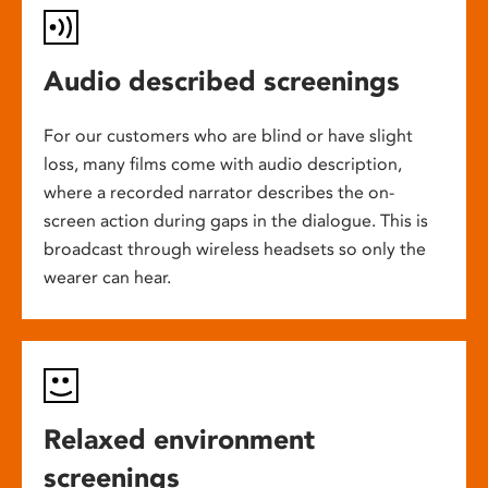
Audio described screenings
For our customers who are blind or have slight
loss, many films come with audio description,
where a recorded narrator describes the on-
screen action during gaps in the dialogue. This is
broadcast through wireless headsets so only the
wearer can hear.
Relaxed environment
screenings