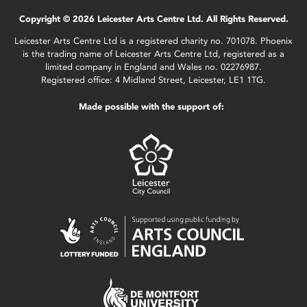
Copyright © 2026 Leicester Arts Centre Ltd. All Rights Reserved.
Leicester Arts Centre Ltd is a registered charity no. 701078. Phoenix
is the trading name of Leicester Arts Centre Ltd, registered as a
limited company in England and Wales no. 02276987.
Registered office: 4 Midland Street, Leicester, LE1 1TG.
Made possible with the support of: