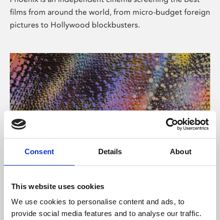
films from around the world, from micro-budget foreign
pictures to Hollywood blockbusters.
Consent
Details
About
About Art
This website uses cookies
Phoenix’s art and digital culture programme presents
We use cookies to personalise content and ads, to
free exhibitions by artists from across the world,
provide social media features and to analyse our traffic.
supported by Arts Council England and De Montfort