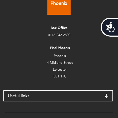
Acces
Box Office
0116 242 2800
Find Phoenix
Phoenix
4 Midland Street
Leicester
LE1 1TG
Useful links