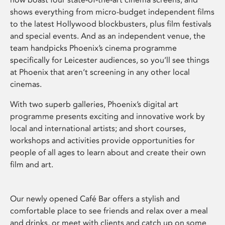
shows everything from micro-budget independent films
to the latest Hollywood blockbusters, plus film festivals
and special events. And as an independent venue, the
team handpicks Phoenix’s cinema programme
specifically for Leicester audiences, so you’ll see things
at Phoenix that aren’t screening in any other local
cinemas.
With two superb galleries, Phoenix’s digital art
programme presents exciting and innovative work by
local and international artists; and short courses,
workshops and activities provide opportunities for
people of all ages to learn about and create their own
film and art.
Our newly opened Café Bar offers a stylish and
comfortable place to see friends and relax over a meal
and drinks, or meet with clients and catch up on some