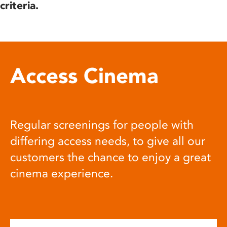
criteria.
Access Cinema
Regular screenings for people with
differing access needs, to give all our
customers the chance to enjoy a great
cinema experience.