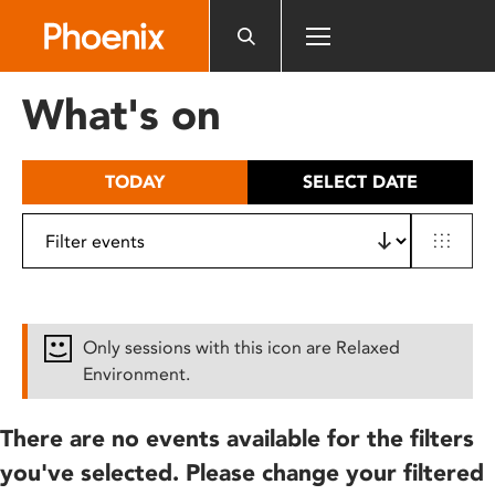
Please
note:
This
website
What's on
includes
an
accessibility
TODAY
SELECT DATE
system.
Only sessions with this icon are Relaxed
Environment.
There are no events available for the filters
you've selected. Please change your filtered