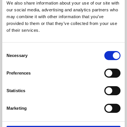
We also share information about your use of our site with
University.
our social media, advertising and analytics partners who
may combine it with other information that you’ve
provided to them or that they’ve collected from your use
of their services.
Consent
Necessary
Selection
Preferences
Learning & Education
Statistics
Whether for pleasure, professional skills or education,
Marketing
Phoenix's short courses, talks, workshops and
screenings make learning rewarding and fun.