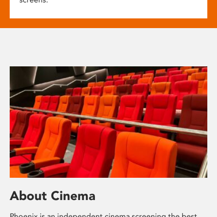
About Cinema
Phoenix is an independent cinema screening the best