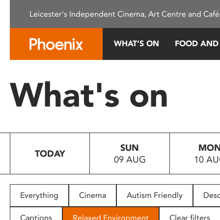
Please
Leicester's Independent Cinema, Art Centre and Café
note:
This
website
WHAT’S ON
FOOD AND
includes
an
accessibility
What's on
system.
Press
Control-
F11
to
SUN
MO
adjust
TODAY
09 AUG
10 A
the
website
to
people
Everything
Cinema
Autism Friendly
Desc
with
visual
Captions
Relaxed Environment
Clear filters