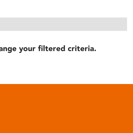
ange your filtered criteria.