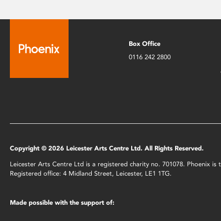
Box Office
0116 242 2800
Copyright © 2026 Leicester Arts Centre Ltd. All Rights Reserved.
Leicester Arts Centre Ltd is a registered charity no. 701078. Phoenix i
Registered office: 4 Midland Street, Leicester, LE1 1TG.
Made possible with the support of: