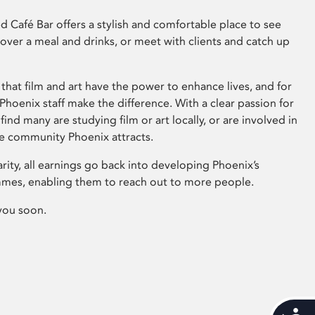
 Café Bar offers a stylish and comfortable place to see
 over a meal and drinks, or meet with clients and catch up
that film and art have the power to enhance lives, and for
hoenix staff make the difference. With a clear passion for
 find many are studying film or art locally, or are involved in
ve community Phoenix attracts.
arity, all earnings go back into developing Phoenix’s
mes, enabling them to reach out to more people.
you soon.