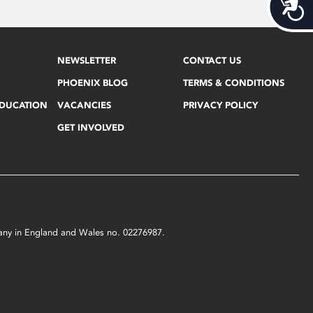
Acces
NEWSLETTER
CONTACT US
PHOENIX BLOG
TERMS & CONDITIONS
EDUCATION
VACANCIES
PRIVACY POLICY
GET INVOLVED
mpany in England and Wales no. 02276987.