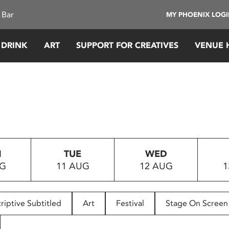
 Bar
MY PHOENIX LOG
 DRINK
ART
SUPPORT FOR CREATIVES
VENUE 
N
TUE
WED
UG
11 AUG
12 AUG
1
riptive Subtitled
Art
Festival
Stage On Screen