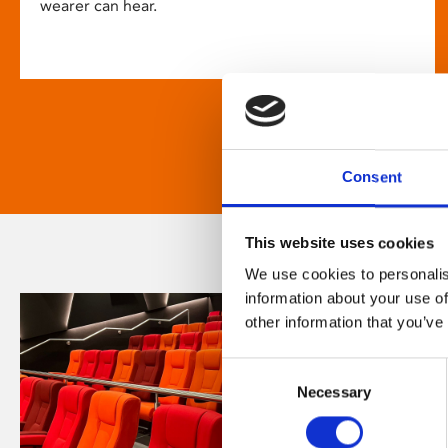
wearer can hear.
Consent
This website uses cookies
We use cookies to personalis
information about your use of
other information that you’ve
Consent
Necessary
Selection