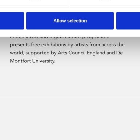
Allow selection
About Art
Phoenix’s art and digital culture programme
presents free exhibitions by artists from across the
world, supported by Arts Council England and De
Montfort University.