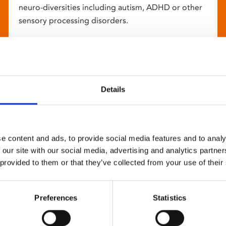
neuro-diversities including autism, ADHD or other
sensory processing disorders.
Details
e content and ads, to provide social media features and to analy
 our site with our social media, advertising and analytics partn
 provided to them or that they’ve collected from your use of their
Preferences
Statistics