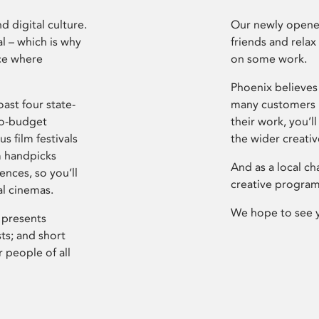
d digital culture.
Our newly opened
l – which is why
friends and relax
ce where
on some work.
Phoenix believes 
ast four state-
many customers P
ro-budget
their work, you’ll
s film festivals
the wider creati
m handpicks
And as a local ch
ences, so you’ll
creative program
al cinemas.
We hope to see 
 presents
sts; and short
 people of all