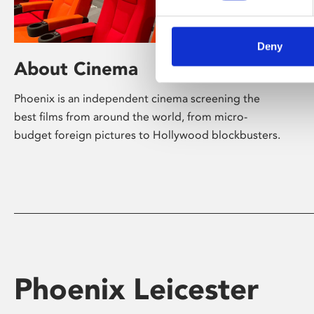
Deny
About Cinema
Phoenix is an independent cinema screening the
best films from around the world, from micro-
budget foreign pictures to Hollywood blockbusters.
Phoenix Leicester