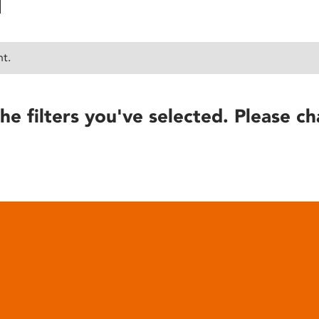
nt.
he filters you've selected. Please ch