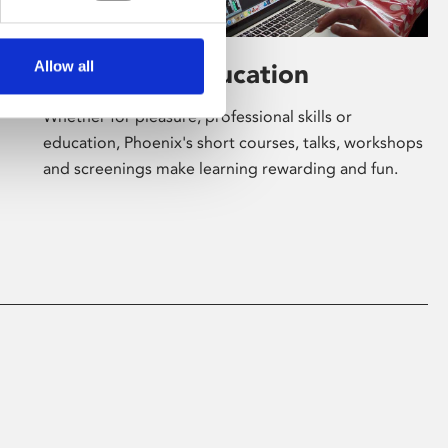
Allow all
Learning & Education
Whether for pleasure, professional skills or
education, Phoenix's short courses, talks, workshops
and screenings make learning rewarding and fun.