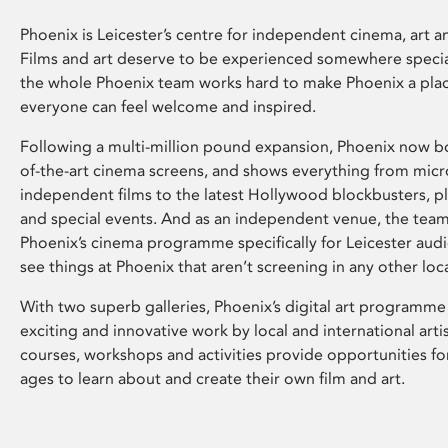
Phoenix is Leicester’s centre for independent cinema, art an
Films and art deserve to be experienced somewhere specia
the whole Phoenix team works hard to make Phoenix a pla
everyone can feel welcome and inspired.
Following a multi-million pound expansion, Phoenix now bo
of-the-art cinema screens, and shows everything from mic
independent films to the latest Hollywood blockbusters, plu
and special events. And as an independent venue, the tea
Phoenix’s cinema programme specifically for Leicester audi
see things at Phoenix that aren’t screening in any other loc
With two superb galleries, Phoenix’s digital art programme
exciting and innovative work by local and international arti
courses, workshops and activities provide opportunities for
ages to learn about and create their own film and art.