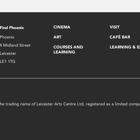
CINEMA
VISIT
Find Phoenix
Phoenix
ART
CAFÉ BAR
4 Midland Street
COURSES AND
LEARNING & 
LEARNING
Leicester
LE1 1TG
s the trading name of Leicester Arts Centre Ltd, registered as a limited co