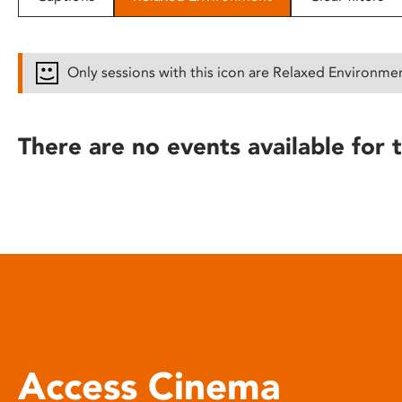
disabilities
who
are
Only sessions with this icon are Relaxed Environme
using
a
screen
There are no events available for t
reader;
Press
Control-
F10
to
open
an
accessibility
menu.
Access Cinema