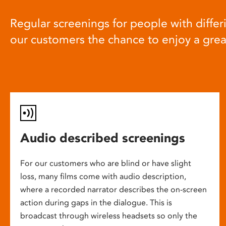
Regular screenings for people with differi
our customers the chance to enjoy a gre
Audio described screenings
For our customers who are blind or have slight
loss, many films come with audio description,
where a recorded narrator describes the on-screen
action during gaps in the dialogue. This is
broadcast through wireless headsets so only the