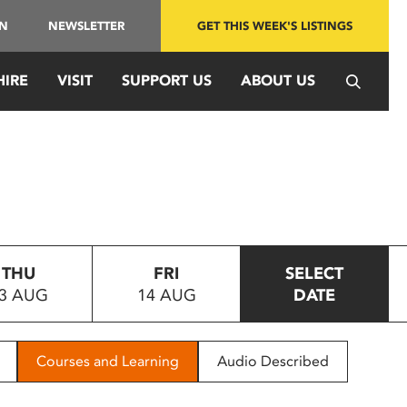
IN
NEWSLETTER
GET THIS WEEK'S LISTINGS
HIRE
VISIT
SUPPORT US
ABOUT US
THU
FRI
SELECT
3 AUG
14 AUG
DATE
Courses and Learning
Audio Described