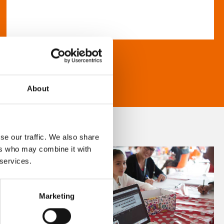
About
se our traffic. We also share
ers who may combine it with
 services.
Marketing