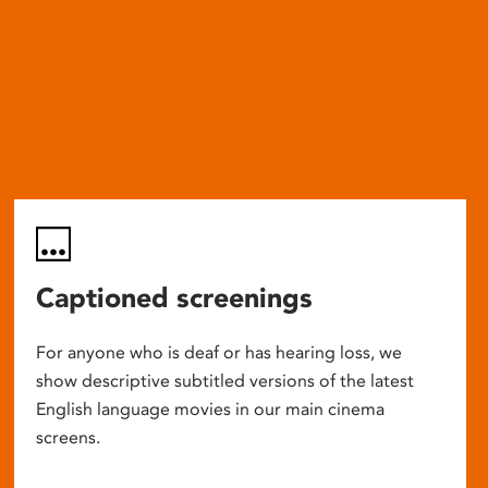
Captioned screenings
For anyone who is deaf or has hearing loss, we
show descriptive subtitled versions of the latest
English language movies in our main cinema
screens.