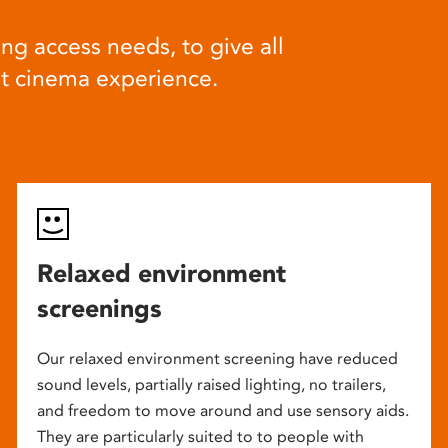
ng access needs, to give all
at cinema experience.
Relaxed environment
screenings
Our relaxed environment screening have reduced
sound levels, partially raised lighting, no trailers,
and freedom to move around and use sensory aids.
They are particularly suited to to people with