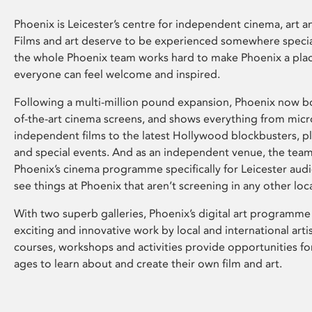
Phoenix is Leicester’s centre for independent cinema, art an
Films and art deserve to be experienced somewhere specia
the whole Phoenix team works hard to make Phoenix a pla
everyone can feel welcome and inspired.
Following a multi-million pound expansion, Phoenix now bo
of-the-art cinema screens, and shows everything from mic
independent films to the latest Hollywood blockbusters, plu
and special events. And as an independent venue, the tea
Phoenix’s cinema programme specifically for Leicester audi
see things at Phoenix that aren’t screening in any other loc
With two superb galleries, Phoenix’s digital art programme
exciting and innovative work by local and international arti
courses, workshops and activities provide opportunities for
ages to learn about and create their own film and art.