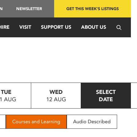
IN
NEWSLETTER
GET THIS WEEK'S LISTINGS
HIRE
VISIT
SUPPORT US
ABOUT US
TUE
WED
SELECT
1 AUG
12 AUG
DATE
Courses and Learning
Audio Described