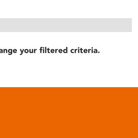
ange your filtered criteria.