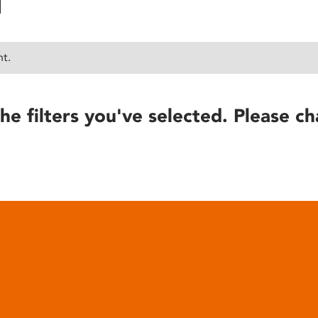
nt.
he filters you've selected. Please ch