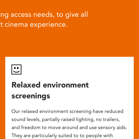
ng access needs, to give all
at cinema experience.
Relaxed environment
screenings
Our relaxed environment screening have reduced
sound levels, partially raised lighting, no trailers,
and freedom to move around and use sensory aids.
They are particularly suited to to people with