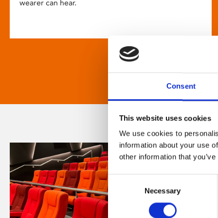
wearer can hear.
Consent
This website uses cookies
We use cookies to personalis
information about your use of
other information that you’ve
Consent
Necessary
Selection