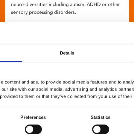
neuro-diversities including autism, ADHD or other
sensory processing disorders.
Details
e content and ads, to provide social media features and to analy
 our site with our social media, advertising and analytics partn
 provided to them or that they’ve collected from your use of their
Preferences
Statistics