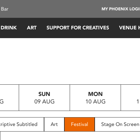
 Bar
MY PHOENIX LOG
 DRINK
ART
SUPPORT FOR CREATIVES
VENUE 
SUN
MON
UG
09 AUG
10 AUG
1
riptive Subtitled
Art
Festival
Stage On Screen