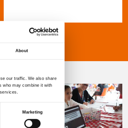
About
se our traffic. We also share
ers who may combine it with
 services.
Marketing