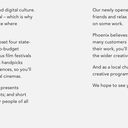
d digital culture.
Our newly opened
l – which is why
friends and relax
ce where
on some work.
Phoenix believes 
ast four state-
many customers P
ro-budget
their work, you’ll
s film festivals
the wider creati
m handpicks
And as a local ch
ences, so you’ll
creative program
al cinemas.
We hope to see 
 presents
sts; and short
 people of all