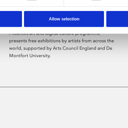
Allow selection
About Art
Phoenix’s art and digital culture programme
presents free exhibitions by artists from across the
world, supported by Arts Council England and De
Montfort University.