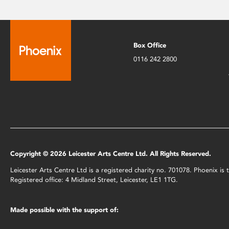
Box Office
0116 242 2800
Copyright © 2026 Leicester Arts Centre Ltd. All Rights Reserved.
Leicester Arts Centre Ltd is a registered charity no. 701078. Phoenix i
Registered office: 4 Midland Street, Leicester, LE1 1TG.
Made possible with the support of: