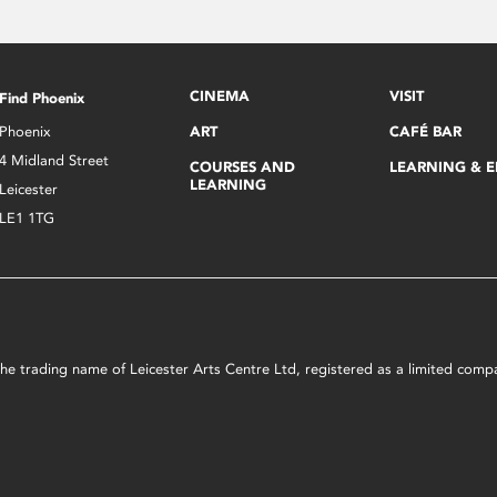
CINEMA
VISIT
Find Phoenix
Phoenix
ART
CAFÉ BAR
4 Midland Street
COURSES AND
LEARNING & 
LEARNING
Leicester
LE1 1TG
s the trading name of Leicester Arts Centre Ltd, registered as a limited co