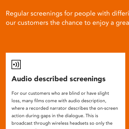
Regular screenings for people with differi
our customers the chance to enjoy a gre
Audio described screenings
For our customers who are blind or have slight
loss, many films come with audio description,
where a recorded narrator describes the on-screen
action during gaps in the dialogue. This is
broadcast through wireless headsets so only the