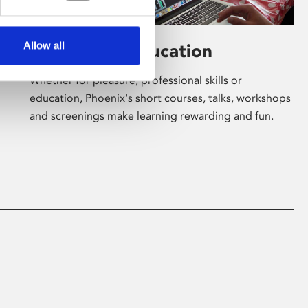
Allow all
Learning & Education
Whether for pleasure, professional skills or
education, Phoenix's short courses, talks, workshops
and screenings make learning rewarding and fun.