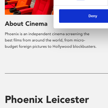
Deny
About Cinema
Phoenix is an independent cinema screening the
best films from around the world, from micro-
budget foreign pictures to Hollywood blockbusters.
Phoenix Leicester