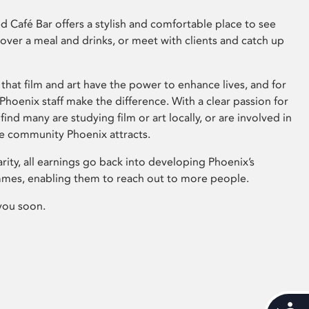
 Café Bar offers a stylish and comfortable place to see
 over a meal and drinks, or meet with clients and catch up
that film and art have the power to enhance lives, and for
hoenix staff make the difference. With a clear passion for
 find many are studying film or art locally, or are involved in
ve community Phoenix attracts.
arity, all earnings go back into developing Phoenix’s
mes, enabling them to reach out to more people.
you soon.