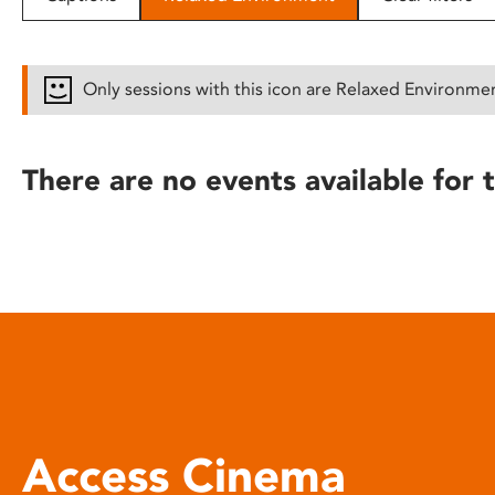
disabilities
who
are
Only sessions with this icon are Relaxed Environme
using
a
screen
There are no events available for t
reader;
Press
Control-
F10
to
open
an
accessibility
menu.
Access Cinema