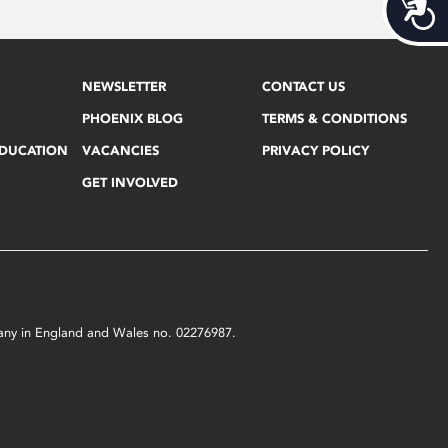
Acces
NEWSLETTER
CONTACT US
PHOENIX BLOG
TERMS & CONDITIONS
EDUCATION
VACANCIES
PRIVACY POLICY
GET INVOLVED
mpany in England and Wales no. 02276987.