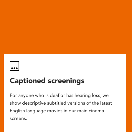
Captioned screenings
For anyone who is deaf or has hearing loss, we
show descriptive subtitled versions of the latest
English language movies in our main cinema
screens.