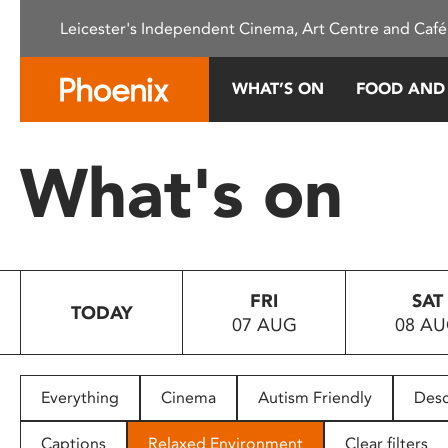
Please
Leicester's Independent Cinema, Art Centre and Café
note:
This
website
WHAT’S ON
FOOD AND
includes
an
accessibility
What's on
system.
Press
Control-
F11
to
FRI
SAT
adjust
TODAY
07 AUG
08 A
the
website
to
people
Everything
Cinema
Autism Friendly
Desc
with
visual
Captions
Relaxed Environment
Clear filters