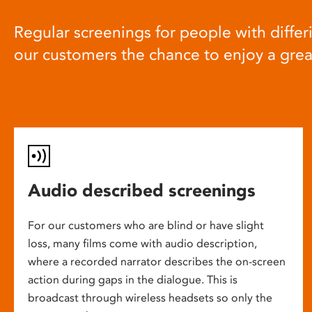
Regular screenings for people with differi
our customers the chance to enjoy a gre
Audio described screenings
For our customers who are blind or have slight
loss, many films come with audio description,
where a recorded narrator describes the on-screen
action during gaps in the dialogue. This is
broadcast through wireless headsets so only the