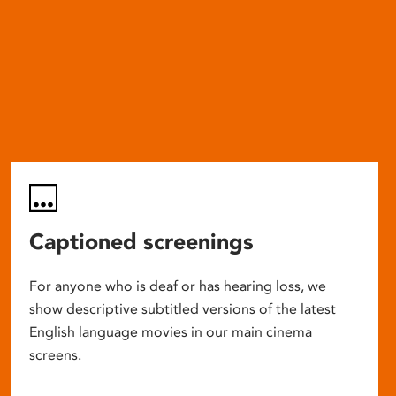
Captioned screenings
For anyone who is deaf or has hearing loss, we
show descriptive subtitled versions of the latest
English language movies in our main cinema
screens.