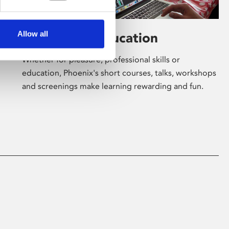
Allow all
Learning & Education
Whether for pleasure, professional skills or
education, Phoenix's short courses, talks, workshops
and screenings make learning rewarding and fun.