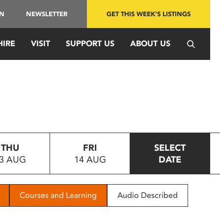
IN
NEWSLETTER
GET THIS WEEK'S LISTINGS
HIRE
VISIT
SUPPORT US
ABOUT US
THU
FRI
SELECT
3 AUG
14 AUG
DATE
Courses and Learning
Audio Described