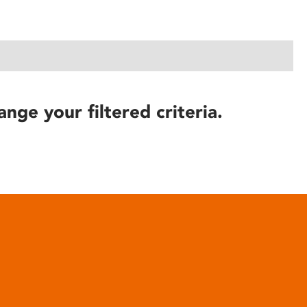
ange your filtered criteria.