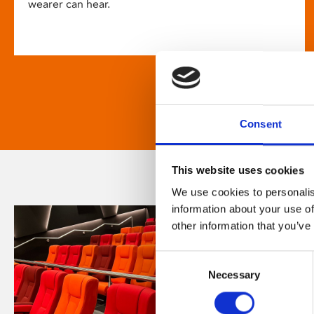
wearer can hear.
Consent
This website uses cookies
We use cookies to personalis
information about your use of
other information that you’ve
Consent
Necessary
Selection