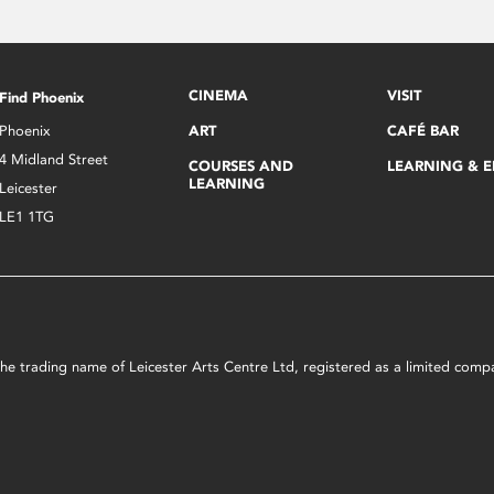
CINEMA
VISIT
Find Phoenix
Phoenix
ART
CAFÉ BAR
4 Midland Street
COURSES AND
LEARNING & 
LEARNING
Leicester
LE1 1TG
s the trading name of Leicester Arts Centre Ltd, registered as a limited co