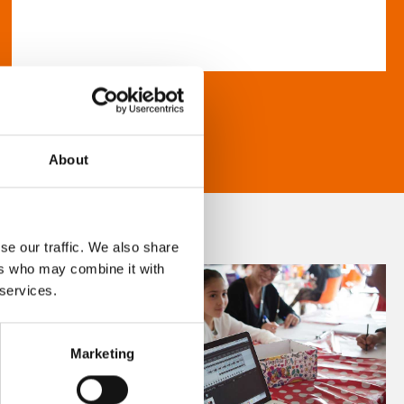
About
se our traffic. We also share
ers who may combine it with
 services.
Marketing