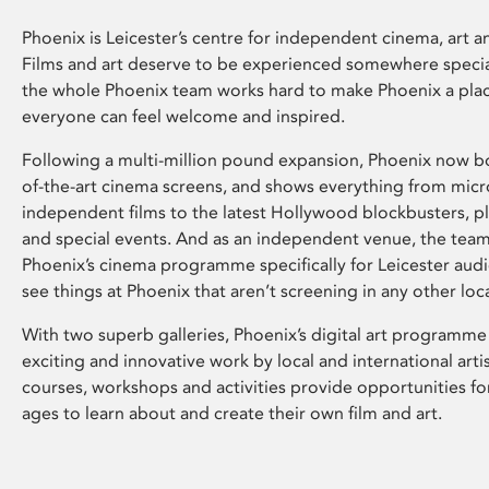
Phoenix is Leicester’s centre for independent cinema, art an
Films and art deserve to be experienced somewhere specia
the whole Phoenix team works hard to make Phoenix a pla
everyone can feel welcome and inspired.
Following a multi-million pound expansion, Phoenix now bo
of-the-art cinema screens, and shows everything from mic
independent films to the latest Hollywood blockbusters, plu
and special events. And as an independent venue, the tea
Phoenix’s cinema programme specifically for Leicester audi
see things at Phoenix that aren’t screening in any other loc
With two superb galleries, Phoenix’s digital art programme
exciting and innovative work by local and international arti
courses, workshops and activities provide opportunities for
ages to learn about and create their own film and art.