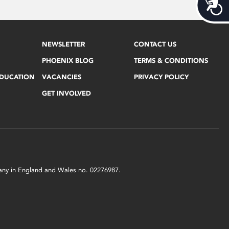
Acces
NEWSLETTER
CONTACT US
PHOENIX BLOG
TERMS & CONDITIONS
EDUCATION
VACANCIES
PRIVACY POLICY
GET INVOLVED
mpany in England and Wales no. 02276987.