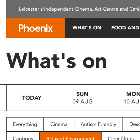
Please
Leicester's Independent Cinema, Art Centre and Café
note:
This
website
WHAT’S ON
FOOD AND
includes
an
accessibility
What's on
system.
Press
Control-
F11
to
SUN
MO
adjust
TODAY
09 AUG
10 A
the
website
to
people
Everything
Cinema
Autism Friendly
Desc
with
visual
Captions
Relaxed Environment
Clear filters