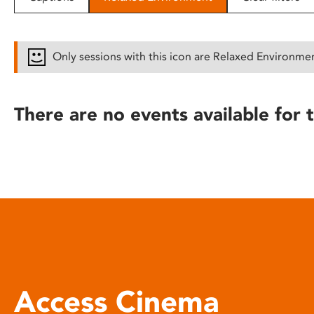
disabilities
who
are
Only sessions with this icon are Relaxed Environme
using
a
screen
There are no events available for t
reader;
Press
Control-
F10
to
open
an
accessibility
menu.
Access Cinema