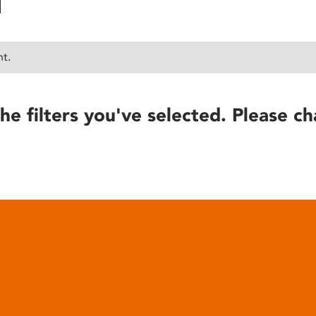
nt.
he filters you've selected. Please ch