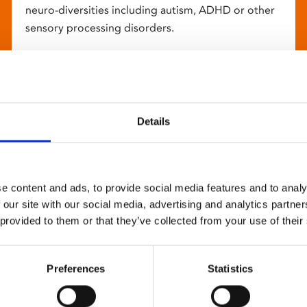
neuro-diversities including autism, ADHD or other
sensory processing disorders.
Details
e content and ads, to provide social media features and to analy
 our site with our social media, advertising and analytics partn
 provided to them or that they’ve collected from your use of their
Preferences
Statistics