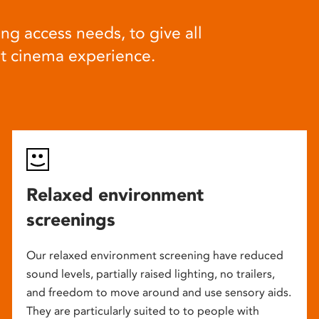
ng access needs, to give all
at cinema experience.
Relaxed environment
screenings
Our relaxed environment screening have reduced
sound levels, partially raised lighting, no trailers,
and freedom to move around and use sensory aids.
They are particularly suited to to people with