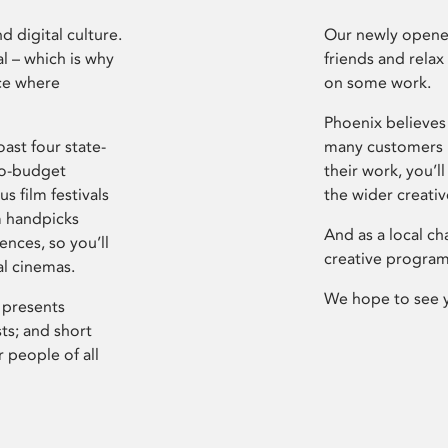
d digital culture.
Our newly opened
l – which is why
friends and relax
ce where
on some work.
Phoenix believes 
ast four state-
many customers P
ro-budget
their work, you’ll
s film festivals
the wider creati
m handpicks
And as a local ch
ences, so you’ll
creative program
al cinemas.
We hope to see 
 presents
sts; and short
 people of all