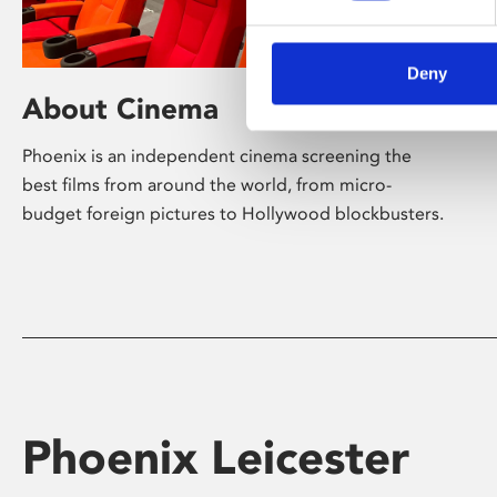
Deny
About Cinema
Phoenix is an independent cinema screening the
best films from around the world, from micro-
budget foreign pictures to Hollywood blockbusters.
Phoenix Leicester