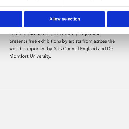
Allow selection
About Art
Phoenix’s art and digital culture programme
presents free exhibitions by artists from across the
world, supported by Arts Council England and De
Montfort University.