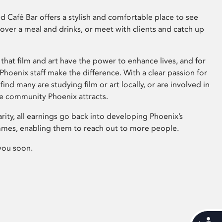
 Café Bar offers a stylish and comfortable place to see
 over a meal and drinks, or meet with clients and catch up
that film and art have the power to enhance lives, and for
hoenix staff make the difference. With a clear passion for
 find many are studying film or art locally, or are involved in
ve community Phoenix attracts.
arity, all earnings go back into developing Phoenix’s
mes, enabling them to reach out to more people.
you soon.