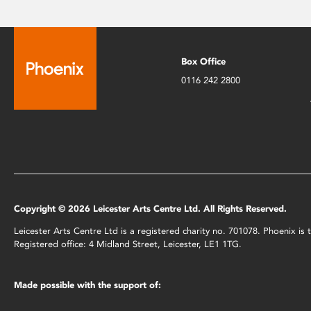
Box Office
0116 242 2800
Copyright © 2026 Leicester Arts Centre Ltd. All Rights Reserved.
Leicester Arts Centre Ltd is a registered charity no. 701078. Phoenix i
Registered office: 4 Midland Street, Leicester, LE1 1TG.
Made possible with the support of: