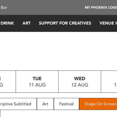
 Bar
MY PHOENIX LOG
 DRINK
ART
SUPPORT FOR CREATIVES
VENUE 
N
TUE
WED
UG
11 AUG
12 AUG
1
riptive Subtitled
Art
Festival
Stage On Screen