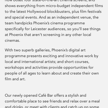
shows everything from micro-budget independent films
to the latest Hollywood blockbusters, plus film festivals
and special events. And as an independent venue, the
team handpicks Phoenix’s cinema programme
specifically for Leicester audiences, so you’ll see things
at Phoenix that aren’t screening in any other local
cinemas.
With two superb galleries, Phoenix’s digital art
programme presents exciting and innovative work by
local and international artists; and short courses,
workshops and activities provide opportunities for
people of all ages to learn about and create their own
film and art.
Our newly opened Café Bar offers a stylish and
comfortable place to see friends and relax over a meal
and drinks, or meet with clients and catch up on some