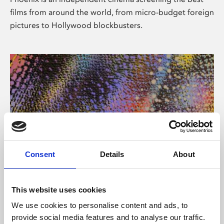
films from around the world, from micro-budget foreign
pictures to Hollywood blockbusters.
Consent
Details
About
About Art
This website uses cookies
Phoenix’s art and digital culture programme presents
We use cookies to personalise content and ads, to
free exhibitions by artists from across the world,
provide social media features and to analyse our traffic.
supported by Arts Council England and De Montfort