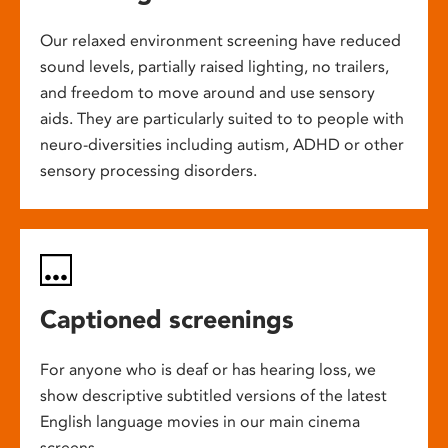
Our relaxed environment screening have reduced
sound levels, partially raised lighting, no trailers,
and freedom to move around and use sensory
aids. They are particularly suited to to people with
neuro-diversities including autism, ADHD or other
sensory processing disorders.
Captioned screenings
For anyone who is deaf or has hearing loss, we
show descriptive subtitled versions of the latest
English language movies in our main cinema
screens.