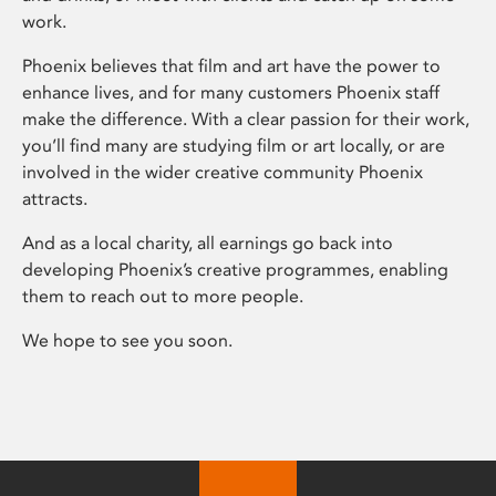
work.
Phoenix believes that film and art have the power to
enhance lives, and for many customers Phoenix staff
make the difference. With a clear passion for their work,
you’ll find many are studying film or art locally, or are
involved in the wider creative community Phoenix
attracts.
And as a local charity, all earnings go back into
developing Phoenix’s creative programmes, enabling
them to reach out to more people.
We hope to see you soon.