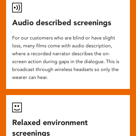
Audio described screenings
For our customers who are blind or have slight
loss, many films come with audio description,
where a recorded narrator describes the on-
screen action during gaps in the dialogue. This is
broadcast through wireless headsets so only the
wearer can hear.
Relaxed environment
screenings