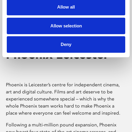
Allow all
Allow selection
Deny
Phoenix Leicester
Phoenix is Leicester’s centre for independent cinema,
art and digital culture. Films and art deserve to be
experienced somewhere special – which is why the
whole Phoenix team works hard to make Phoenix a
place where everyone can feel welcome and inspired.
Following a multi-million pound expansion, Phoenix
now boast four state-of-the-art cinema screens, and