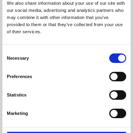
We also share information about your use of our site with
University.
our social media, advertising and analytics partners who
may combine it with other information that you’ve
provided to them or that they’ve collected from your use
of their services.
Consent
Necessary
Selection
Preferences
Learning & Education
Statistics
Whether for pleasure, professional skills or education,
Marketing
Phoenix's short courses, talks, workshops and
screenings make learning rewarding and fun.