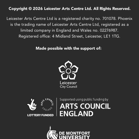
Copyright © 2026 Leicester Arts Centre Ltd. All Rights Reserved.
Leicester Arts Centre Ltd is a registered charity no. 701078. Phoenix
is the trading name of Leicester Arts Centre Ltd, registered as a
limited company in England and Wales no. 02276987.
Registered office: 4 Midland Street, Leicester, LE1 1TG.
Made possible with the support of: