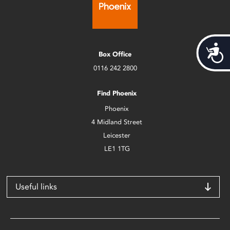
Acces
Box Office
0116 242 2800
Find Phoenix
Phoenix
4 Midland Street
Leicester
LE1 1TG
Useful links