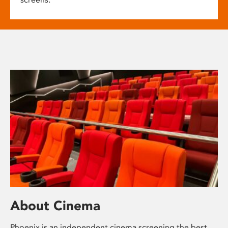
About Cinema
Phoenix is an independent cinema screening the best