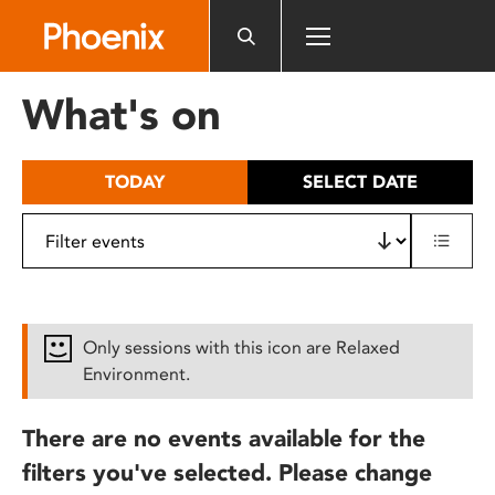
Please
note:
This
website
What's on
includes
an
accessibility
TODAY
SELECT DATE
system.
Only sessions with this icon are Relaxed
Environment.
There are no events available for the
filters you've selected. Please change