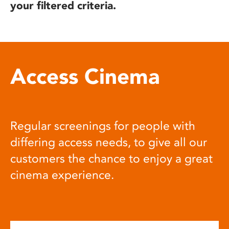
your filtered criteria.
Access Cinema
Regular screenings for people with
differing access needs, to give all our
customers the chance to enjoy a great
cinema experience.