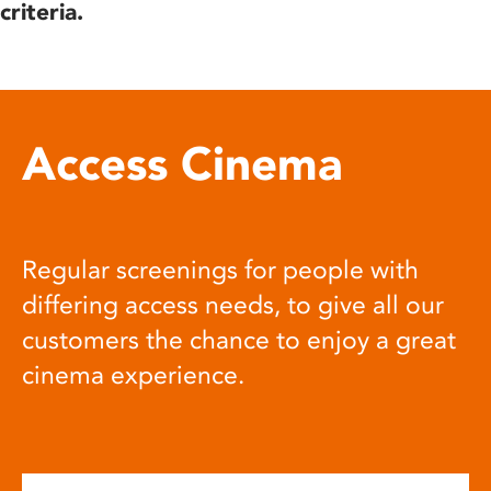
criteria.
Access Cinema
Regular screenings for people with
differing access needs, to give all our
customers the chance to enjoy a great
cinema experience.