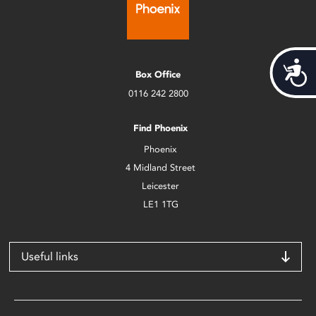
Acces
Box Office
0116 242 2800
Find Phoenix
Phoenix
4 Midland Street
Leicester
LE1 1TG
Useful links