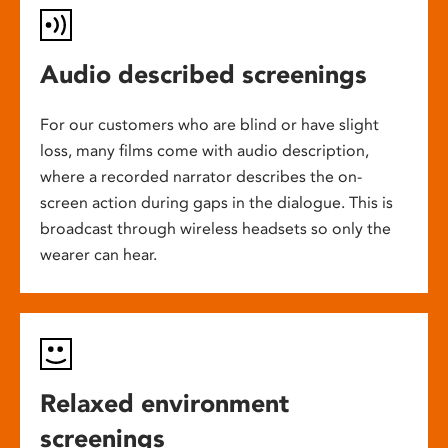
Audio described screenings
For our customers who are blind or have slight
loss, many films come with audio description,
where a recorded narrator describes the on-
screen action during gaps in the dialogue. This is
broadcast through wireless headsets so only the
wearer can hear.
Relaxed environment
screenings