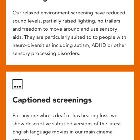
Our relaxed environment screening have reduced
sound levels, partially raised lighting, no trailers,
and freedom to move around and use sensory
aids. They are particularly suited to to people with
neuro-diversities including autism, ADHD or other
sensory processing disorders.
Captioned screenings
For anyone who is deaf or has hearing loss, we
show descriptive subtitled versions of the latest
English language movies in our main cinema
screens.