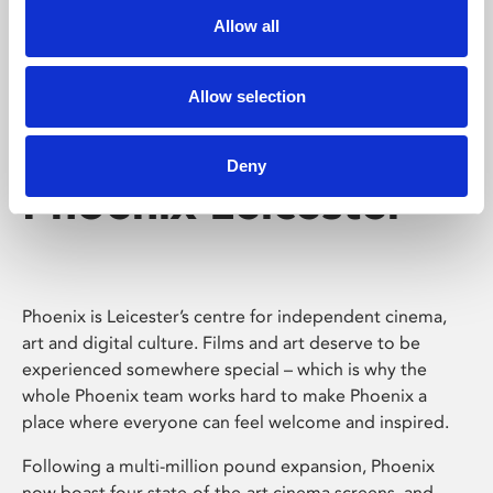
Allow all
Allow selection
Deny
Phoenix Leicester
Phoenix is Leicester’s centre for independent cinema,
art and digital culture. Films and art deserve to be
experienced somewhere special – which is why the
whole Phoenix team works hard to make Phoenix a
place where everyone can feel welcome and inspired.
Following a multi-million pound expansion, Phoenix
now boast four state-of-the-art cinema screens, and