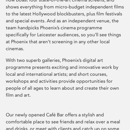
shows everything from micro-budget independent films
to the latest Hollywood blockbusters, plus film festivals
and special events. And as an independent venue, the
team handpicks Phoenix’s cinema programme
specifically for Leicester audiences, so you’ll see things
at Phoenix that aren’t screening in any other local
cinemas.
With two superb galleries, Phoenix’s digital art
programme presents exciting and innovative work by
local and international artists; and short courses,
workshops and activities provide opportunities for
people of all ages to learn about and create their own
film and art.
Our newly opened Café Bar offers a stylish and
comfortable place to see friends and relax over a meal
and drinks, or meet with clients and catch up on some