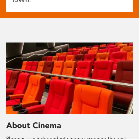
About Cinema
Phoenix is an independent cinema screening the best