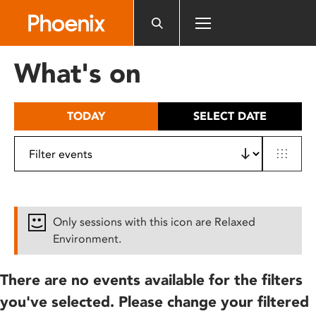
Please
note:
This
website
What's on
includes
an
accessibility
TODAY
SELECT DATE
system.
Only sessions with this icon are Relaxed
Environment.
There are no events available for the filters
you've selected. Please change your filtered