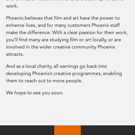
work.
Phoenix believes that film and art have the power to
enhance lives, and for many customers Phoenix staff
make the difference. With a clear passion for their work,
you’ll find many are studying film or art locally, or are
involved in the wider creative community Phoenix
attracts.
And as a local charity, all earnings go back into
developing Phoenix’s creative programmes, enabling
them to reach out to more people.
We hope to see you soon.