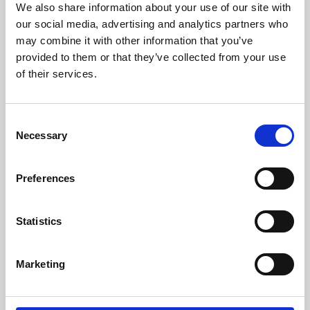
We also share information about your use of our site with
University.
our social media, advertising and analytics partners who
may combine it with other information that you’ve
provided to them or that they’ve collected from your use
of their services.
Consent
Necessary
Selection
Preferences
Learning & Education
Statistics
Whether for pleasure, professional skills or education,
Marketing
Phoenix's short courses, talks, workshops and
screenings make learning rewarding and fun.