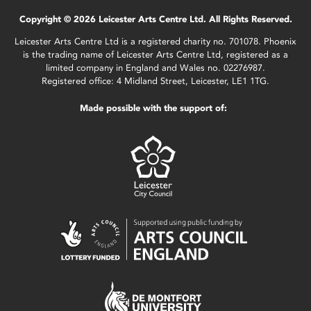
Copyright © 2026 Leicester Arts Centre Ltd. All Rights Reserved.
Leicester Arts Centre Ltd is a registered charity no. 701078. Phoenix
is the trading name of Leicester Arts Centre Ltd, registered as a
limited company in England and Wales no. 02276987.
Registered office: 4 Midland Street, Leicester, LE1 1TG.
Made possible with the support of: