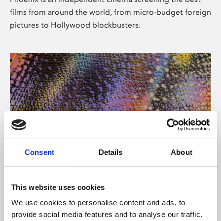
films from around the world, from micro-budget foreign
pictures to Hollywood blockbusters.
Consent
Details
About
About Art
This website uses cookies
Phoenix’s art and digital culture programme presents
We use cookies to personalise content and ads, to
free exhibitions by artists from across the world,
provide social media features and to analyse our traffic.
supported by Arts Council England and De Montfort