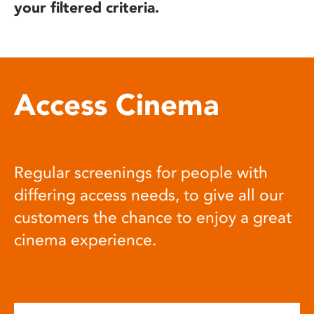
your filtered criteria.
Access Cinema
Regular screenings for people with
differing access needs, to give all our
customers the chance to enjoy a great
cinema experience.