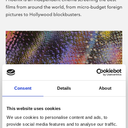
films from around the world, from micro-budget foreign
pictures to Hollywood blockbusters.
Consent
Details
About
About Art
This website uses cookies
Phoenix’s art and digital culture programme presents
We use cookies to personalise content and ads, to
free exhibitions by artists from across the world,
provide social media features and to analyse our traffic.
supported by Arts Council England and De Montfort