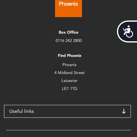
Acces
Box Office
0116 242 2800
Find Phoenix
Phoenix
4 Midland Street
Leicester
LE1 1TG
Useful links