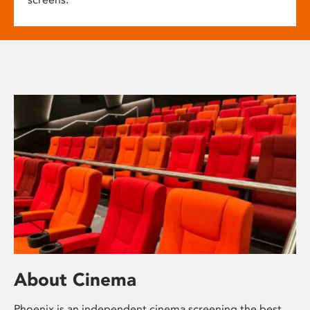
About Cinema
Phoenix is an independent cinema screening the best