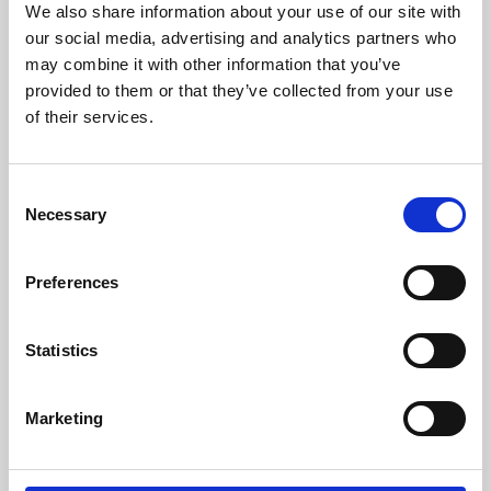
We also share information about your use of our site with
University.
our social media, advertising and analytics partners who
may combine it with other information that you’ve
provided to them or that they’ve collected from your use
of their services.
Consent
Necessary
Selection
Preferences
Learning & Education
Statistics
Whether for pleasure, professional skills or education,
Marketing
Phoenix's short courses, talks, workshops and
screenings make learning rewarding and fun.