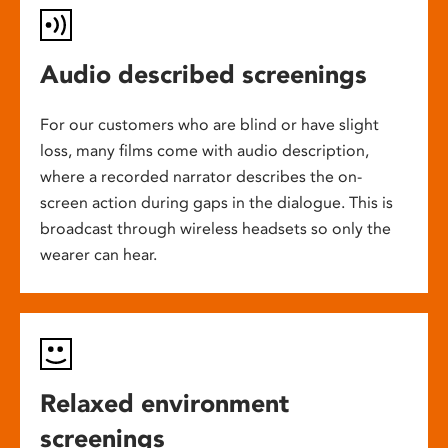
Audio described screenings
For our customers who are blind or have slight
loss, many films come with audio description,
where a recorded narrator describes the on-
screen action during gaps in the dialogue. This is
broadcast through wireless headsets so only the
wearer can hear.
Relaxed environment
screenings