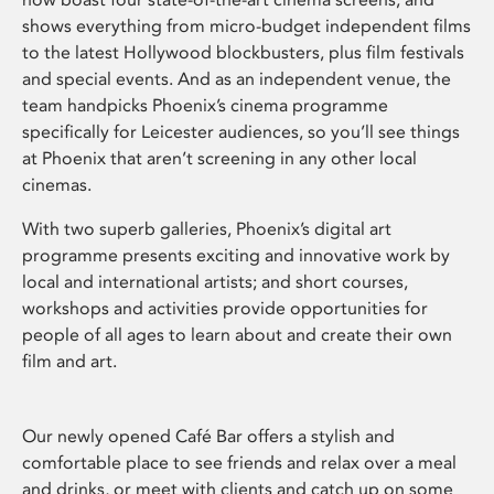
shows everything from micro-budget independent films
to the latest Hollywood blockbusters, plus film festivals
and special events. And as an independent venue, the
team handpicks Phoenix’s cinema programme
specifically for Leicester audiences, so you’ll see things
at Phoenix that aren’t screening in any other local
cinemas.
With two superb galleries, Phoenix’s digital art
programme presents exciting and innovative work by
local and international artists; and short courses,
workshops and activities provide opportunities for
people of all ages to learn about and create their own
film and art.
Our newly opened Café Bar offers a stylish and
comfortable place to see friends and relax over a meal
and drinks, or meet with clients and catch up on some