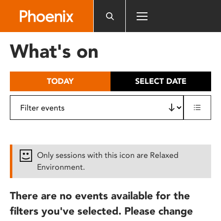
Please
note:
This
website
What's on
includes
an
accessibility
TODAY
SELECT DATE
system.
Only sessions with this icon are Relaxed
Environment.
There are no events available for the
filters you've selected. Please change