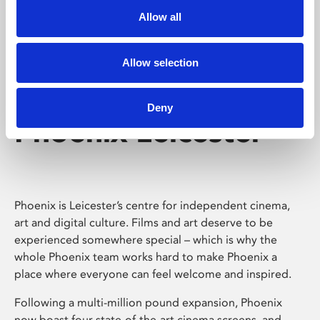
Allow all
Allow selection
Deny
Phoenix Leicester
Phoenix is Leicester’s centre for independent cinema,
art and digital culture. Films and art deserve to be
experienced somewhere special – which is why the
whole Phoenix team works hard to make Phoenix a
place where everyone can feel welcome and inspired.
Following a multi-million pound expansion, Phoenix
now boast four state-of-the-art cinema screens, and