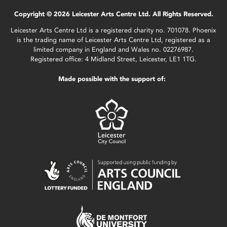
Copyright © 2026 Leicester Arts Centre Ltd. All Rights Reserved.
Leicester Arts Centre Ltd is a registered charity no. 701078. Phoenix
is the trading name of Leicester Arts Centre Ltd, registered as a
limited company in England and Wales no. 02276987.
Registered office: 4 Midland Street, Leicester, LE1 1TG.
Made possible with the support of: