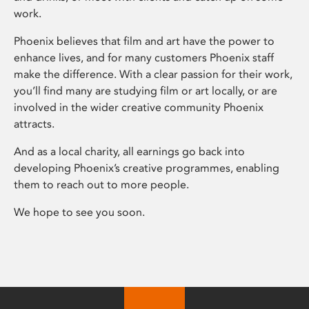
work.
Phoenix believes that film and art have the power to
enhance lives, and for many customers Phoenix staff
make the difference. With a clear passion for their work,
you’ll find many are studying film or art locally, or are
involved in the wider creative community Phoenix
attracts.
And as a local charity, all earnings go back into
developing Phoenix’s creative programmes, enabling
them to reach out to more people.
We hope to see you soon.