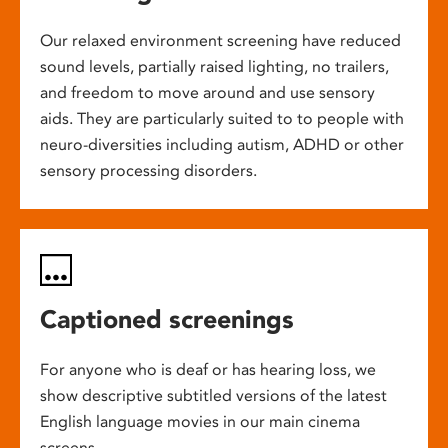
Our relaxed environment screening have reduced
sound levels, partially raised lighting, no trailers,
and freedom to move around and use sensory
aids. They are particularly suited to to people with
neuro-diversities including autism, ADHD or other
sensory processing disorders.
Captioned screenings
For anyone who is deaf or has hearing loss, we
show descriptive subtitled versions of the latest
English language movies in our main cinema
screens.