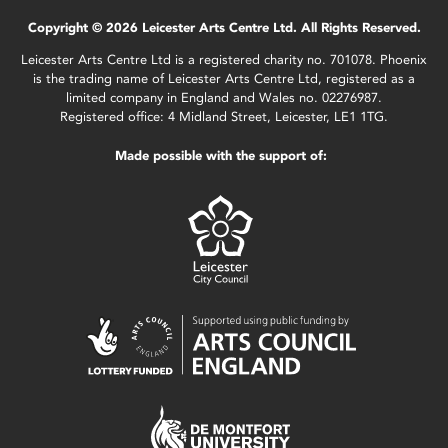
Copyright © 2026 Leicester Arts Centre Ltd. All Rights Reserved.
Leicester Arts Centre Ltd is a registered charity no. 701078. Phoenix
is the trading name of Leicester Arts Centre Ltd, registered as a
limited company in England and Wales no. 02276987.
Registered office: 4 Midland Street, Leicester, LE1 1TG.
Made possible with the support of: