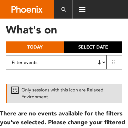
Please
note:
This
website
What's on
includes
an
accessibility
TODAY
SELECT DATE
system.
Only sessions with this icon are Relaxed
Environment.
There are no events available for the filters
you've selected. Please change your filtered