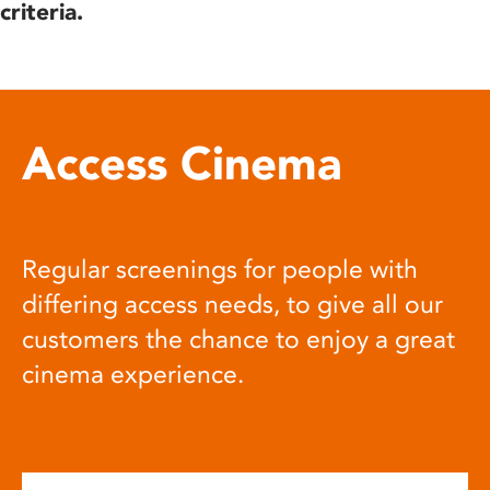
criteria.
Access Cinema
Regular screenings for people with
differing access needs, to give all our
customers the chance to enjoy a great
cinema experience.