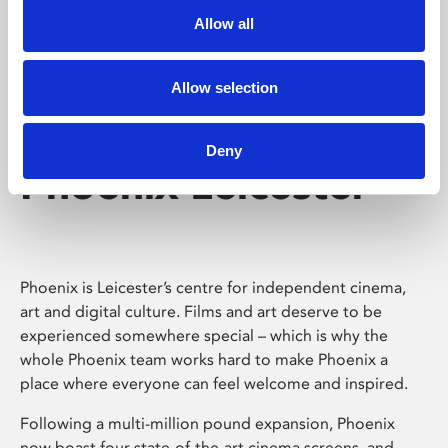
Allow all
Allow selection
Deny
Phoenix Leicester
Phoenix is Leicester’s centre for independent cinema,
art and digital culture. Films and art deserve to be
experienced somewhere special – which is why the
whole Phoenix team works hard to make Phoenix a
place where everyone can feel welcome and inspired.
Following a multi-million pound expansion, Phoenix
now boast four state-of-the-art cinema screens, and