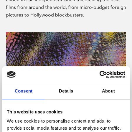
films from around the world, from micro-budget foreign
pictures to Hollywood blockbusters.
Consent
Details
About
About Art
This website uses cookies
Phoenix’s art and digital culture programme presents
We use cookies to personalise content and ads, to
free exhibitions by artists from across the world,
provide social media features and to analyse our traffic.
supported by Arts Council England and De Montfort