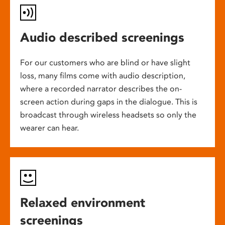
Audio described screenings
For our customers who are blind or have slight
loss, many films come with audio description,
where a recorded narrator describes the on-
screen action during gaps in the dialogue. This is
broadcast through wireless headsets so only the
wearer can hear.
Relaxed environment
screenings