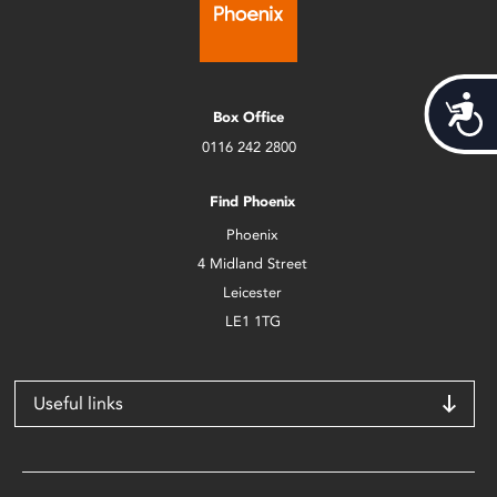
Acces
Box Office
0116 242 2800
Find Phoenix
Phoenix
4 Midland Street
Leicester
LE1 1TG
Useful links