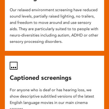
Our relaxed environment screening have reduced
sound levels, partially raised lighting, no trailers,
and freedom to move around and use sensory
aids. They are particularly suited to to people with
neuro-diversities including autism, ADHD or other
sensory processing disorders.
Captioned screenings
For anyone who is deaf or has hearing loss, we
show descriptive subtitled versions of the latest
English language movies in our main cinema
screens.