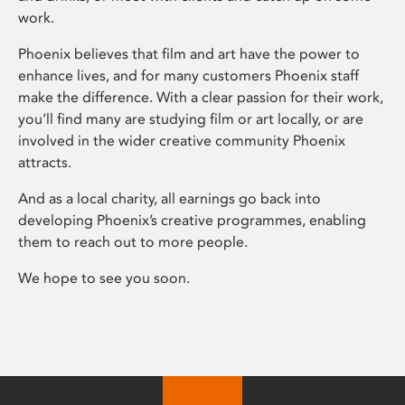
work.
Phoenix believes that film and art have the power to
enhance lives, and for many customers Phoenix staff
make the difference. With a clear passion for their work,
you’ll find many are studying film or art locally, or are
involved in the wider creative community Phoenix
attracts.
And as a local charity, all earnings go back into
developing Phoenix’s creative programmes, enabling
them to reach out to more people.
We hope to see you soon.