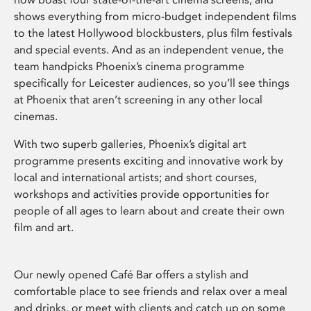
shows everything from micro-budget independent films
to the latest Hollywood blockbusters, plus film festivals
and special events. And as an independent venue, the
team handpicks Phoenix’s cinema programme
specifically for Leicester audiences, so you’ll see things
at Phoenix that aren’t screening in any other local
cinemas.
With two superb galleries, Phoenix’s digital art
programme presents exciting and innovative work by
local and international artists; and short courses,
workshops and activities provide opportunities for
people of all ages to learn about and create their own
film and art.
Our newly opened Café Bar offers a stylish and
comfortable place to see friends and relax over a meal
and drinks, or meet with clients and catch up on some