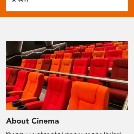
About Cinema
Phoenix is an independent cinema screening the best