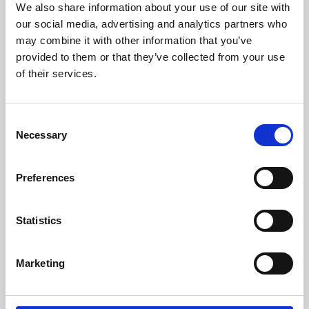
We also share information about your use of our site with
University.
our social media, advertising and analytics partners who
may combine it with other information that you’ve
provided to them or that they’ve collected from your use
of their services.
Consent
Necessary
Selection
Preferences
Learning & Education
Statistics
Whether for pleasure, professional skills or education,
Marketing
Phoenix's short courses, talks, workshops and
screenings make learning rewarding and fun.