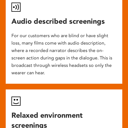
Audio described screenings
For our customers who are blind or have slight
loss, many films come with audio description,
where a recorded narrator describes the on-
screen action during gaps in the dialogue. This is
broadcast through wireless headsets so only the
wearer can hear.
Relaxed environment
screenings