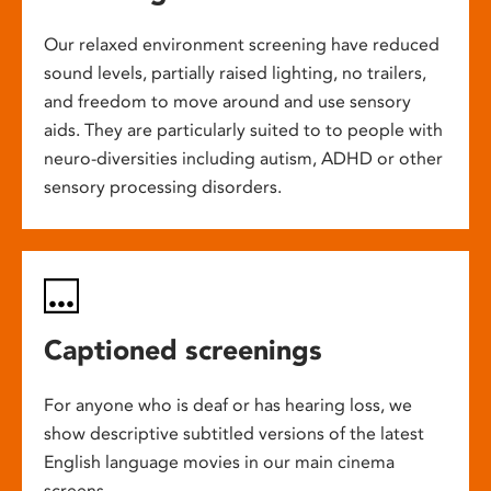
Our relaxed environment screening have reduced
sound levels, partially raised lighting, no trailers,
and freedom to move around and use sensory
aids. They are particularly suited to to people with
neuro-diversities including autism, ADHD or other
sensory processing disorders.
Captioned screenings
For anyone who is deaf or has hearing loss, we
show descriptive subtitled versions of the latest
English language movies in our main cinema
screens.