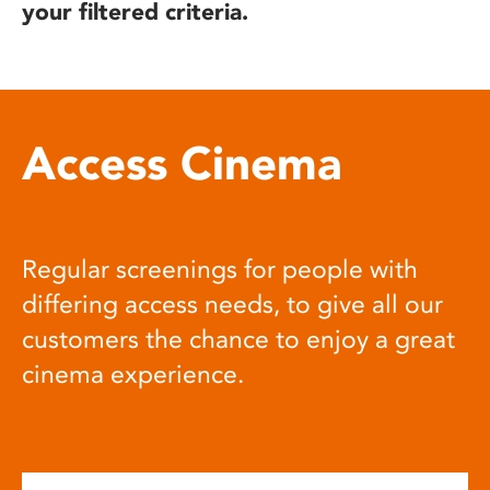
your filtered criteria.
Access Cinema
Regular screenings for people with
differing access needs, to give all our
customers the chance to enjoy a great
cinema experience.