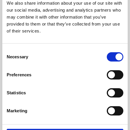
We also share information about your use of our site with
University.
our social media, advertising and analytics partners who
may combine it with other information that you’ve
provided to them or that they’ve collected from your use
of their services.
Consent
Necessary
Selection
Preferences
Learning & Education
Statistics
Whether for pleasure, professional skills or education,
Marketing
Phoenix's short courses, talks, workshops and
screenings make learning rewarding and fun.