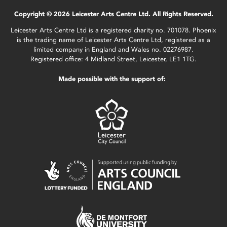
Copyright © 2026 Leicester Arts Centre Ltd. All Rights Reserved.
Leicester Arts Centre Ltd is a registered charity no. 701078. Phoenix
is the trading name of Leicester Arts Centre Ltd, registered as a
limited company in England and Wales no. 02276987.
Registered office: 4 Midland Street, Leicester, LE1 1TG.
Made possible with the support of: