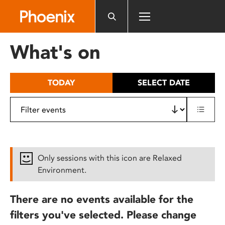
Please
note:
This
website
What's on
includes
an
accessibility
TODAY
SELECT DATE
system.
Only sessions with this icon are Relaxed
Environment.
There are no events available for the
filters you've selected. Please change