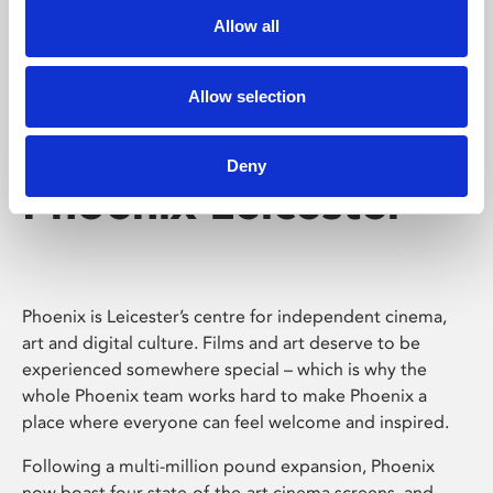
Allow all
Allow selection
Deny
Phoenix Leicester
Phoenix is Leicester’s centre for independent cinema,
art and digital culture. Films and art deserve to be
experienced somewhere special – which is why the
whole Phoenix team works hard to make Phoenix a
place where everyone can feel welcome and inspired.
Following a multi-million pound expansion, Phoenix
now boast four state-of-the-art cinema screens, and