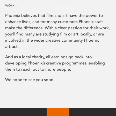
work.
Phoenix believes that film and art have the power to
enhance lives, and for many customers Phoenix staff
make the difference. With a clear passion for their work,
you’ll find many are studying film or art locally, or are
involved in the wider creative community Phoenix
attracts.
And as a local charity, all earnings go back into
developing Phoenix’s creative programmes, enabling
them to reach out to more people.
We hope to see you soon.