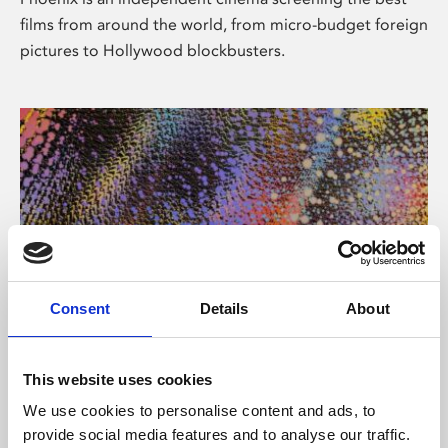
films from around the world, from micro-budget foreign
pictures to Hollywood blockbusters.
Consent
Details
About
About Art
This website uses cookies
Phoenix’s art and digital culture programme presents
We use cookies to personalise content and ads, to
free exhibitions by artists from across the world,
provide social media features and to analyse our traffic.
supported by Arts Council England and De Montfort