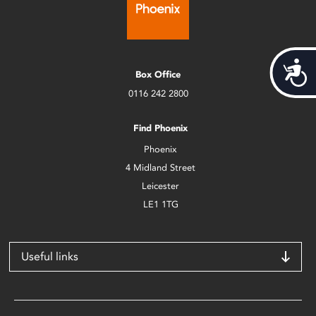
Acces
Box Office
0116 242 2800
Find Phoenix
Phoenix
4 Midland Street
Leicester
LE1 1TG
Useful links