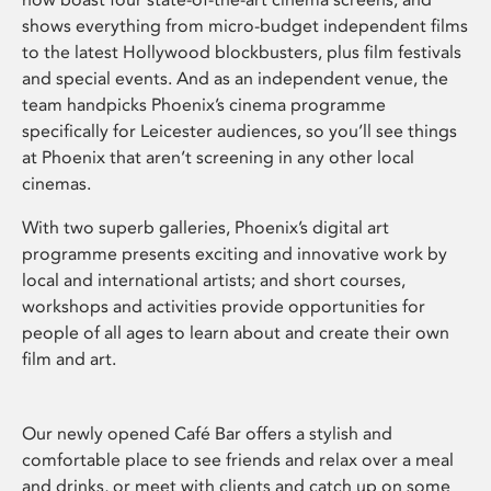
shows everything from micro-budget independent films
to the latest Hollywood blockbusters, plus film festivals
and special events. And as an independent venue, the
team handpicks Phoenix’s cinema programme
specifically for Leicester audiences, so you’ll see things
at Phoenix that aren’t screening in any other local
cinemas.
With two superb galleries, Phoenix’s digital art
programme presents exciting and innovative work by
local and international artists; and short courses,
workshops and activities provide opportunities for
people of all ages to learn about and create their own
film and art.
Our newly opened Café Bar offers a stylish and
comfortable place to see friends and relax over a meal
and drinks, or meet with clients and catch up on some