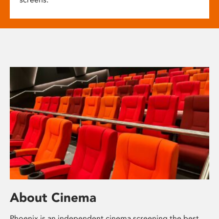
About Cinema
Phoenix is an independent cinema screening the best