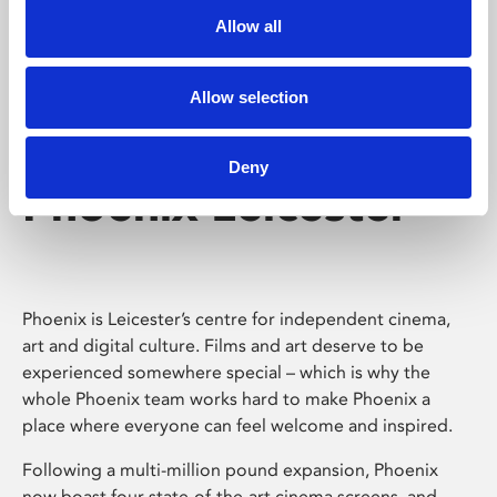
Allow all
Allow selection
Deny
Phoenix Leicester
Phoenix is Leicester’s centre for independent cinema,
art and digital culture. Films and art deserve to be
experienced somewhere special – which is why the
whole Phoenix team works hard to make Phoenix a
place where everyone can feel welcome and inspired.
Following a multi-million pound expansion, Phoenix
now boast four state-of-the-art cinema screens, and