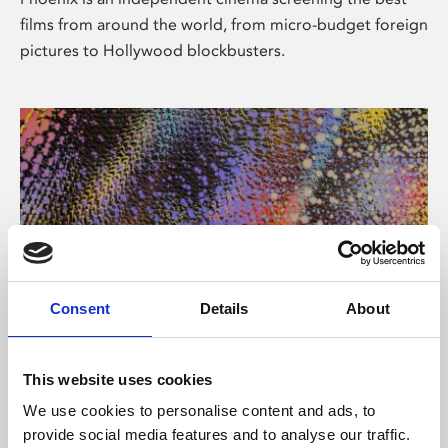
films from around the world, from micro-budget foreign
pictures to Hollywood blockbusters.
Consent
Details
About
About Art
This website uses cookies
Phoenix’s art and digital culture programme presents
We use cookies to personalise content and ads, to
free exhibitions by artists from across the world,
provide social media features and to analyse our traffic.
supported by Arts Council England and De Montfort