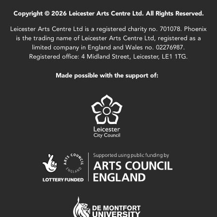
Copyright © 2026 Leicester Arts Centre Ltd. All Rights Reserved.
Leicester Arts Centre Ltd is a registered charity no. 701078. Phoenix
is the trading name of Leicester Arts Centre Ltd, registered as a
limited company in England and Wales no. 02276987.
Registered office: 4 Midland Street, Leicester, LE1 1TG.
Made possible with the support of: