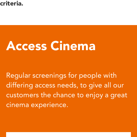
criteria.
Access Cinema
Regular screenings for people with
differing access needs, to give all our
customers the chance to enjoy a great
cinema experience.