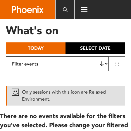
Please
note:
This
website
What's on
includes
an
accessibility
TODAY
SELECT DATE
system.
Only sessions with this icon are Relaxed
Environment.
There are no events available for the filters
you've selected. Please change your filtered