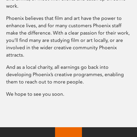
work.
Phoenix believes that film and art have the power to
enhance lives, and for many customers Phoenix staff
make the difference. With a clear passion for their work,
you’ll find many are studying film or art locally, or are
involved in the wider creative community Phoenix
attracts.
And as a local charity, all earnings go back into
developing Phoenix’s creative programmes, enabling
them to reach out to more people.
We hope to see you soon.