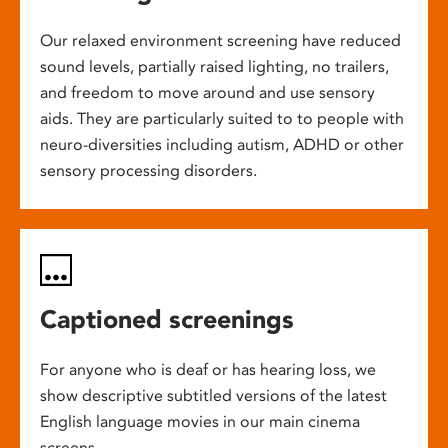
Our relaxed environment screening have reduced
sound levels, partially raised lighting, no trailers,
and freedom to move around and use sensory
aids. They are particularly suited to to people with
neuro-diversities including autism, ADHD or other
sensory processing disorders.
Captioned screenings
For anyone who is deaf or has hearing loss, we
show descriptive subtitled versions of the latest
English language movies in our main cinema
screens.