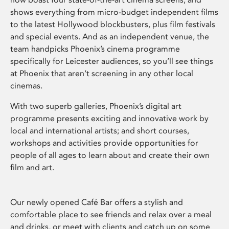
shows everything from micro-budget independent films
to the latest Hollywood blockbusters, plus film festivals
and special events. And as an independent venue, the
team handpicks Phoenix’s cinema programme
specifically for Leicester audiences, so you’ll see things
at Phoenix that aren’t screening in any other local
cinemas.
With two superb galleries, Phoenix’s digital art
programme presents exciting and innovative work by
local and international artists; and short courses,
workshops and activities provide opportunities for
people of all ages to learn about and create their own
film and art.
Our newly opened Café Bar offers a stylish and
comfortable place to see friends and relax over a meal
and drinks, or meet with clients and catch up on some