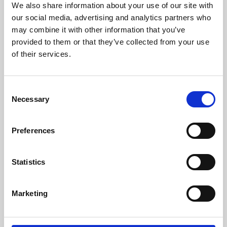
We also share information about your use of our site with
University.
our social media, advertising and analytics partners who
may combine it with other information that you’ve
provided to them or that they’ve collected from your use
of their services.
Consent
Necessary
Selection
Preferences
Learning & Education
Statistics
Whether for pleasure, professional skills or education,
Marketing
Phoenix's short courses, talks, workshops and
screenings make learning rewarding and fun.