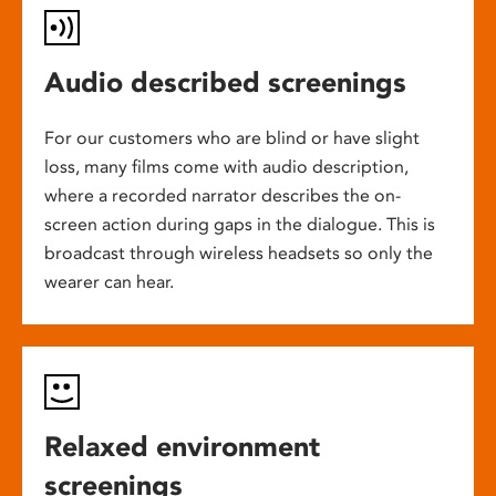
Audio described screenings
For our customers who are blind or have slight
loss, many films come with audio description,
where a recorded narrator describes the on-
screen action during gaps in the dialogue. This is
broadcast through wireless headsets so only the
wearer can hear.
Relaxed environment
screenings