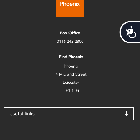
Acces
Box Office
0116 242 2800
Find Phoenix
Phoenix
4 Midland Street
Leicester
LE1 1TG
Useful links