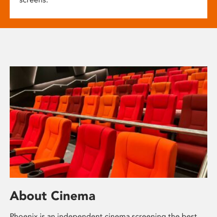
About Cinema
Phoenix is an independent cinema screening the best