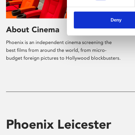
Deny
About Cinema
Phoenix is an independent cinema screening the
best films from around the world, from micro-
budget foreign pictures to Hollywood blockbusters.
Phoenix Leicester