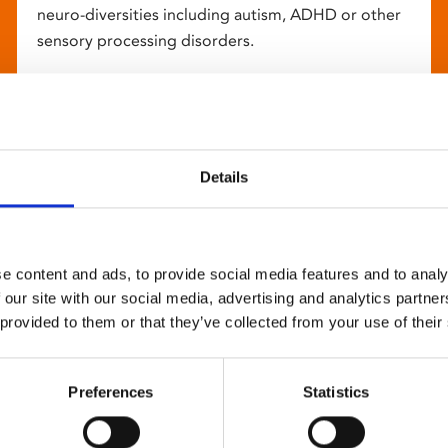
neuro-diversities including autism, ADHD or other
sensory processing disorders.
Details
e content and ads, to provide social media features and to analy
 our site with our social media, advertising and analytics partn
 provided to them or that they’ve collected from your use of their
Preferences
Statistics