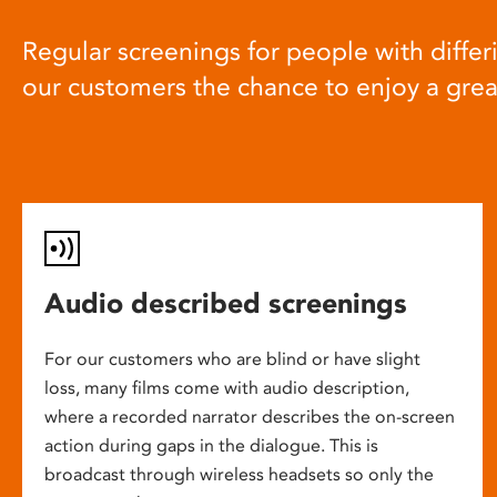
Regular screenings for people with differi
our customers the chance to enjoy a gre
Audio described screenings
For our customers who are blind or have slight
loss, many films come with audio description,
where a recorded narrator describes the on-screen
action during gaps in the dialogue. This is
broadcast through wireless headsets so only the