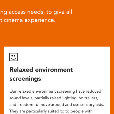
ng access needs, to give all
at cinema experience.
Relaxed environment
screenings
Our relaxed environment screening have reduced
sound levels, partially raised lighting, no trailers,
and freedom to move around and use sensory aids.
They are particularly suited to to people with