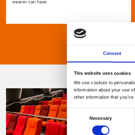
wearer can hear.
Consent
This website uses cookies
We use cookies to personalis
information about your use of
other information that you’ve
Consent
Necessary
Selection