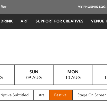
 Bar
MY PHOENIX LOG
 DRINK
ART
SUPPORT FOR CREATIVES
VENUE 
SUN
MON
UG
09 AUG
10 AUG
1
riptive Subtitled
Art
Festival
Stage On Screen