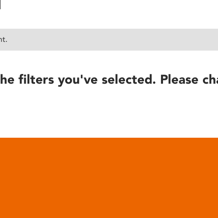
nt.
he filters you've selected. Please ch