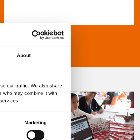
About
se our traffic. We also share
ers who may combine it with
 services.
Marketing