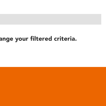
ange your filtered criteria.