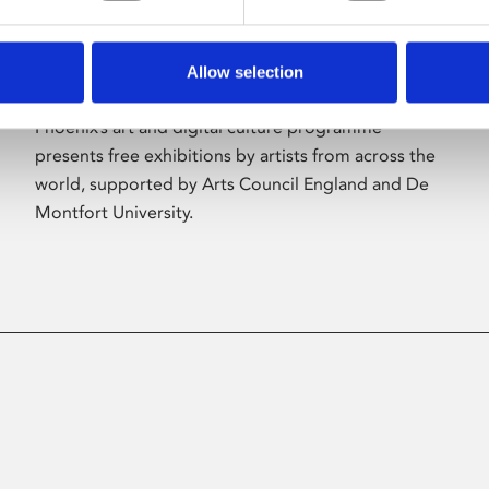
Allow selection
About Art
Phoenix’s art and digital culture programme
presents free exhibitions by artists from across the
world, supported by Arts Council England and De
Montfort University.