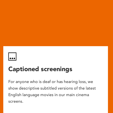
Captioned screenings
For anyone who is deaf or has hearing loss, we
show descriptive subtitled versions of the latest
English language movies in our main cinema
screens.