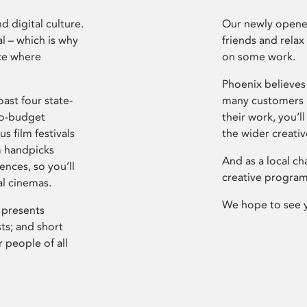
d digital culture.
Our newly opened
l – which is why
friends and relax
ce where
on some work.
Phoenix believes 
ast four state-
many customers P
ro-budget
their work, you’ll
s film festivals
the wider creati
m handpicks
And as a local ch
ences, so you’ll
creative program
al cinemas.
We hope to see 
 presents
sts; and short
 people of all