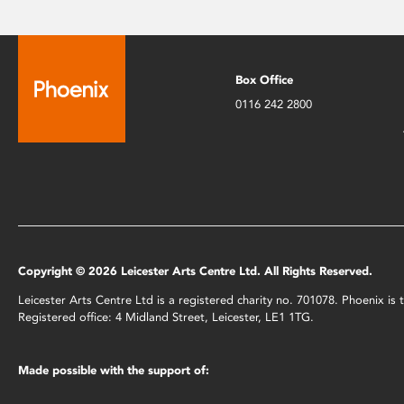
Box Office
0116 242 2800
Copyright © 2026 Leicester Arts Centre Ltd. All Rights Reserved.
Leicester Arts Centre Ltd is a registered charity no. 701078. Phoenix i
Registered office: 4 Midland Street, Leicester, LE1 1TG.
Made possible with the support of: