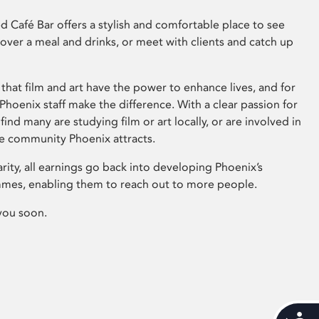
 Café Bar offers a stylish and comfortable place to see
 over a meal and drinks, or meet with clients and catch up
that film and art have the power to enhance lives, and for
hoenix staff make the difference. With a clear passion for
 find many are studying film or art locally, or are involved in
ve community Phoenix attracts.
arity, all earnings go back into developing Phoenix’s
mes, enabling them to reach out to more people.
you soon.