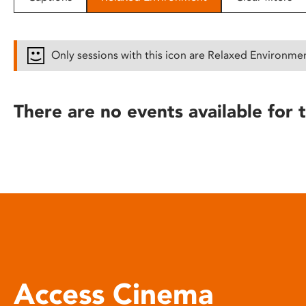
disabilities
who
are
Only sessions with this icon are Relaxed Environme
using
a
screen
There are no events available for t
reader;
Press
Control-
F10
to
open
an
accessibility
menu.
Access Cinema