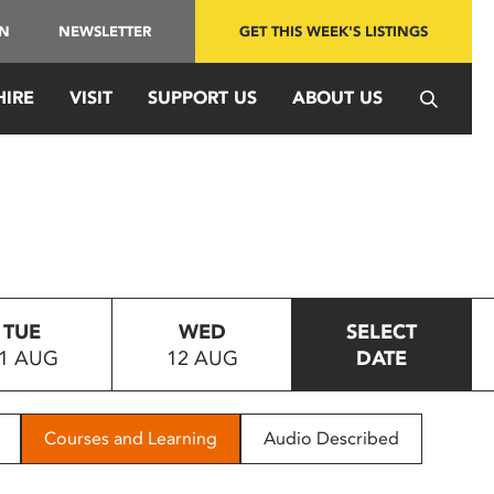
IN
NEWSLETTER
GET THIS WEEK'S LISTINGS
HIRE
VISIT
SUPPORT US
ABOUT US
TUE
WED
SELECT
1 AUG
12 AUG
DATE
Courses and Learning
Audio Described