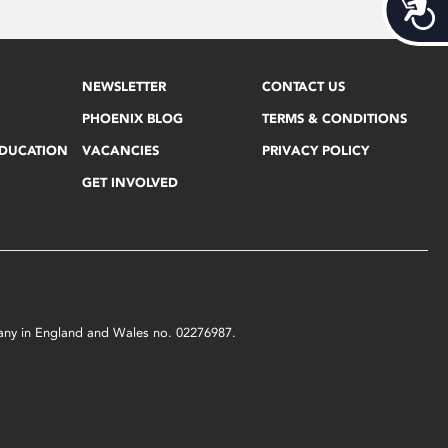
Acces
NEWSLETTER
CONTACT US
PHOENIX BLOG
TERMS & CONDITIONS
EDUCATION
VACANCIES
PRIVACY POLICY
GET INVOLVED
mpany in England and Wales no. 02276987.