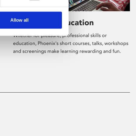
Allow all
Learning & Education
Whether for pleasure, professional skills or
education, Phoenix's short courses, talks, workshops
and screenings make learning rewarding and fun.