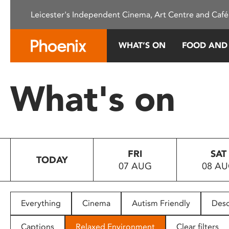
Please
Leicester's Independent Cinema, Art Centre and Café
note:
This
website
WHAT’S ON
FOOD AND
includes
an
accessibility
What's on
system.
Press
Control-
F11
to
FRI
SAT
adjust
TODAY
07 AUG
08 A
the
website
to
people
Everything
Cinema
Autism Friendly
Desc
with
visual
Captions
Relaxed Environment
Clear filters