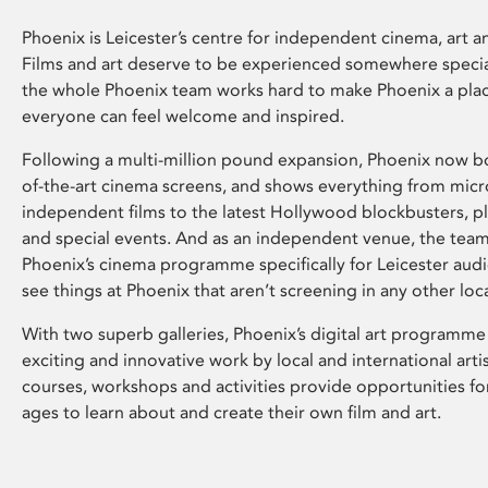
Phoenix is Leicester’s centre for independent cinema, art an
Films and art deserve to be experienced somewhere specia
the whole Phoenix team works hard to make Phoenix a pla
everyone can feel welcome and inspired.
Following a multi-million pound expansion, Phoenix now bo
of-the-art cinema screens, and shows everything from mic
independent films to the latest Hollywood blockbusters, plu
and special events. And as an independent venue, the tea
Phoenix’s cinema programme specifically for Leicester audi
see things at Phoenix that aren’t screening in any other loc
With two superb galleries, Phoenix’s digital art programme
exciting and innovative work by local and international arti
courses, workshops and activities provide opportunities for
ages to learn about and create their own film and art.