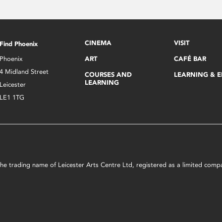
CINEMA
VISIT
Find Phoenix
Phoenix
ART
CAFÉ BAR
4 Midland Street
COURSES AND
LEARNING & 
LEARNING
Leicester
LE1 1TG
s the trading name of Leicester Arts Centre Ltd, registered as a limited co