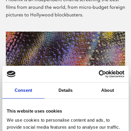
films from around the world, from micro-budget foreign
pictures to Hollywood blockbusters.
Consent
Details
About
About Art
This website uses cookies
Phoenix’s art and digital culture programme presents
We use cookies to personalise content and ads, to
free exhibitions by artists from across the world,
provide social media features and to analyse our traffic.
supported by Arts Council England and De Montfort