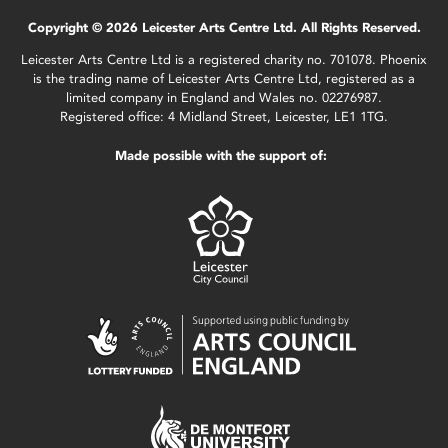
Copyright © 2026 Leicester Arts Centre Ltd. All Rights Reserved.
Leicester Arts Centre Ltd is a registered charity no. 701078. Phoenix
is the trading name of Leicester Arts Centre Ltd, registered as a
limited company in England and Wales no. 02276987.
Registered office: 4 Midland Street, Leicester, LE1 1TG.
Made possible with the support of: