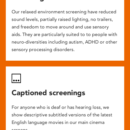
Our relaxed environment screening have reduced
sound levels, partially raised lighting, no trailers,
and freedom to move around and use sensory
aids. They are particularly suited to to people with
neuro-diversities including autism, ADHD or other
sensory processing disorders.
Captioned screenings
For anyone who is deaf or has hearing loss, we
show descriptive subtitled versions of the latest
English language movies in our main cinema
screens.