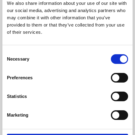
We also share information about your use of our site with
University.
our social media, advertising and analytics partners who
may combine it with other information that you’ve
provided to them or that they’ve collected from your use
of their services.
Consent
Necessary
Selection
Preferences
Learning & Education
Statistics
Whether for pleasure, professional skills or education,
Marketing
Phoenix's short courses, talks, workshops and
screenings make learning rewarding and fun.