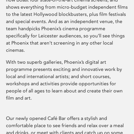
shows everything from micro-budget independent films
to the latest Hollywood blockbusters, plus film festivals
and special events. And as an independent venue, the
team handpicks Phoenix’s cinema programme
specifically for Leicester audiences, so you’ll see things
at Phoenix that aren’t screening in any other local
cinemas.
With two superb galleries, Phoenix’s digital art
programme presents exciting and innovative work by
local and international artists; and short courses,
workshops and activities provide opportunities for
people of all ages to learn about and create their own
film and art.
Our newly opened Café Bar offers a stylish and
comfortable place to see friends and relax over a meal
and drinks, or meet with clients and catch up on some