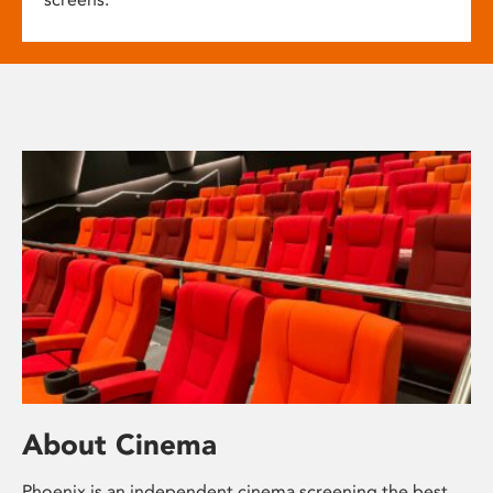
About Cinema
Phoenix is an independent cinema screening the best