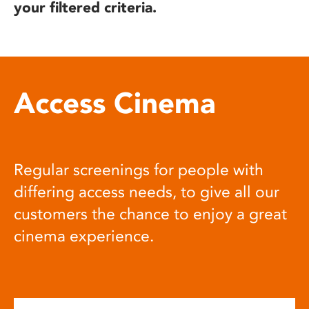
your filtered criteria.
Access Cinema
Regular screenings for people with
differing access needs, to give all our
customers the chance to enjoy a great
cinema experience.