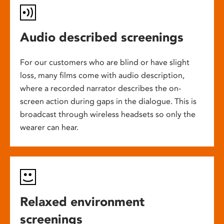
Audio described screenings
For our customers who are blind or have slight
loss, many films come with audio description,
where a recorded narrator describes the on-
screen action during gaps in the dialogue. This is
broadcast through wireless headsets so only the
wearer can hear.
Relaxed environment
screenings