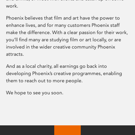
work.
Phoenix believes that film and art have the power to
enhance lives, and for many customers Phoenix staff
make the difference. With a clear passion for their work,
you’ll find many are studying film or art locally, or are
involved in the wider creative community Phoenix
attracts.
And as a local charity, all earnings go back into
developing Phoenix’s creative programmes, enabling
them to reach out to more people.
We hope to see you soon.