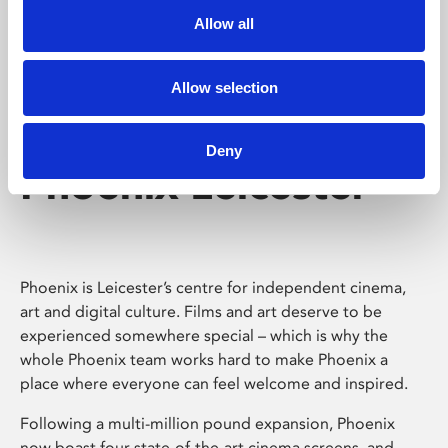
Allow all
Allow selection
Deny
Phoenix Leicester
Phoenix is Leicester’s centre for independent cinema,
art and digital culture. Films and art deserve to be
experienced somewhere special – which is why the
whole Phoenix team works hard to make Phoenix a
place where everyone can feel welcome and inspired.
Following a multi-million pound expansion, Phoenix
now boast four state-of-the-art cinema screens, and