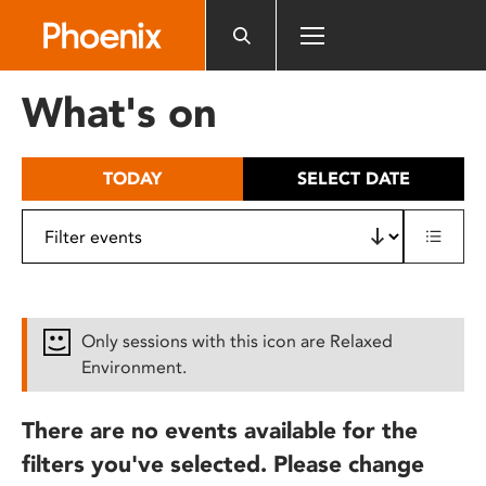
Please
note:
This
website
What's on
includes
an
accessibility
TODAY
SELECT DATE
system.
Only sessions with this icon are Relaxed
Environment.
There are no events available for the
filters you've selected. Please change