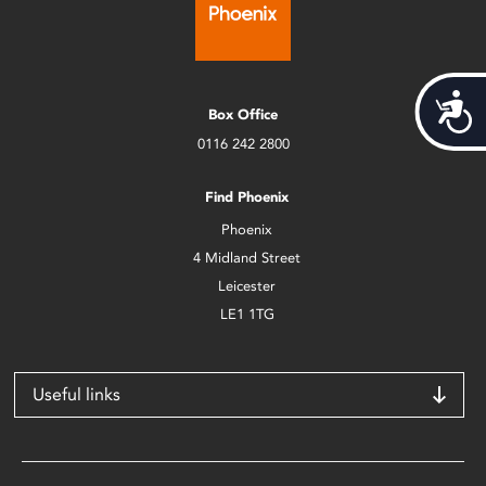
Acces
Box Office
0116 242 2800
Find Phoenix
Phoenix
4 Midland Street
Leicester
LE1 1TG
Useful links