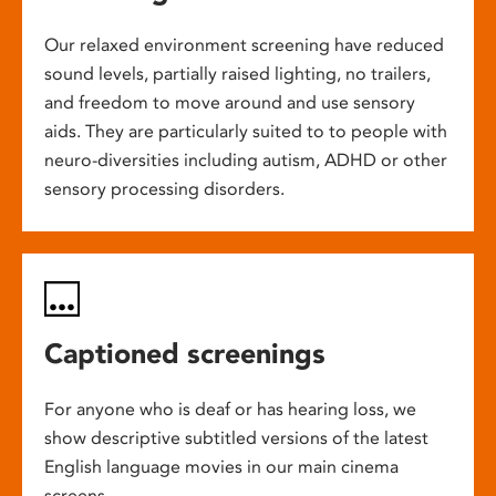
Our relaxed environment screening have reduced
sound levels, partially raised lighting, no trailers,
and freedom to move around and use sensory
aids. They are particularly suited to to people with
neuro-diversities including autism, ADHD or other
sensory processing disorders.
Captioned screenings
For anyone who is deaf or has hearing loss, we
show descriptive subtitled versions of the latest
English language movies in our main cinema
screens.