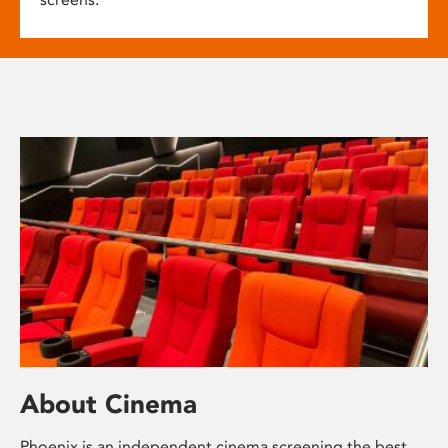
About Cinema
Phoenix is an independent cinema screening the best