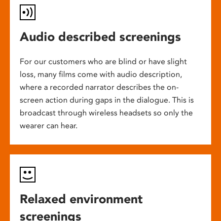
Audio described screenings
For our customers who are blind or have slight
loss, many films come with audio description,
where a recorded narrator describes the on-
screen action during gaps in the dialogue. This is
broadcast through wireless headsets so only the
wearer can hear.
Relaxed environment
screenings