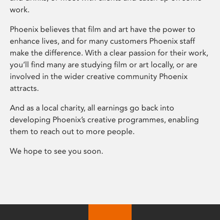
work.
Phoenix believes that film and art have the power to
enhance lives, and for many customers Phoenix staff
make the difference. With a clear passion for their work,
you’ll find many are studying film or art locally, or are
involved in the wider creative community Phoenix
attracts.
And as a local charity, all earnings go back into
developing Phoenix’s creative programmes, enabling
them to reach out to more people.
We hope to see you soon.