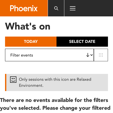
Please
note:
This
website
What's on
includes
an
accessibility
TODAY
SELECT DATE
system.
Only sessions with this icon are Relaxed
Environment.
There are no events available for the filters
you've selected. Please change your filtered