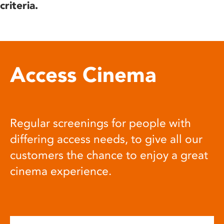
criteria.
Access Cinema
Regular screenings for people with
differing access needs, to give all our
customers the chance to enjoy a great
cinema experience.