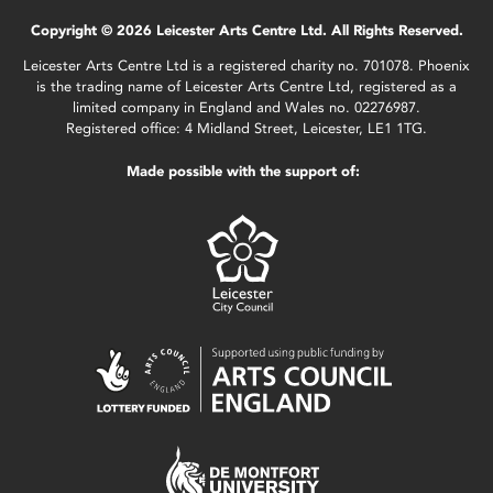
Copyright © 2026 Leicester Arts Centre Ltd. All Rights Reserved.
Leicester Arts Centre Ltd is a registered charity no. 701078. Phoenix
is the trading name of Leicester Arts Centre Ltd, registered as a
limited company in England and Wales no. 02276987.
Registered office: 4 Midland Street, Leicester, LE1 1TG.
Made possible with the support of: