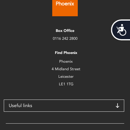
Acces
Box Office
0116 242 2800
Find Phoenix
Phoenix
4 Midland Street
Leicester
LE1 1TG
Useful links