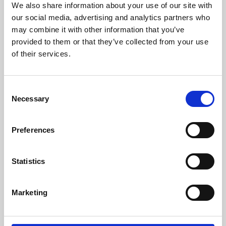
We also share information about your use of our site with
University.
our social media, advertising and analytics partners who
may combine it with other information that you’ve
provided to them or that they’ve collected from your use
of their services.
Consent
Necessary
Selection
Preferences
Learning & Education
Statistics
Whether for pleasure, professional skills or education,
Marketing
Phoenix's short courses, talks, workshops and
screenings make learning rewarding and fun.