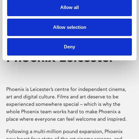
Allow all
Allow selection
Deny
Phoenix Leicester
Phoenix is Leicester’s centre for independent cinema,
art and digital culture. Films and art deserve to be
experienced somewhere special – which is why the
whole Phoenix team works hard to make Phoenix a
place where everyone can feel welcome and inspired.
Following a multi-million pound expansion, Phoenix
now boast four state-of-the-art cinema screens, and