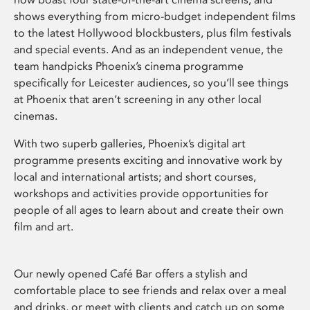
shows everything from micro-budget independent films
to the latest Hollywood blockbusters, plus film festivals
and special events. And as an independent venue, the
team handpicks Phoenix’s cinema programme
specifically for Leicester audiences, so you’ll see things
at Phoenix that aren’t screening in any other local
cinemas.
With two superb galleries, Phoenix’s digital art
programme presents exciting and innovative work by
local and international artists; and short courses,
workshops and activities provide opportunities for
people of all ages to learn about and create their own
film and art.
Our newly opened Café Bar offers a stylish and
comfortable place to see friends and relax over a meal
and drinks, or meet with clients and catch up on some