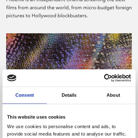
films from around the world, from micro-budget foreign
pictures to Hollywood blockbusters.
Consent
Details
About
About Art
This website uses cookies
Phoenix’s art and digital culture programme presents
We use cookies to personalise content and ads, to
free exhibitions by artists from across the world,
provide social media features and to analyse our traffic.
supported by Arts Council England and De Montfort