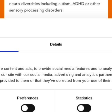
neuro-diversities including autism, ADHD or other
sensory processing disorders.
Details
e content and ads, to provide social media features and to analy
 our site with our social media, advertising and analytics partn
 provided to them or that they’ve collected from your use of their
Preferences
Statistics