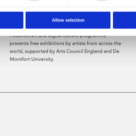
Allow selection
About Art
Phoenix’s art and digital culture programme
presents free exhibitions by artists from across the
world, supported by Arts Council England and De
Montfort University.