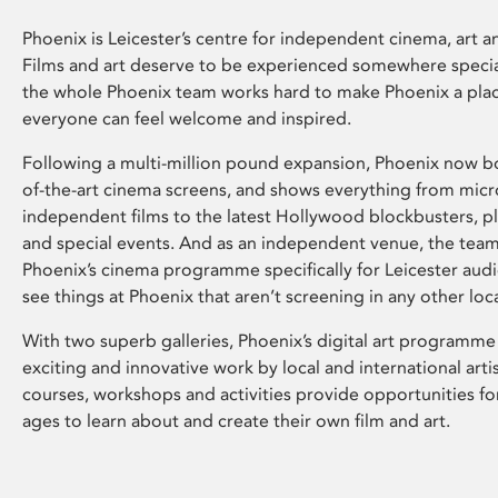
Phoenix is Leicester’s centre for independent cinema, art an
Films and art deserve to be experienced somewhere specia
the whole Phoenix team works hard to make Phoenix a pla
everyone can feel welcome and inspired.
Following a multi-million pound expansion, Phoenix now bo
of-the-art cinema screens, and shows everything from mic
independent films to the latest Hollywood blockbusters, plu
and special events. And as an independent venue, the tea
Phoenix’s cinema programme specifically for Leicester audi
see things at Phoenix that aren’t screening in any other loc
With two superb galleries, Phoenix’s digital art programme
exciting and innovative work by local and international arti
courses, workshops and activities provide opportunities for
ages to learn about and create their own film and art.