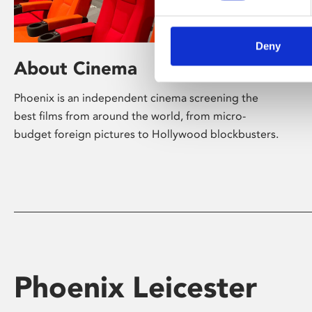
Deny
About Cinema
Phoenix is an independent cinema screening the
best films from around the world, from micro-
budget foreign pictures to Hollywood blockbusters.
Phoenix Leicester