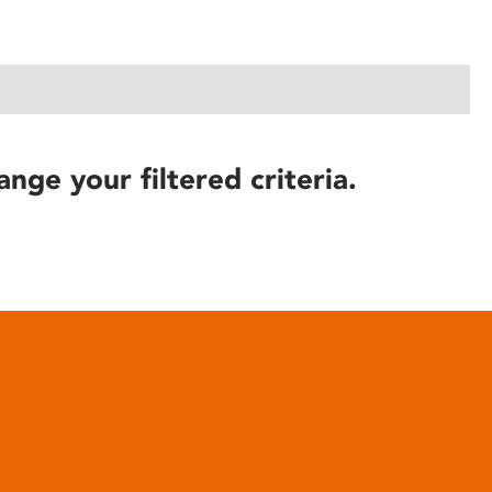
ange your filtered criteria.