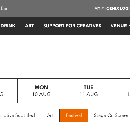
 Bar
MY PHOENIX LOG
 DRINK
ART
SUPPORT FOR CREATIVES
VENUE 
MON
TUE
UG
10 AUG
11 AUG
1
riptive Subtitled
Art
Festival
Stage On Screen