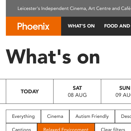
Please
Leicester's Independent Cinema, Art Centre and Café
note:
This
website
WHAT’S ON
FOOD AND
includes
an
accessibility
What's on
system.
Press
Control-
F11
to
SAT
SUN
adjust
TODAY
08 AUG
09 A
the
website
to
people
Everything
Cinema
Autism Friendly
Desc
with
visual
Captions
Relaxed Environment
Clear filters