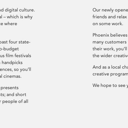
d digital culture.
Our newly opened
l – which is why
friends and relax
ce where
on some work.
Phoenix believes 
ast four state-
many customers P
ro-budget
their work, you’ll
s film festivals
the wider creati
m handpicks
And as a local ch
ences, so you’ll
creative program
al cinemas.
We hope to see 
 presents
sts; and short
 people of all