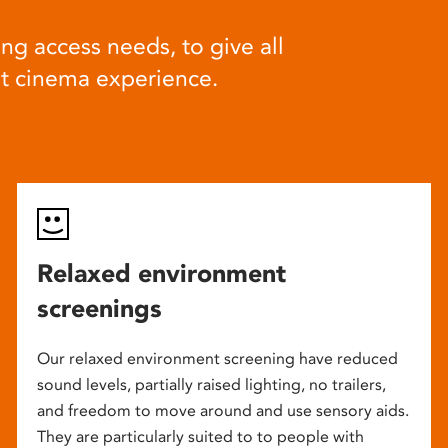
ng access needs, to give all
at cinema experience.
Relaxed environment
screenings
Our relaxed environment screening have reduced
sound levels, partially raised lighting, no trailers,
and freedom to move around and use sensory aids.
They are particularly suited to to people with