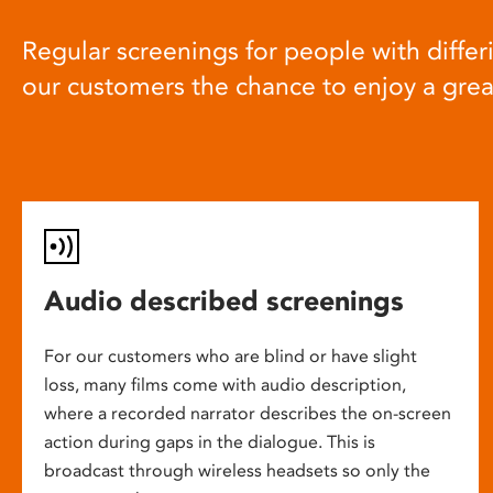
Regular screenings for people with differi
our customers the chance to enjoy a gre
Audio described screenings
For our customers who are blind or have slight
loss, many films come with audio description,
where a recorded narrator describes the on-screen
action during gaps in the dialogue. This is
broadcast through wireless headsets so only the