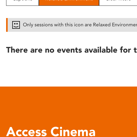
disabilities
who
are
Only sessions with this icon are Relaxed Environme
using
a
screen
There are no events available for t
reader;
Press
Control-
F10
to
open
an
accessibility
menu.
Access Cinema