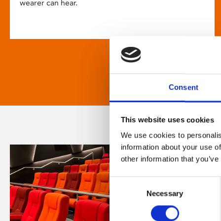
wearer can hear.
Consent
This website uses cookies
We use cookies to personalis
information about your use of
other information that you’ve
Consent
Necessary
Selection