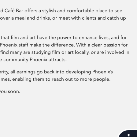
 Café Bar offers a stylish and comfortable place to see
 over a meal and drinks, or meet with clients and catch up
that film and art have the power to enhance lives, and for
hoenix staff make the difference. With a clear passion for
 find many are studying film or art locally, or are involved in
ve community Phoenix attracts.
arity, all earnings go back into developing Phoenix’s
mes, enabling them to reach out to more people.
you soon.