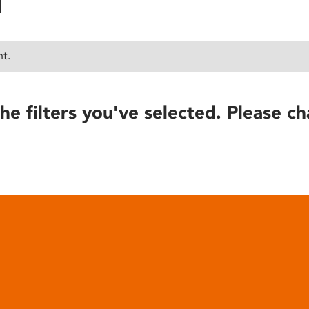
nt.
he filters you've selected. Please ch