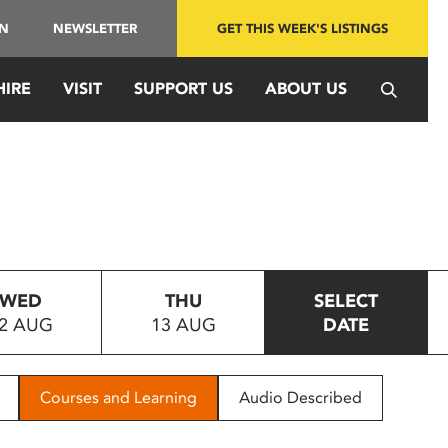
IN
NEWSLETTER
GET THIS WEEK'S LISTINGS
HIRE
VISIT
SUPPORT US
ABOUT US
WED
THU
SELECT
2 AUG
13 AUG
DATE
Courses and Learning
Audio Described