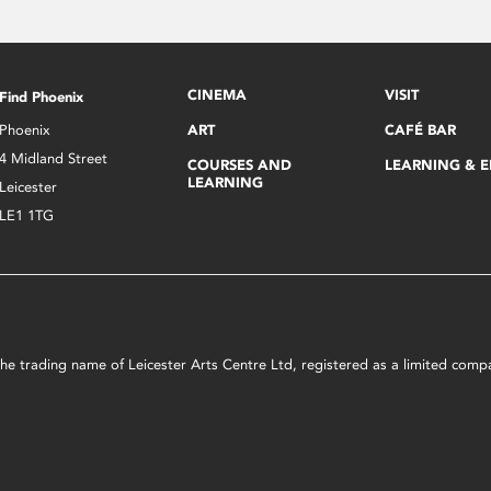
CINEMA
VISIT
Find Phoenix
Phoenix
ART
CAFÉ BAR
4 Midland Street
COURSES AND
LEARNING & 
LEARNING
Leicester
LE1 1TG
s the trading name of Leicester Arts Centre Ltd, registered as a limited co