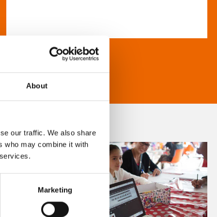
About
se our traffic. We also share
ers who may combine it with
 services.
Marketing