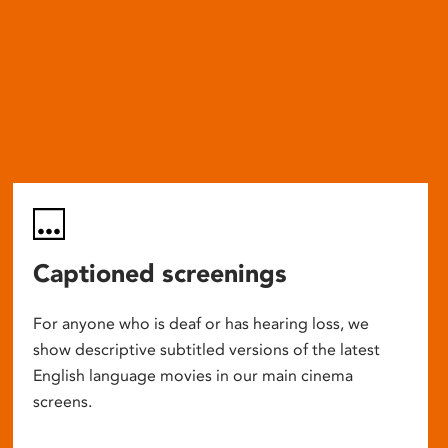
Captioned screenings
For anyone who is deaf or has hearing loss, we
show descriptive subtitled versions of the latest
English language movies in our main cinema
screens.