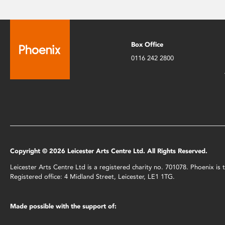
Box Office
0116 242 2800
Copyright © 2026 Leicester Arts Centre Ltd. All Rights Reserved.
Leicester Arts Centre Ltd is a registered charity no. 701078. Phoenix i
Registered office: 4 Midland Street, Leicester, LE1 1TG.
Made possible with the support of: