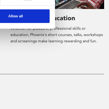
Allow all
Learning & Education
Whether for pleasure, professional skills or
education, Phoenix's short courses, talks, workshops
and screenings make learning rewarding and fun.