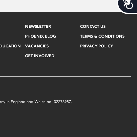
Acces
NEWSLETTER
CONTACT US
PHOENIX BLOG
TERMS & CONDITIONS
EDUCATION
VACANCIES
PRIVACY POLICY
GET INVOLVED
mpany in England and Wales no. 02276987.