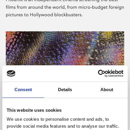
films from around the world, from micro-budget foreign
pictures to Hollywood blockbusters.
Consent
Details
About
About Art
This website uses cookies
Phoenix’s art and digital culture programme presents
We use cookies to personalise content and ads, to
free exhibitions by artists from across the world,
provide social media features and to analyse our traffic.
supported by Arts Council England and De Montfort