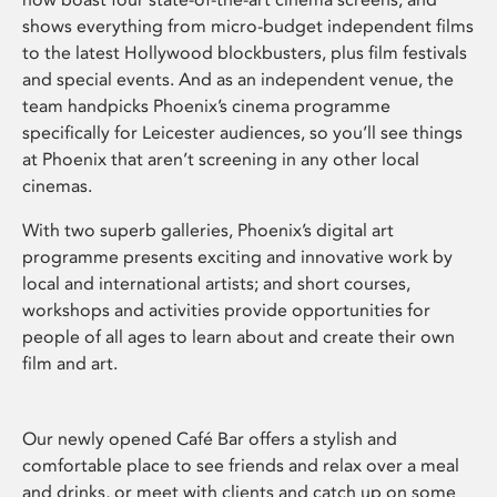
shows everything from micro-budget independent films
to the latest Hollywood blockbusters, plus film festivals
and special events. And as an independent venue, the
team handpicks Phoenix’s cinema programme
specifically for Leicester audiences, so you’ll see things
at Phoenix that aren’t screening in any other local
cinemas.
With two superb galleries, Phoenix’s digital art
programme presents exciting and innovative work by
local and international artists; and short courses,
workshops and activities provide opportunities for
people of all ages to learn about and create their own
film and art.
Our newly opened Café Bar offers a stylish and
comfortable place to see friends and relax over a meal
and drinks, or meet with clients and catch up on some