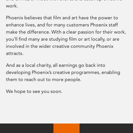
work.
Phoenix believes that film and art have the power to
enhance lives, and for many customers Phoenix staff
make the difference. With a clear passion for their work,
you’ll find many are studying film or art locally, or are
involved in the wider creative community Phoenix
attracts.
And as a local charity, all earnings go back into
developing Phoenix’s creative programmes, enabling
them to reach out to more people.
We hope to see you soon.