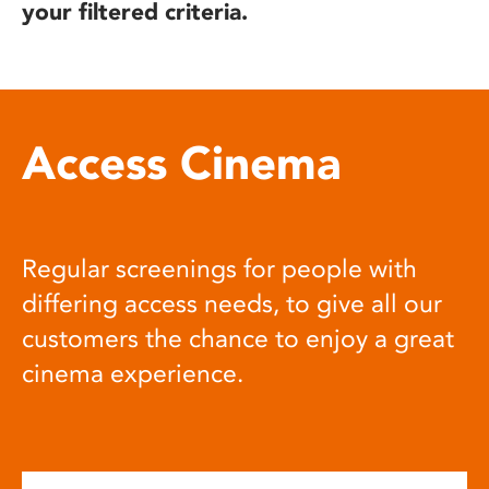
your filtered criteria.
Access Cinema
Regular screenings for people with
differing access needs, to give all our
customers the chance to enjoy a great
cinema experience.