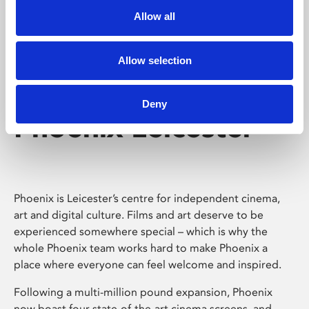
Allow all
Allow selection
Deny
Phoenix Leicester
Phoenix is Leicester’s centre for independent cinema,
art and digital culture. Films and art deserve to be
experienced somewhere special – which is why the
whole Phoenix team works hard to make Phoenix a
place where everyone can feel welcome and inspired.
Following a multi-million pound expansion, Phoenix
now boast four state-of-the-art cinema screens, and