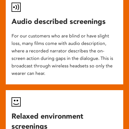
Audio described screenings
For our customers who are blind or have slight
loss, many films come with audio description,
where a recorded narrator describes the on-
screen action during gaps in the dialogue. This is
broadcast through wireless headsets so only the
wearer can hear.
Relaxed environment
screenings