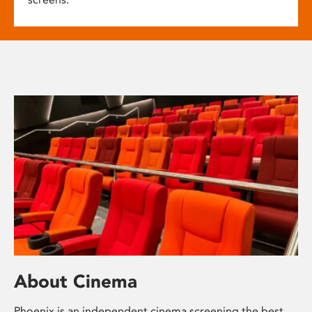
About Cinema
Phoenix is an independent cinema screening the best