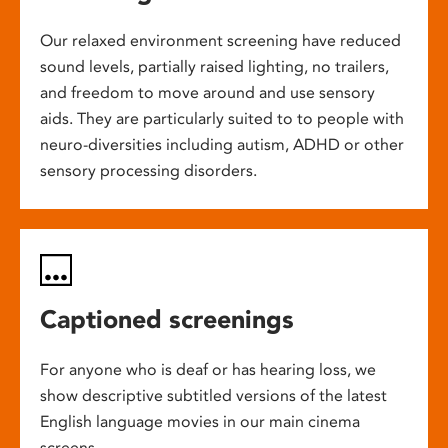
Our relaxed environment screening have reduced
sound levels, partially raised lighting, no trailers,
and freedom to move around and use sensory
aids. They are particularly suited to to people with
neuro-diversities including autism, ADHD or other
sensory processing disorders.
Captioned screenings
For anyone who is deaf or has hearing loss, we
show descriptive subtitled versions of the latest
English language movies in our main cinema
screens.