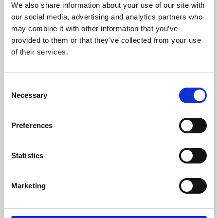
We also share information about your use of our site with
University.
our social media, advertising and analytics partners who
may combine it with other information that you’ve
provided to them or that they’ve collected from your use
of their services.
Consent
Necessary
Selection
Preferences
Learning & Education
Statistics
Whether for pleasure, professional skills or education,
Marketing
Phoenix's short courses, talks, workshops and
screenings make learning rewarding and fun.