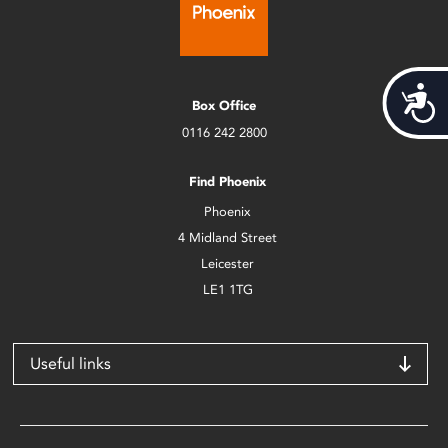
Acces
Box Office
0116 242 2800
Find Phoenix
Phoenix
4 Midland Street
Leicester
LE1 1TG
Useful links