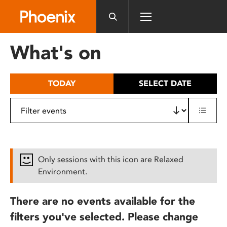
Please
note:
This
website
What's on
includes
an
accessibility
TODAY
SELECT DATE
system.
Only sessions with this icon are Relaxed
Environment.
There are no events available for the
filters you've selected. Please change