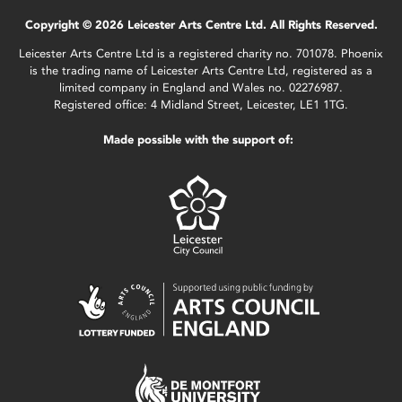
Copyright © 2026 Leicester Arts Centre Ltd. All Rights Reserved.
Leicester Arts Centre Ltd is a registered charity no. 701078. Phoenix
is the trading name of Leicester Arts Centre Ltd, registered as a
limited company in England and Wales no. 02276987.
Registered office: 4 Midland Street, Leicester, LE1 1TG.
Made possible with the support of: