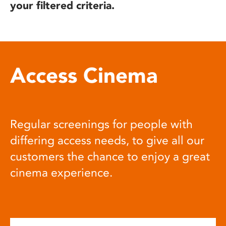
your filtered criteria.
Access Cinema
Regular screenings for people with
differing access needs, to give all our
customers the chance to enjoy a great
cinema experience.