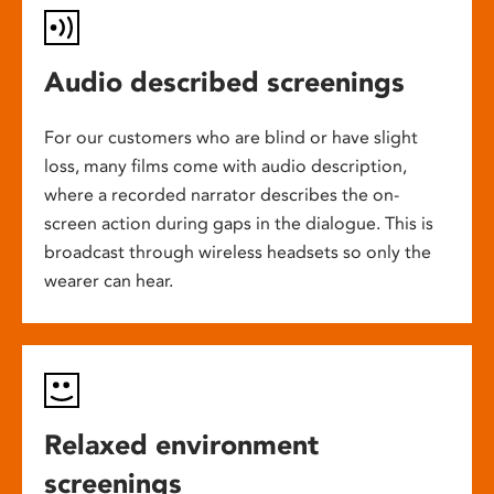
Audio described screenings
For our customers who are blind or have slight
loss, many films come with audio description,
where a recorded narrator describes the on-
screen action during gaps in the dialogue. This is
broadcast through wireless headsets so only the
wearer can hear.
Relaxed environment
screenings