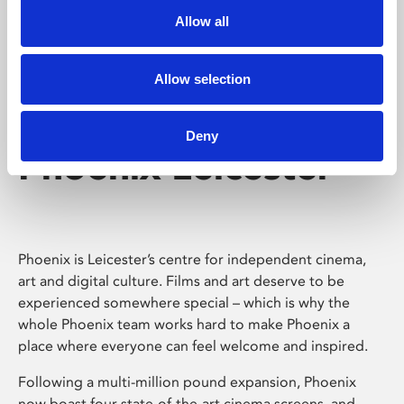
Allow all
Allow selection
Deny
Phoenix Leicester
Phoenix is Leicester’s centre for independent cinema,
art and digital culture. Films and art deserve to be
experienced somewhere special – which is why the
whole Phoenix team works hard to make Phoenix a
place where everyone can feel welcome and inspired.
Following a multi-million pound expansion, Phoenix
now boast four state-of-the-art cinema screens, and