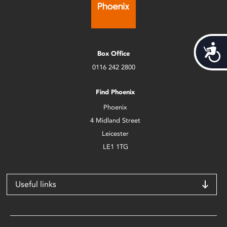
Acces
Box Office
0116 242 2800
Find Phoenix
Phoenix
4 Midland Street
Leicester
LE1 1TG
Useful links