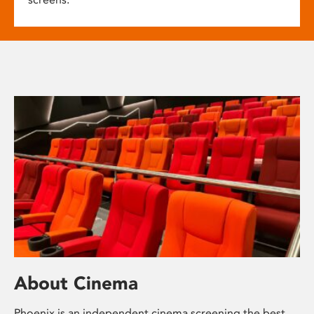
About Cinema
Phoenix is an independent cinema screening the best