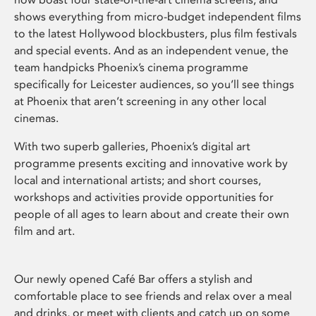
shows everything from micro-budget independent films
to the latest Hollywood blockbusters, plus film festivals
and special events. And as an independent venue, the
team handpicks Phoenix’s cinema programme
specifically for Leicester audiences, so you’ll see things
at Phoenix that aren’t screening in any other local
cinemas.
With two superb galleries, Phoenix’s digital art
programme presents exciting and innovative work by
local and international artists; and short courses,
workshops and activities provide opportunities for
people of all ages to learn about and create their own
film and art.
Our newly opened Café Bar offers a stylish and
comfortable place to see friends and relax over a meal
and drinks, or meet with clients and catch up on some