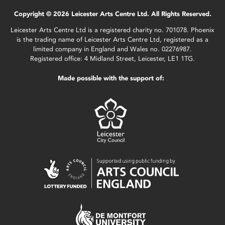
Copyright © 2026 Leicester Arts Centre Ltd. All Rights Reserved.
Leicester Arts Centre Ltd is a registered charity no. 701078. Phoenix
is the trading name of Leicester Arts Centre Ltd, registered as a
limited company in England and Wales no. 02276987.
Registered office: 4 Midland Street, Leicester, LE1 1TG.
Made possible with the support of: