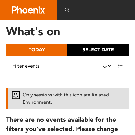
Please
note:
This
website
What's on
includes
an
accessibility
TODAY
SELECT DATE
system.
Only sessions with this icon are Relaxed
Environment.
There are no events available for the
filters you've selected. Please change