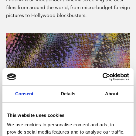
films from around the world, from micro-budget foreign
pictures to Hollywood blockbusters.
Consent
Details
About
About Art
This website uses cookies
Phoenix’s art and digital culture programme presents
We use cookies to personalise content and ads, to
free exhibitions by artists from across the world,
provide social media features and to analyse our traffic.
supported by Arts Council England and De Montfort