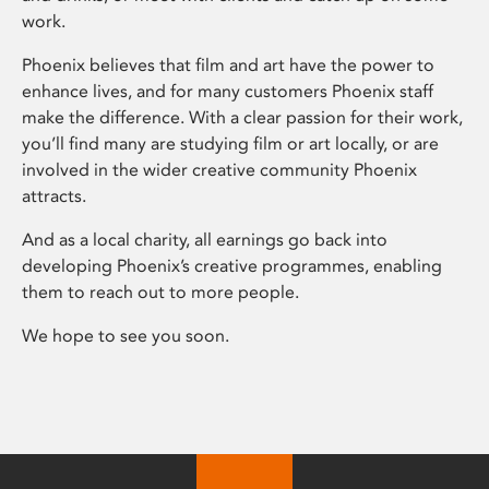
work.
Phoenix believes that film and art have the power to
enhance lives, and for many customers Phoenix staff
make the difference. With a clear passion for their work,
you’ll find many are studying film or art locally, or are
involved in the wider creative community Phoenix
attracts.
And as a local charity, all earnings go back into
developing Phoenix’s creative programmes, enabling
them to reach out to more people.
We hope to see you soon.