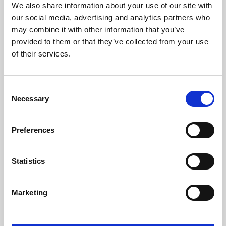
We also share information about your use of our site with
University.
our social media, advertising and analytics partners who
may combine it with other information that you’ve
provided to them or that they’ve collected from your use
of their services.
Consent
Necessary
Selection
Preferences
Learning & Education
Statistics
Whether for pleasure, professional skills or education,
Marketing
Phoenix's short courses, talks, workshops and
screenings make learning rewarding and fun.