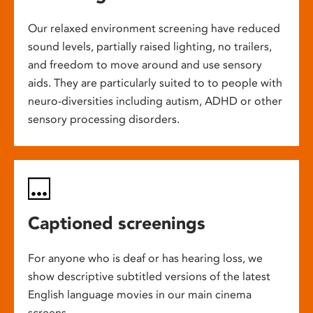
Our relaxed environment screening have reduced
sound levels, partially raised lighting, no trailers,
and freedom to move around and use sensory
aids. They are particularly suited to to people with
neuro-diversities including autism, ADHD or other
sensory processing disorders.
Captioned screenings
For anyone who is deaf or has hearing loss, we
show descriptive subtitled versions of the latest
English language movies in our main cinema
screens.