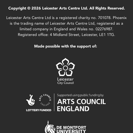
Copyright © 2026 Leicester Arts Centre Ltd. All Rights Reserved.
Leicester Arts Centre Ltd is a registered charity no. 701078. Phoenix
is the trading name of Leicester Arts Centre Ltd, registered as a
limited company in England and Wales no. 02276987.
Registered office: 4 Midland Street, Leicester, LE1 1TG.
Made possible with the support of: