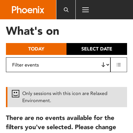
Please
note:
This
website
What's on
includes
an
accessibility
TODAY
SELECT DATE
system.
Only sessions with this icon are Relaxed
Environment.
There are no events available for the
filters you've selected. Please change