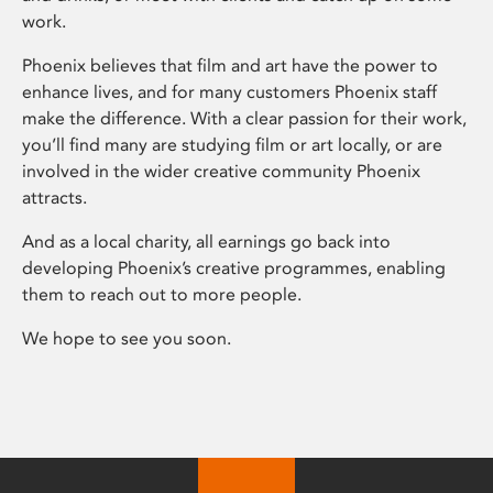
work.
Phoenix believes that film and art have the power to
enhance lives, and for many customers Phoenix staff
make the difference. With a clear passion for their work,
you’ll find many are studying film or art locally, or are
involved in the wider creative community Phoenix
attracts.
And as a local charity, all earnings go back into
developing Phoenix’s creative programmes, enabling
them to reach out to more people.
We hope to see you soon.