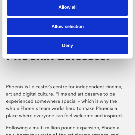
Allow all
Allow selection
Deny
Phoenix Leicester
Phoenix is Leicester’s centre for independent cinema,
art and digital culture. Films and art deserve to be
experienced somewhere special – which is why the
whole Phoenix team works hard to make Phoenix a
place where everyone can feel welcome and inspired.
Following a multi-million pound expansion, Phoenix
now boast four state-of-the-art cinema screens, and