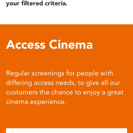
your filtered criteria.
Access Cinema
Regular screenings for people with
differing access needs, to give all our
customers the chance to enjoy a great
cinema experience.