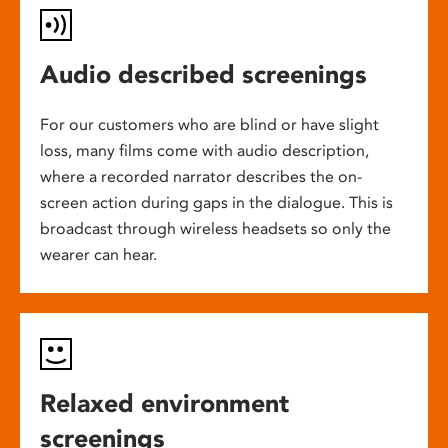
Audio described screenings
For our customers who are blind or have slight
loss, many films come with audio description,
where a recorded narrator describes the on-
screen action during gaps in the dialogue. This is
broadcast through wireless headsets so only the
wearer can hear.
Relaxed environment
screenings