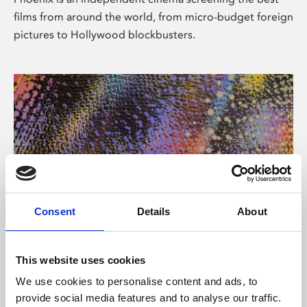
films from around the world, from micro-budget foreign
pictures to Hollywood blockbusters.
Consent
Details
About
About Art
This website uses cookies
Phoenix’s art and digital culture programme presents
We use cookies to personalise content and ads, to
free exhibitions by artists from across the world,
provide social media features and to analyse our traffic.
supported by Arts Council England and De Montfort