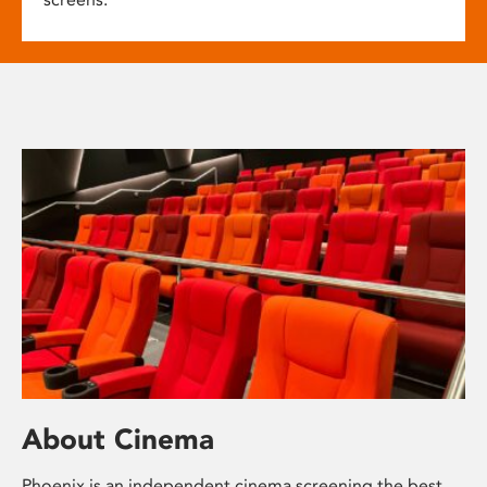
About Cinema
Phoenix is an independent cinema screening the best