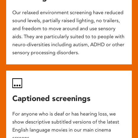
Our relaxed environment screening have reduced
sound levels, partially raised lighting, no trailers,
and freedom to move around and use sensory
aids. They are particularly suited to to people with
neuro-diversities including autism, ADHD or other
sensory processing disorders.
Captioned screenings
For anyone who is deaf or has hearing loss, we
show descriptive subtitled versions of the latest
English language movies in our main cinema
screens.