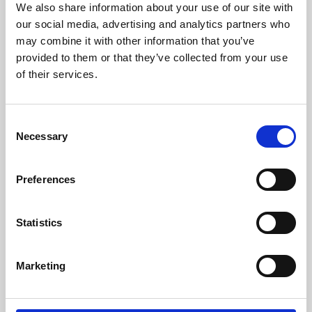
We also share information about your use of our site with
University.
our social media, advertising and analytics partners who
may combine it with other information that you’ve
provided to them or that they’ve collected from your use
of their services.
Consent
Necessary
Selection
Preferences
Learning & Education
Statistics
Whether for pleasure, professional skills or education,
Marketing
Phoenix's short courses, talks, workshops and
screenings make learning rewarding and fun.