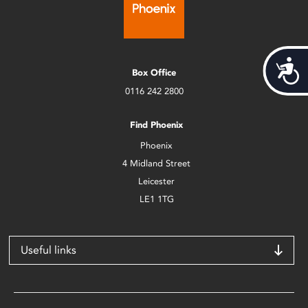
Acces
Box Office
0116 242 2800
Find Phoenix
Phoenix
4 Midland Street
Leicester
LE1 1TG
Useful links