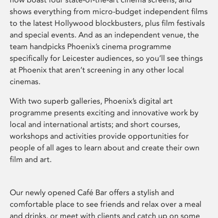
shows everything from micro-budget independent films
to the latest Hollywood blockbusters, plus film festivals
and special events. And as an independent venue, the
team handpicks Phoenix’s cinema programme
specifically for Leicester audiences, so you’ll see things
at Phoenix that aren’t screening in any other local
cinemas.
With two superb galleries, Phoenix’s digital art
programme presents exciting and innovative work by
local and international artists; and short courses,
workshops and activities provide opportunities for
people of all ages to learn about and create their own
film and art.
Our newly opened Café Bar offers a stylish and
comfortable place to see friends and relax over a meal
and drinks, or meet with clients and catch up on some