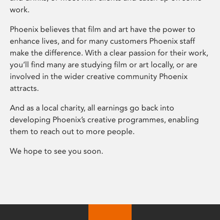
work.
Phoenix believes that film and art have the power to
enhance lives, and for many customers Phoenix staff
make the difference. With a clear passion for their work,
you’ll find many are studying film or art locally, or are
involved in the wider creative community Phoenix
attracts.
And as a local charity, all earnings go back into
developing Phoenix’s creative programmes, enabling
them to reach out to more people.
We hope to see you soon.