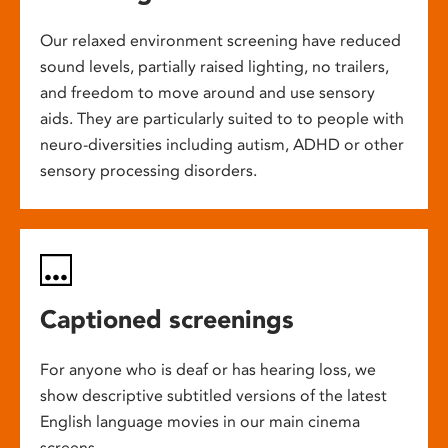
Our relaxed environment screening have reduced
sound levels, partially raised lighting, no trailers,
and freedom to move around and use sensory
aids. They are particularly suited to to people with
neuro-diversities including autism, ADHD or other
sensory processing disorders.
Captioned screenings
For anyone who is deaf or has hearing loss, we
show descriptive subtitled versions of the latest
English language movies in our main cinema
screens.