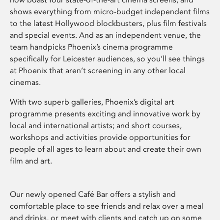
shows everything from micro-budget independent films
to the latest Hollywood blockbusters, plus film festivals
and special events. And as an independent venue, the
team handpicks Phoenix’s cinema programme
specifically for Leicester audiences, so you’ll see things
at Phoenix that aren’t screening in any other local
cinemas.
With two superb galleries, Phoenix’s digital art
programme presents exciting and innovative work by
local and international artists; and short courses,
workshops and activities provide opportunities for
people of all ages to learn about and create their own
film and art.
Our newly opened Café Bar offers a stylish and
comfortable place to see friends and relax over a meal
and drinks, or meet with clients and catch up on some