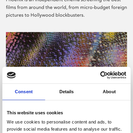
films from around the world, from micro-budget foreign
pictures to Hollywood blockbusters.
Consent
Details
About
About Art
This website uses cookies
Phoenix’s art and digital culture programme presents
We use cookies to personalise content and ads, to
free exhibitions by artists from across the world,
provide social media features and to analyse our traffic.
supported by Arts Council England and De Montfort