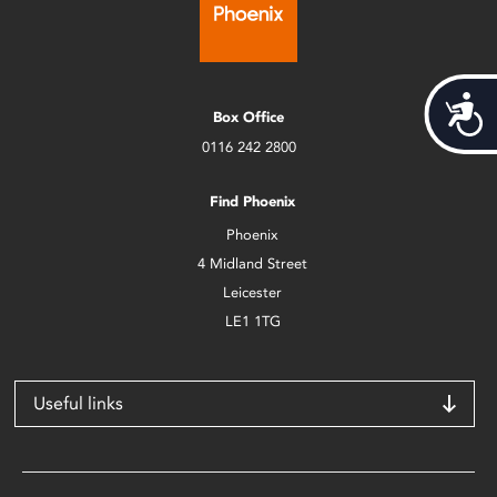
Acces
Box Office
0116 242 2800
Find Phoenix
Phoenix
4 Midland Street
Leicester
LE1 1TG
Useful links