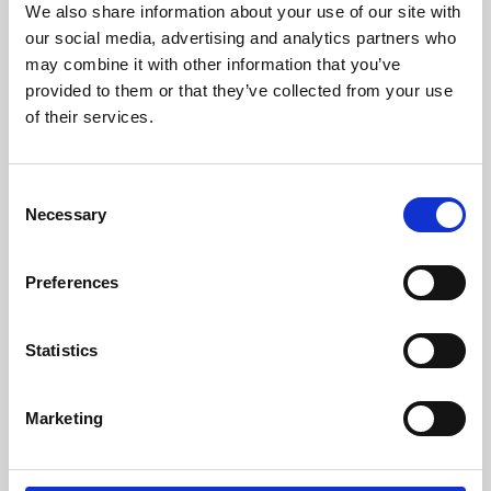
We also share information about your use of our site with
University.
our social media, advertising and analytics partners who
may combine it with other information that you’ve
provided to them or that they’ve collected from your use
of their services.
Consent
Necessary
Selection
Preferences
Learning & Education
Statistics
Whether for pleasure, professional skills or education,
Marketing
Phoenix's short courses, talks, workshops and
screenings make learning rewarding and fun.