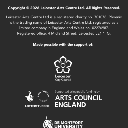
Copyright © 2026 Leicester Arts Centre Ltd. All Rights Reserved.
Leicester Arts Centre Ltd is a registered charity no. 701078. Phoenix
is the trading name of Leicester Arts Centre Ltd, registered as a
limited company in England and Wales no. 02276987.
Registered office: 4 Midland Street, Leicester, LE1 1TG.
Made possible with the support of: