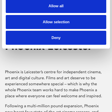
Allow all
Allow selection
Deny
Phoenix Leicester
Phoenix is Leicester’s centre for independent cinema,
art and digital culture. Films and art deserve to be
experienced somewhere special – which is why the
whole Phoenix team works hard to make Phoenix a
place where everyone can feel welcome and inspired.
Following a multi-million pound expansion, Phoenix
now boast four state-of-the-art cinema screens, and