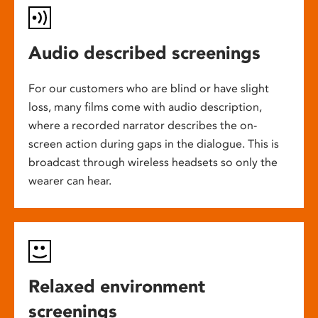
Audio described screenings
For our customers who are blind or have slight
loss, many films come with audio description,
where a recorded narrator describes the on-
screen action during gaps in the dialogue. This is
broadcast through wireless headsets so only the
wearer can hear.
Relaxed environment
screenings