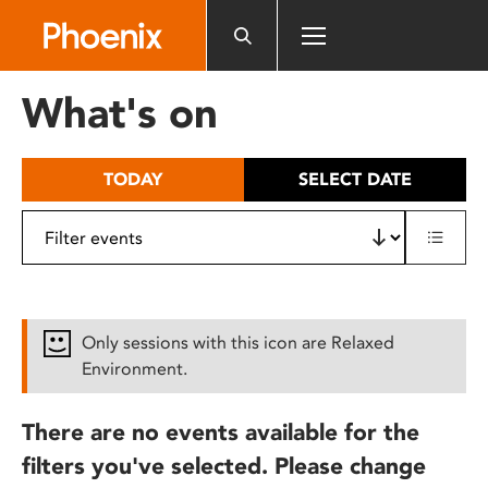
Please
note:
This
website
What's on
includes
an
accessibility
TODAY
SELECT DATE
system.
Only sessions with this icon are Relaxed
Environment.
There are no events available for the
filters you've selected. Please change