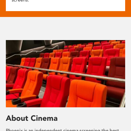
About Cinema
Phoenix is an independent cinema screening the best