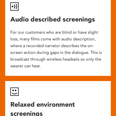
Audio described screenings
For our customers who are blind or have slight
loss, many films come with audio description,
where a recorded narrator describes the on-
screen action during gaps in the dialogue. This is
broadcast through wireless headsets so only the
wearer can hear.
Relaxed environment
screenings