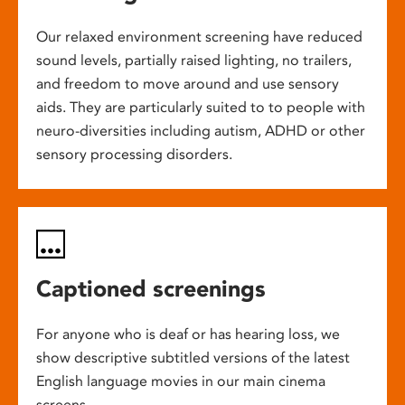
Our relaxed environment screening have reduced
sound levels, partially raised lighting, no trailers,
and freedom to move around and use sensory
aids. They are particularly suited to to people with
neuro-diversities including autism, ADHD or other
sensory processing disorders.
Captioned screenings
For anyone who is deaf or has hearing loss, we
show descriptive subtitled versions of the latest
English language movies in our main cinema
screens.