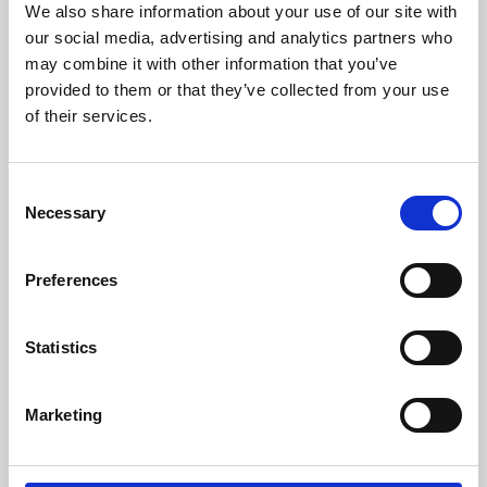
We also share information about your use of our site with
University.
our social media, advertising and analytics partners who
may combine it with other information that you’ve
provided to them or that they’ve collected from your use
of their services.
Consent
Necessary
Selection
Preferences
Learning & Education
Statistics
Whether for pleasure, professional skills or education,
Marketing
Phoenix's short courses, talks, workshops and
screenings make learning rewarding and fun.