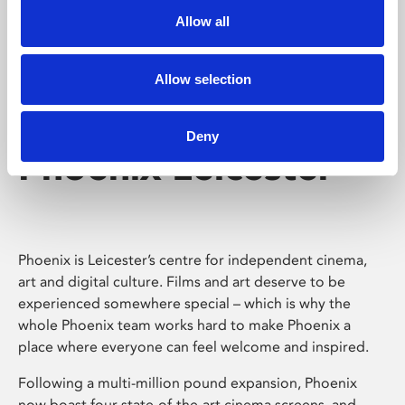
Allow all
Allow selection
Deny
Phoenix Leicester
Phoenix is Leicester’s centre for independent cinema,
art and digital culture. Films and art deserve to be
experienced somewhere special – which is why the
whole Phoenix team works hard to make Phoenix a
place where everyone can feel welcome and inspired.
Following a multi-million pound expansion, Phoenix
now boast four state-of-the-art cinema screens, and