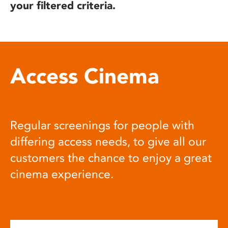
your filtered criteria.
Access Cinema
Regular screenings for people with
differing access needs, to give all our
customers the chance to enjoy a great
cinema experience.