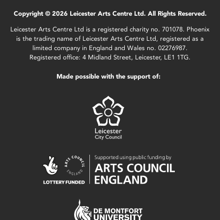
Copyright © 2026 Leicester Arts Centre Ltd. All Rights Reserved.
Leicester Arts Centre Ltd is a registered charity no. 701078. Phoenix
is the trading name of Leicester Arts Centre Ltd, registered as a
limited company in England and Wales no. 02276987.
Registered office: 4 Midland Street, Leicester, LE1 1TG.
Made possible with the support of: