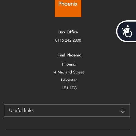
Acces
Box Office
0116 242 2800
Find Phoenix
Phoenix
4 Midland Street
Leicester
LE1 1TG
Useful links