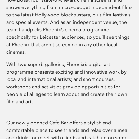
shows everything from micro-budget independent films
to the latest Hollywood blockbusters, plus film festivals
and special events. And as an independent venue, the
team handpicks Phoenix’s cinema programme
specifically for Leicester audiences, so you’ll see things
at Phoenix that aren’t screening in any other local
cinemas.
With two superb galleries, Phoenix’s digital art
programme presents exciting and innovative work by
local and international artists; and short courses,
workshops and activities provide opportunities for
people of all ages to learn about and create their own
film and art.
Our newly opened Café Bar offers a stylish and
comfortable place to see friends and relax over a meal
and drinks, or meet with clients and catch up on some