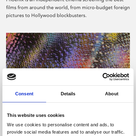
films from around the world, from micro-budget foreign
pictures to Hollywood blockbusters.
Consent
Details
About
About Art
This website uses cookies
Phoenix’s art and digital culture programme presents
We use cookies to personalise content and ads, to
free exhibitions by artists from across the world,
provide social media features and to analyse our traffic.
supported by Arts Council England and De Montfort