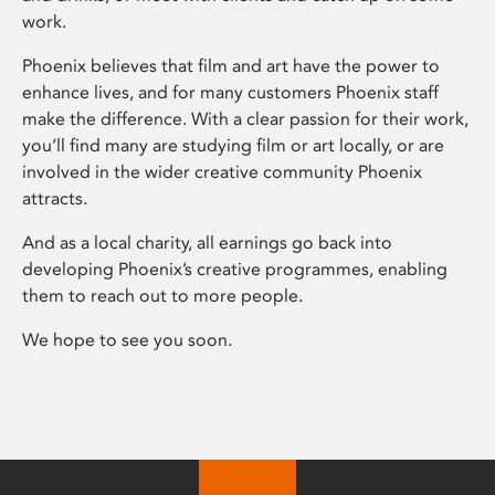
work.
Phoenix believes that film and art have the power to
enhance lives, and for many customers Phoenix staff
make the difference. With a clear passion for their work,
you’ll find many are studying film or art locally, or are
involved in the wider creative community Phoenix
attracts.
And as a local charity, all earnings go back into
developing Phoenix’s creative programmes, enabling
them to reach out to more people.
We hope to see you soon.