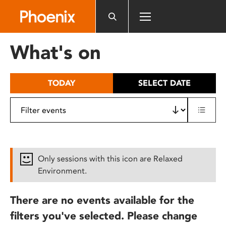
Please
note:
This
website
What's on
includes
an
accessibility
TODAY
SELECT DATE
system.
Only sessions with this icon are Relaxed
Environment.
There are no events available for the
filters you've selected. Please change