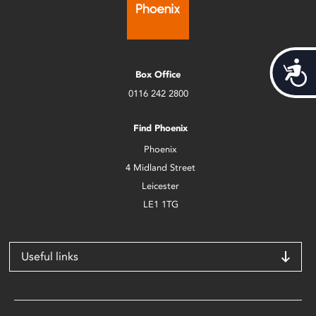
Acces
Box Office
0116 242 2800
Find Phoenix
Phoenix
4 Midland Street
Leicester
LE1 1TG
Useful links