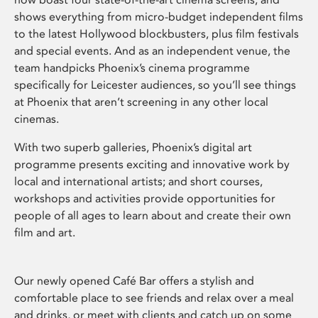
shows everything from micro-budget independent films
to the latest Hollywood blockbusters, plus film festivals
and special events. And as an independent venue, the
team handpicks Phoenix’s cinema programme
specifically for Leicester audiences, so you’ll see things
at Phoenix that aren’t screening in any other local
cinemas.
With two superb galleries, Phoenix’s digital art
programme presents exciting and innovative work by
local and international artists; and short courses,
workshops and activities provide opportunities for
people of all ages to learn about and create their own
film and art.
Our newly opened Café Bar offers a stylish and
comfortable place to see friends and relax over a meal
and drinks, or meet with clients and catch up on some