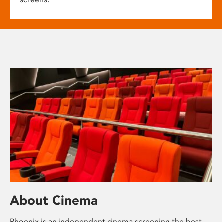
About Cinema
Phoenix is an independent cinema screening the best