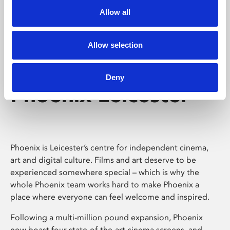
Allow all
Allow selection
Deny
Phoenix Leicester
Phoenix is Leicester’s centre for independent cinema,
art and digital culture. Films and art deserve to be
experienced somewhere special – which is why the
whole Phoenix team works hard to make Phoenix a
place where everyone can feel welcome and inspired.
Following a multi-million pound expansion, Phoenix
now boast four state-of-the-art cinema screens, and