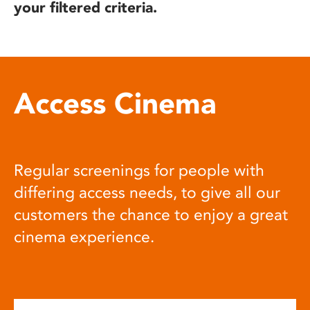
your filtered criteria.
Access Cinema
Regular screenings for people with
differing access needs, to give all our
customers the chance to enjoy a great
cinema experience.