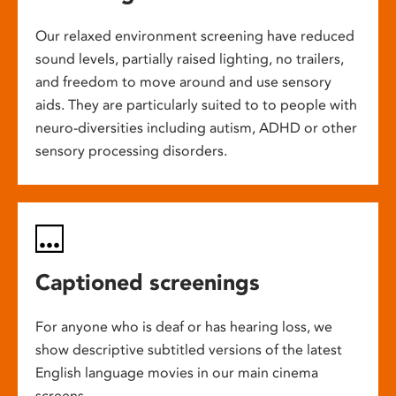
Our relaxed environment screening have reduced
sound levels, partially raised lighting, no trailers,
and freedom to move around and use sensory
aids. They are particularly suited to to people with
neuro-diversities including autism, ADHD or other
sensory processing disorders.
Captioned screenings
For anyone who is deaf or has hearing loss, we
show descriptive subtitled versions of the latest
English language movies in our main cinema
screens.