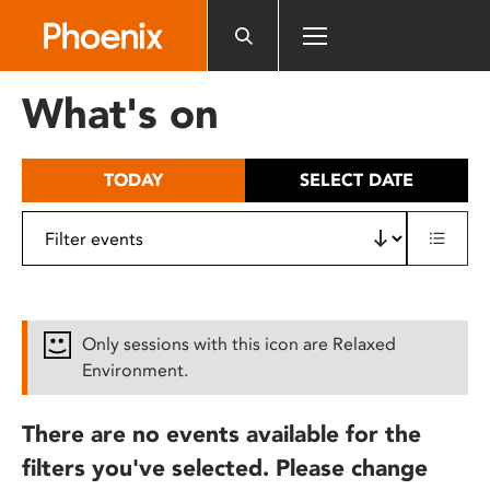
Please
note:
This
website
What's on
includes
an
accessibility
TODAY
SELECT DATE
system.
Only sessions with this icon are Relaxed
Environment.
There are no events available for the
filters you've selected. Please change