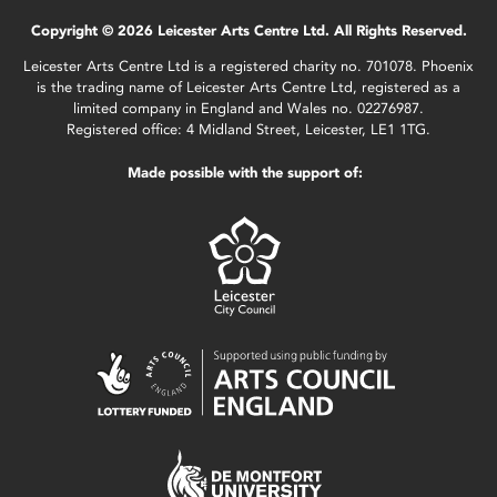
Copyright © 2026 Leicester Arts Centre Ltd. All Rights Reserved.
Leicester Arts Centre Ltd is a registered charity no. 701078. Phoenix
is the trading name of Leicester Arts Centre Ltd, registered as a
limited company in England and Wales no. 02276987.
Registered office: 4 Midland Street, Leicester, LE1 1TG.
Made possible with the support of: