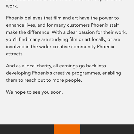
work.
Phoenix believes that film and art have the power to
enhance lives, and for many customers Phoenix staff
make the difference. With a clear passion for their work,
you’ll find many are studying film or art locally, or are
involved in the wider creative community Phoenix
attracts.
And as a local charity, all earnings go back into
developing Phoenix’s creative programmes, enabling
them to reach out to more people.
We hope to see you soon.