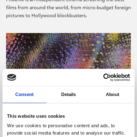
films from around the world, from micro-budget foreign
pictures to Hollywood blockbusters.
Consent
Details
About
About Art
This website uses cookies
Phoenix’s art and digital culture programme presents
We use cookies to personalise content and ads, to
free exhibitions by artists from across the world,
provide social media features and to analyse our traffic.
supported by Arts Council England and De Montfort