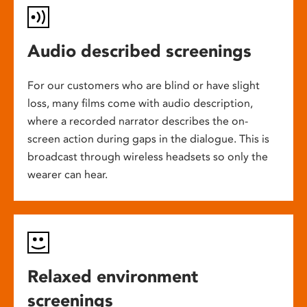
Audio described screenings
For our customers who are blind or have slight
loss, many films come with audio description,
where a recorded narrator describes the on-
screen action during gaps in the dialogue. This is
broadcast through wireless headsets so only the
wearer can hear.
Relaxed environment
screenings