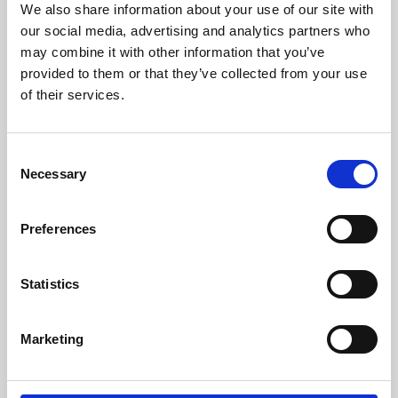
We also share information about your use of our site with
University.
our social media, advertising and analytics partners who
may combine it with other information that you’ve
provided to them or that they’ve collected from your use
of their services.
Consent
Necessary
Selection
Preferences
Learning & Education
Statistics
Whether for pleasure, professional skills or education,
Marketing
Phoenix's short courses, talks, workshops and
screenings make learning rewarding and fun.