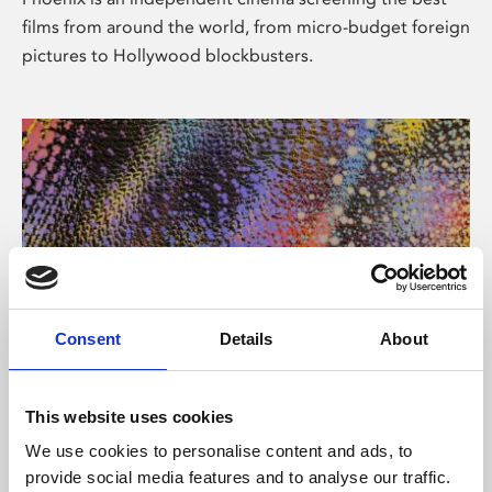
films from around the world, from micro-budget foreign
pictures to Hollywood blockbusters.
Consent
Details
About
About Art
This website uses cookies
Phoenix’s art and digital culture programme presents
We use cookies to personalise content and ads, to
free exhibitions by artists from across the world,
provide social media features and to analyse our traffic.
supported by Arts Council England and De Montfort