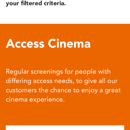
your filtered criteria.
Access Cinema
Regular screenings for people with
differing access needs, to give all our
customers the chance to enjoy a great
cinema experience.