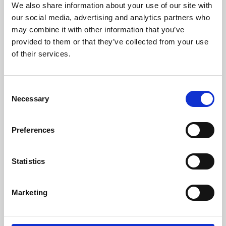
We also share information about your use of our site with
University.
our social media, advertising and analytics partners who
may combine it with other information that you’ve
provided to them or that they’ve collected from your use
of their services.
Consent
Necessary
Selection
Preferences
Learning & Education
Statistics
Whether for pleasure, professional skills or education,
Marketing
Phoenix's short courses, talks, workshops and
screenings make learning rewarding and fun.