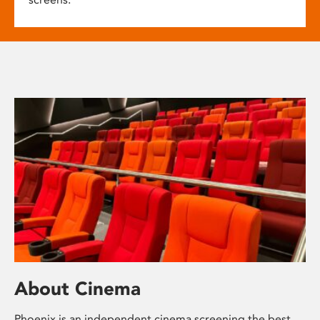
About Cinema
Phoenix is an independent cinema screening the best