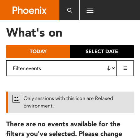
Please
note:
This
website
What's on
includes
an
accessibility
TODAY
SELECT DATE
system.
Only sessions with this icon are Relaxed
Environment.
There are no events available for the
filters you've selected. Please change