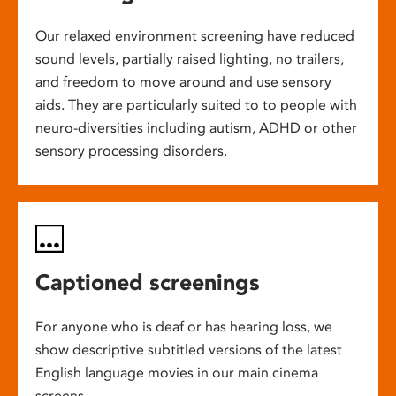
Our relaxed environment screening have reduced
sound levels, partially raised lighting, no trailers,
and freedom to move around and use sensory
aids. They are particularly suited to to people with
neuro-diversities including autism, ADHD or other
sensory processing disorders.
Captioned screenings
For anyone who is deaf or has hearing loss, we
show descriptive subtitled versions of the latest
English language movies in our main cinema
screens.