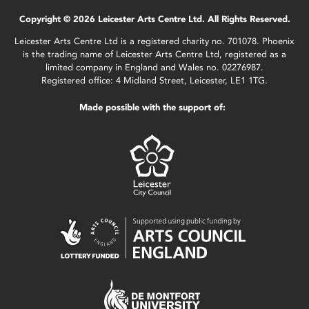
Copyright © 2026 Leicester Arts Centre Ltd. All Rights Reserved.
Leicester Arts Centre Ltd is a registered charity no. 701078. Phoenix
is the trading name of Leicester Arts Centre Ltd, registered as a
limited company in England and Wales no. 02276987.
Registered office: 4 Midland Street, Leicester, LE1 1TG.
Made possible with the support of: