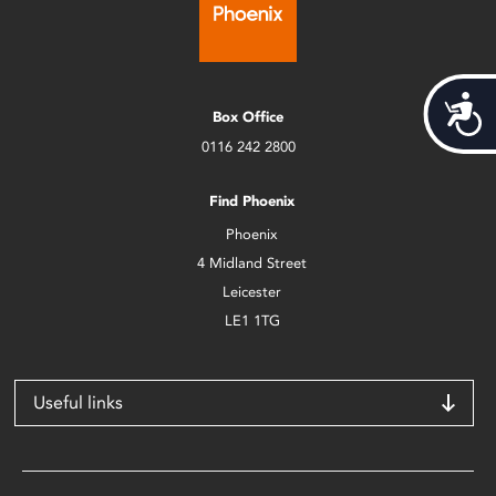
Acces
Box Office
0116 242 2800
Find Phoenix
Phoenix
4 Midland Street
Leicester
LE1 1TG
Useful links