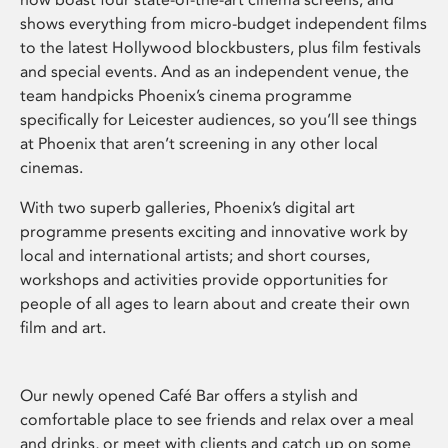
shows everything from micro-budget independent films
to the latest Hollywood blockbusters, plus film festivals
and special events. And as an independent venue, the
team handpicks Phoenix’s cinema programme
specifically for Leicester audiences, so you’ll see things
at Phoenix that aren’t screening in any other local
cinemas.
With two superb galleries, Phoenix’s digital art
programme presents exciting and innovative work by
local and international artists; and short courses,
workshops and activities provide opportunities for
people of all ages to learn about and create their own
film and art.
Our newly opened Café Bar offers a stylish and
comfortable place to see friends and relax over a meal
and drinks, or meet with clients and catch up on some