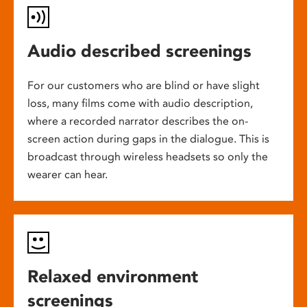
Audio described screenings
For our customers who are blind or have slight
loss, many films come with audio description,
where a recorded narrator describes the on-
screen action during gaps in the dialogue. This is
broadcast through wireless headsets so only the
wearer can hear.
Relaxed environment
screenings