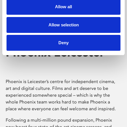
Allow all
Allow selection
Deny
Phoenix Leicester
Phoenix is Leicester’s centre for independent cinema,
art and digital culture. Films and art deserve to be
experienced somewhere special – which is why the
whole Phoenix team works hard to make Phoenix a
place where everyone can feel welcome and inspired.
Following a multi-million pound expansion, Phoenix
now boast four state-of-the-art cinema screens, and