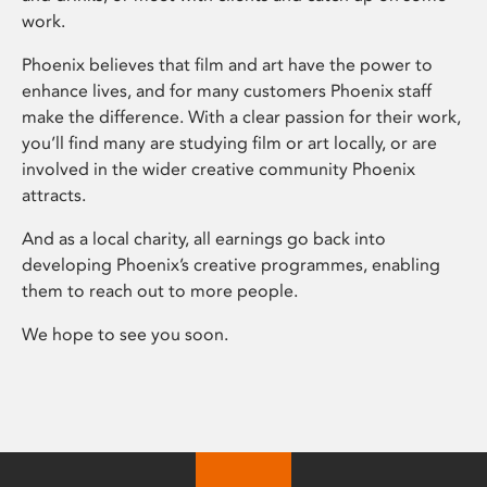
work.
Phoenix believes that film and art have the power to
enhance lives, and for many customers Phoenix staff
make the difference. With a clear passion for their work,
you’ll find many are studying film or art locally, or are
involved in the wider creative community Phoenix
attracts.
And as a local charity, all earnings go back into
developing Phoenix’s creative programmes, enabling
them to reach out to more people.
We hope to see you soon.