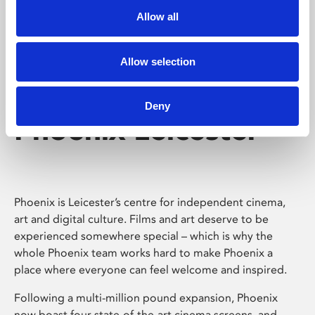
Allow all
Allow selection
Deny
Phoenix Leicester
Phoenix is Leicester’s centre for independent cinema,
art and digital culture. Films and art deserve to be
experienced somewhere special – which is why the
whole Phoenix team works hard to make Phoenix a
place where everyone can feel welcome and inspired.
Following a multi-million pound expansion, Phoenix
now boast four state-of-the-art cinema screens, and