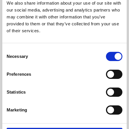
We also share information about your use of our site with
University.
our social media, advertising and analytics partners who
may combine it with other information that you’ve
provided to them or that they’ve collected from your use
of their services.
Consent
Necessary
Selection
Preferences
Learning & Education
Statistics
Whether for pleasure, professional skills or education,
Marketing
Phoenix's short courses, talks, workshops and
screenings make learning rewarding and fun.