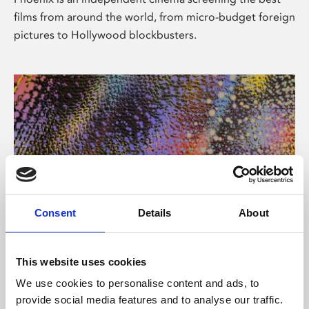
films from around the world, from micro-budget foreign
pictures to Hollywood blockbusters.
Consent
Details
About
About Art
This website uses cookies
Phoenix’s art and digital culture programme presents
We use cookies to personalise content and ads, to
free exhibitions by artists from across the world,
provide social media features and to analyse our traffic.
supported by Arts Council England and De Montfort