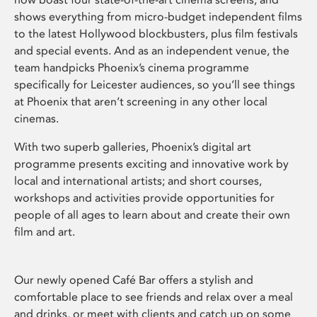
shows everything from micro-budget independent films
to the latest Hollywood blockbusters, plus film festivals
and special events. And as an independent venue, the
team handpicks Phoenix’s cinema programme
specifically for Leicester audiences, so you’ll see things
at Phoenix that aren’t screening in any other local
cinemas.
With two superb galleries, Phoenix’s digital art
programme presents exciting and innovative work by
local and international artists; and short courses,
workshops and activities provide opportunities for
people of all ages to learn about and create their own
film and art.
Our newly opened Café Bar offers a stylish and
comfortable place to see friends and relax over a meal
and drinks, or meet with clients and catch up on some