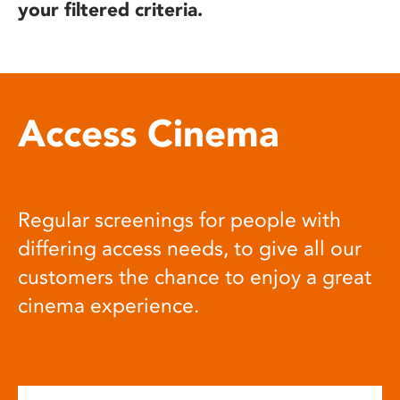
your filtered criteria.
Access Cinema
Regular screenings for people with
differing access needs, to give all our
customers the chance to enjoy a great
cinema experience.