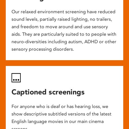
Our relaxed environment screening have reduced
sound levels, partially raised lighting, no trailers,
and freedom to move around and use sensory
aids. They are particularly suited to to people with
neuro-diversities including autism, ADHD or other
sensory processing disorders.
Captioned screenings
For anyone who is deaf or has hearing loss, we
show descriptive subtitled versions of the latest
English language movies in our main cinema
screens.