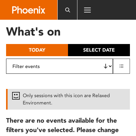
Please
note:
This
website
What's on
includes
an
accessibility
TODAY
SELECT DATE
system.
Only sessions with this icon are Relaxed
Environment.
There are no events available for the
filters you've selected. Please change