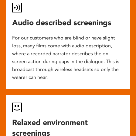
Audio described screenings
For our customers who are blind or have slight
loss, many films come with audio description,
where a recorded narrator describes the on-
screen action during gaps in the dialogue. This is
broadcast through wireless headsets so only the
wearer can hear.
Relaxed environment
screenings