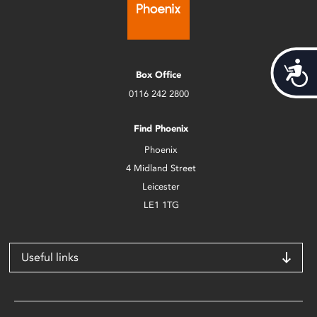
Acces
Box Office
0116 242 2800
Find Phoenix
Phoenix
4 Midland Street
Leicester
LE1 1TG
Useful links