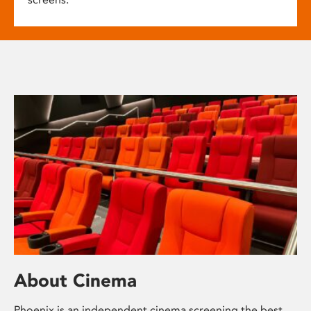
About Cinema
Phoenix is an independent cinema screening the best