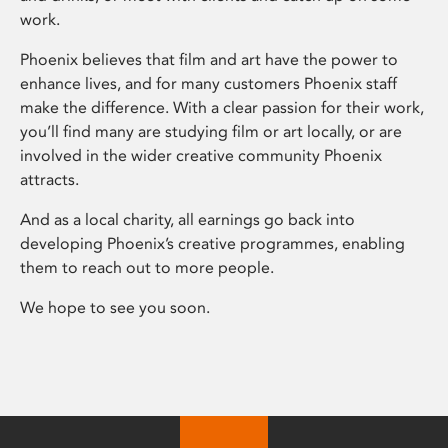
work.
Phoenix believes that film and art have the power to
enhance lives, and for many customers Phoenix staff
make the difference. With a clear passion for their work,
you’ll find many are studying film or art locally, or are
involved in the wider creative community Phoenix
attracts.
And as a local charity, all earnings go back into
developing Phoenix’s creative programmes, enabling
them to reach out to more people.
We hope to see you soon.