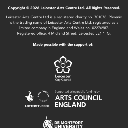
Copyright © 2026 Leicester Arts Centre Ltd. All Rights Reserved.
Leicester Arts Centre Ltd is a registered charity no. 701078. Phoenix
is the trading name of Leicester Arts Centre Ltd, registered as a
limited company in England and Wales no. 02276987.
Registered office: 4 Midland Street, Leicester, LE1 1TG.
Made possible with the support of: