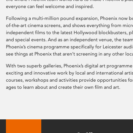
everyone can feel welcome and inspired.
Following a multi-million pound expansion, Phoenix now bo
of-the-art cinema screens, and shows everything from mic
independent films to the latest Hollywood blockbusters, plu
and special events. And as an independent venue, the tea
Phoenix’s cinema programme specifically for Leicester audi
see things at Phoenix that aren’t screening in any other loc
With two superb galleries, Phoenix’s digital art programme
exciting and innovative work by local and international arti
courses, workshops and activities provide opportunities for
ages to learn about and create their own film and art.