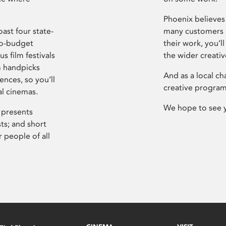
Phoenix believes 
ast four state-
many customers P
ro-budget
their work, you’ll
s film festivals
the wider creati
m handpicks
And as a local ch
ences, so you’ll
creative program
al cinemas.
We hope to see 
 presents
sts; and short
 people of all