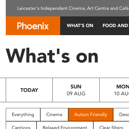
Please
Leicester's Independent Cinema, Art Centre and Café
note:
This
website
WHAT’S ON
FOOD AND
includes
an
accessibility
What's on
system.
Press
Control-
F11
to
SUN
MO
adjust
TODAY
09 AUG
10 A
the
website
to
people
Everything
Cinema
Autism Friendly
Desc
with
visual
Captions
Relaxed Environment
Clear filters