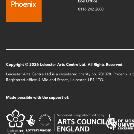
Box Office
0116 242 2800
Copyright © 2026 Leicester Arts Centre Ltd. All Rights Reserved.
Leicester Arts Centre Ltd is a registered charity no. 701078. Phoenix i
Registered office: 4 Midland Street, Leicester, LE1 1TG.
Made possible with the support of: