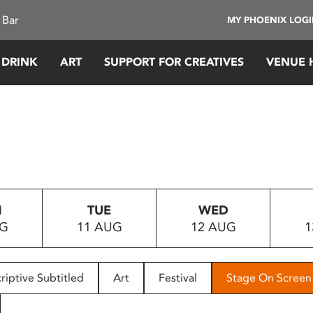
 Bar
MY PHOENIX LOG
 DRINK
ART
SUPPORT FOR CREATIVES
VENUE 
N
TUE
WED
UG
11 AUG
12 AUG
1
riptive Subtitled
Art
Festival
Stage On Screen