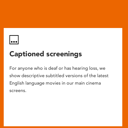
Captioned screenings
For anyone who is deaf or has hearing loss, we
show descriptive subtitled versions of the latest
English language movies in our main cinema
screens.