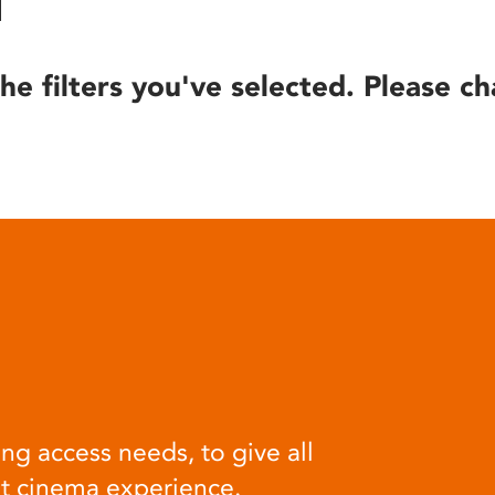
he filters you've selected. Please ch
ng access needs, to give all
at cinema experience.