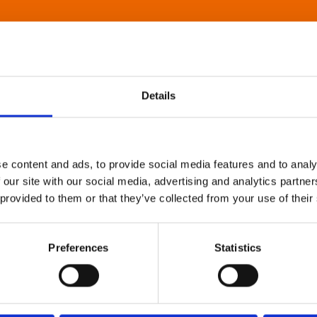
Details
e content and ads, to provide social media features and to analy
 our site with our social media, advertising and analytics partn
 provided to them or that they’ve collected from your use of their
Preferences
Statistics
About Art