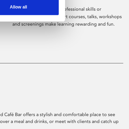
Allow all
Whether for pleasure, professional skills or
education, Phoenix's short courses, talks, workshops
and screenings make learning rewarding and fun.
 Café Bar offers a stylish and comfortable place to see
 over a meal and drinks, or meet with clients and catch up