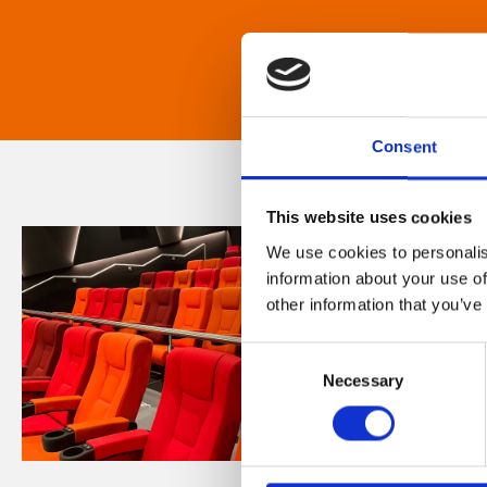
Consent
This website uses cookies
We use cookies to personalis
information about your use of
other information that you’ve
Consent
Necessary
Selection