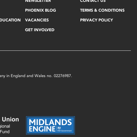
NEWSLETTER
CONTACT US
PHOENIX BLOG
TERMS & CONDITIONS
EDUCATION
VACANCIES
PRIVACY POLICY
GET INVOLVED
mpany in England and Wales no. 02276987.