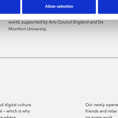
Allow selection
Phoenix’s art and digital culture programme
presents free exhibitions by artists from across the
world, supported by Arts Council England and De
Montfort University.
d digital culture.
Our newly opened
l – which is why
friends and relax
ce where
on some work.