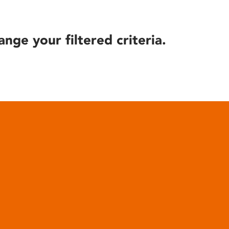
ange your filtered criteria.