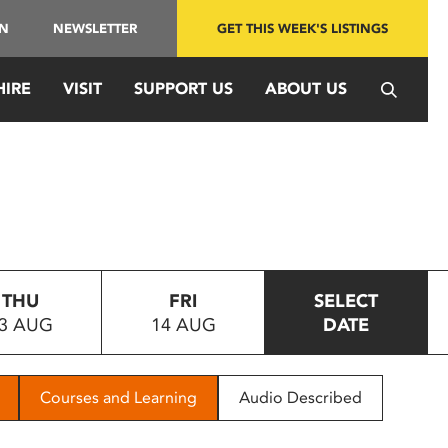
IN
NEWSLETTER
GET THIS WEEK'S LISTINGS
HIRE
VISIT
SUPPORT US
ABOUT US
THU
FRI
SELECT
3 AUG
14 AUG
DATE
Courses and Learning
Audio Described