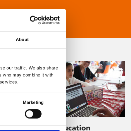
About
se our traffic. We also share
ers who may combine it with
 services.
Marketing
Learning & Education