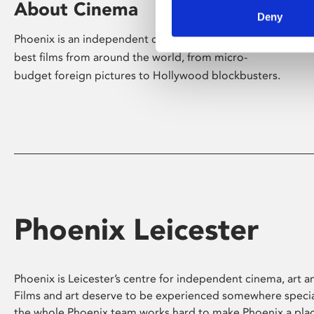
About Cinema
Deny
Phoenix is an independent cinema screening the
best films from around the world, from micro-
budget foreign pictures to Hollywood blockbusters.
Phoenix Leicester
Phoenix is Leicester’s centre for independent cinema, art an
Films and art deserve to be experienced somewhere specia
the whole Phoenix team works hard to make Phoenix a pla