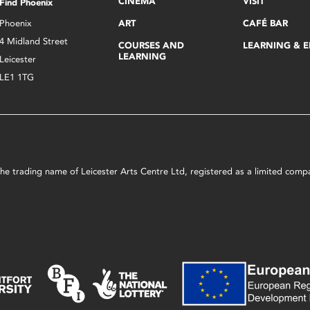
CINEMA
VISIT
Find Phoenix
Phoenix
ART
CAFÉ BAR
4 Midland Street
COURSES AND
LEARNING & 
LEARNING
Leicester
LE1 1TG
s the trading name of Leicester Arts Centre Ltd, registered as a limited co