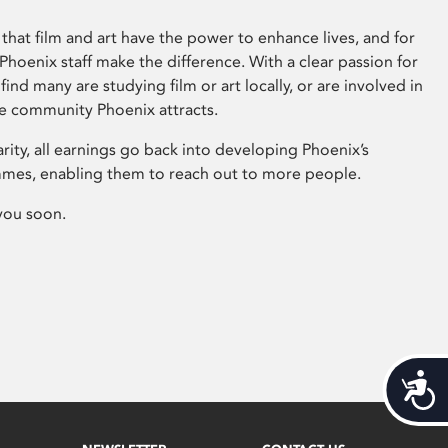
that film and art have the power to enhance lives, and for
hoenix staff make the difference. With a clear passion for
 find many are studying film or art locally, or are involved in
ve community Phoenix attracts.
arity, all earnings go back into developing Phoenix’s
mes, enabling them to reach out to more people.
you soon.
Acces