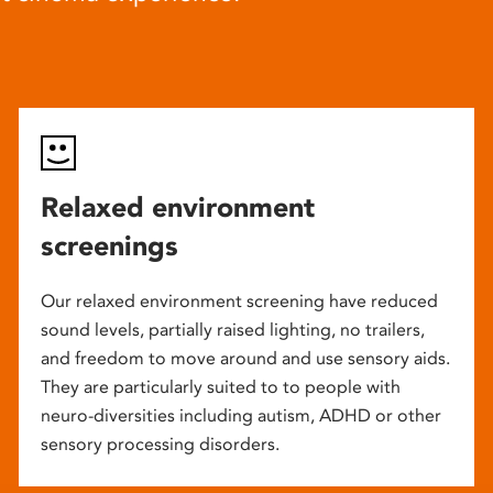
Relaxed environment
screenings
Our relaxed environment screening have reduced
sound levels, partially raised lighting, no trailers,
and freedom to move around and use sensory aids.
They are particularly suited to to people with
neuro-diversities including autism, ADHD or other
sensory processing disorders.