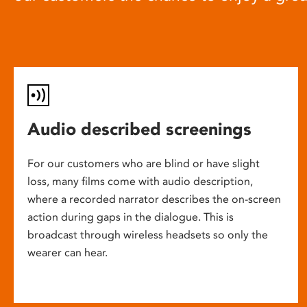
Audio described screenings
For our customers who are blind or have slight
loss, many films come with audio description,
where a recorded narrator describes the on-screen
action during gaps in the dialogue. This is
broadcast through wireless headsets so only the
wearer can hear.