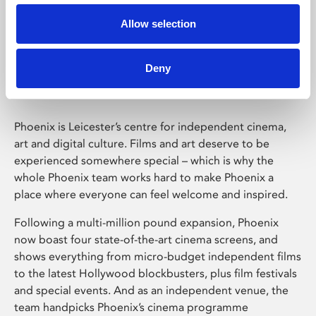
Allow selection
Phoenix Leicester
Deny
Phoenix is Leicester’s centre for independent cinema,
art and digital culture. Films and art deserve to be
experienced somewhere special – which is why the
whole Phoenix team works hard to make Phoenix a
place where everyone can feel welcome and inspired.
Following a multi-million pound expansion, Phoenix
now boast four state-of-the-art cinema screens, and
shows everything from micro-budget independent films
to the latest Hollywood blockbusters, plus film festivals
and special events. And as an independent venue, the
team handpicks Phoenix’s cinema programme