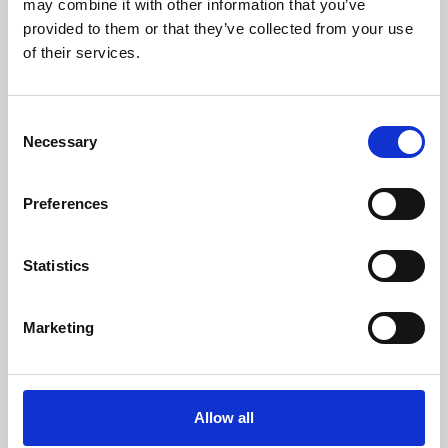
may combine it with other information that you’ve
provided to them or that they’ve collected from your use
of their services.
Consent
Necessary
Selection
Preferences
Learning & Education
Whether for pleasure, professional skills or education,
Statistics
Phoenix's short courses, talks, workshops and
screenings make learning rewarding and fun.
Marketing
Allow all