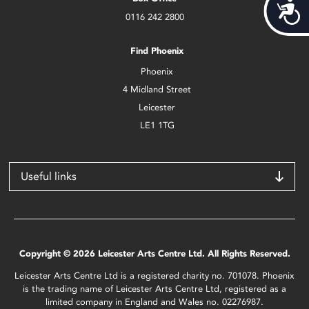
Acces
0116 242 2800
Find Phoenix
Phoenix
4 Midland Street
Leicester
LE1 1TG
Useful links
Copyright © 2026 Leicester Arts Centre Ltd. All Rights Reserved.
Leicester Arts Centre Ltd is a registered charity no. 701078. Phoenix
is the trading name of Leicester Arts Centre Ltd, registered as a
limited company in England and Wales no. 02276987.