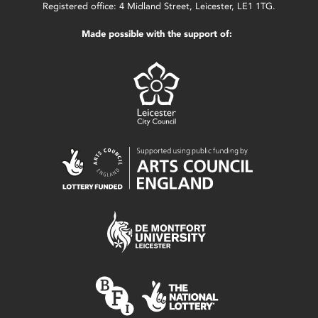
Registered office: 4 Midland Street, Leicester, LE1 1TG.
Made possible with the support of: