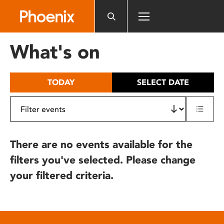
Please
note:
This
website
What's on
includes
an
accessibility
TODAY
SELECT DATE
system.
There are no events available for the
filters you've selected. Please change
your filtered criteria.