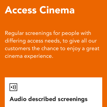
Access Cinema
Regular screenings for people with
differing access needs, to give all our
customers the chance to enjoy a great
cinema experience.
Audio described screenings