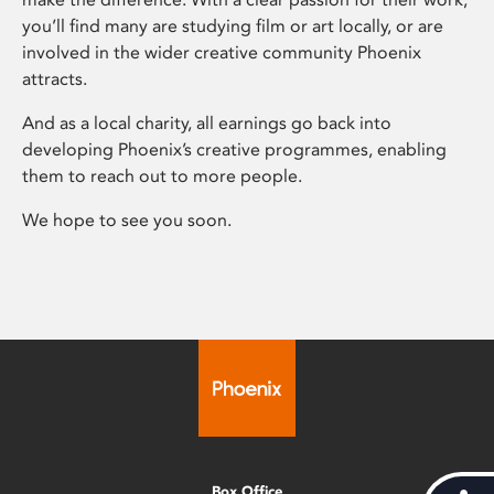
you’ll find many are studying film or art locally, or are
involved in the wider creative community Phoenix
attracts.
And as a local charity, all earnings go back into
developing Phoenix’s creative programmes, enabling
them to reach out to more people.
We hope to see you soon.
Box Office