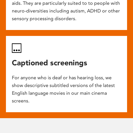
aids. They are particularly suited to to people with
neuro-diversities including autism, ADHD or other
sensory processing disorders.
Captioned screenings
For anyone who is deaf or has hearing loss, we
show descriptive subtitled versions of the latest
English language movies in our main cinema
screens.