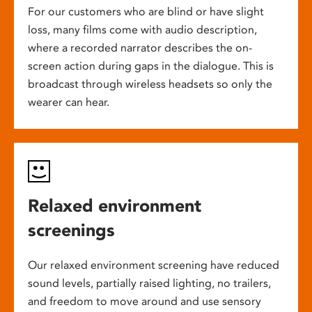
For our customers who are blind or have slight
loss, many films come with audio description,
where a recorded narrator describes the on-
screen action during gaps in the dialogue. This is
broadcast through wireless headsets so only the
wearer can hear.
Relaxed environment
screenings
Our relaxed environment screening have reduced
sound levels, partially raised lighting, no trailers,
and freedom to move around and use sensory