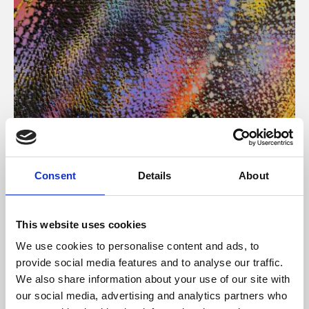
About Art
Consent
Details
About
Phoenix’s art and digital culture programme presents
free exhibitions by artists from across the world,
This website uses cookies
supported by Arts Council England and De Montfort
We use cookies to personalise content and ads, to
University.
provide social media features and to analyse our traffic.
We also share information about your use of our site with
our social media, advertising and analytics partners who