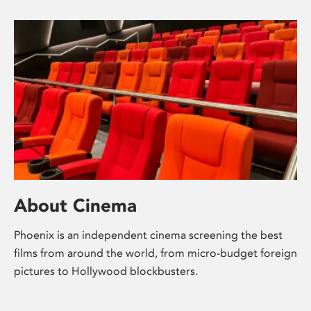
About Cinema
Phoenix is an independent cinema screening the best
films from around the world, from micro-budget foreign
pictures to Hollywood blockbusters.