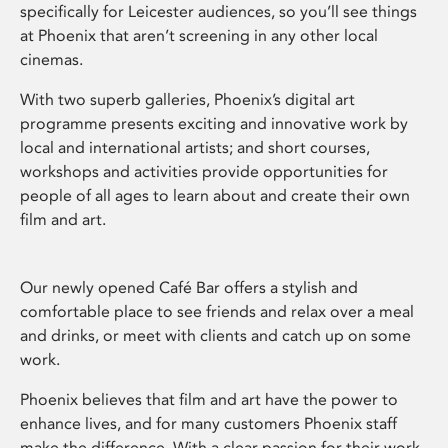
specifically for Leicester audiences, so you’ll see things
at Phoenix that aren’t screening in any other local
cinemas.
With two superb galleries, Phoenix’s digital art
programme presents exciting and innovative work by
local and international artists; and short courses,
workshops and activities provide opportunities for
people of all ages to learn about and create their own
film and art.
Our newly opened Café Bar offers a stylish and
comfortable place to see friends and relax over a meal
and drinks, or meet with clients and catch up on some
work.
Phoenix believes that film and art have the power to
enhance lives, and for many customers Phoenix staff
make the difference. With a clear passion for their work,