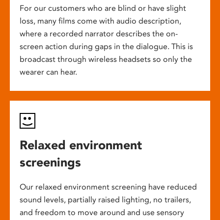
For our customers who are blind or have slight
loss, many films come with audio description,
where a recorded narrator describes the on-
screen action during gaps in the dialogue. This is
broadcast through wireless headsets so only the
wearer can hear.
Relaxed environment
screenings
Our relaxed environment screening have reduced
sound levels, partially raised lighting, no trailers,
and freedom to move around and use sensory