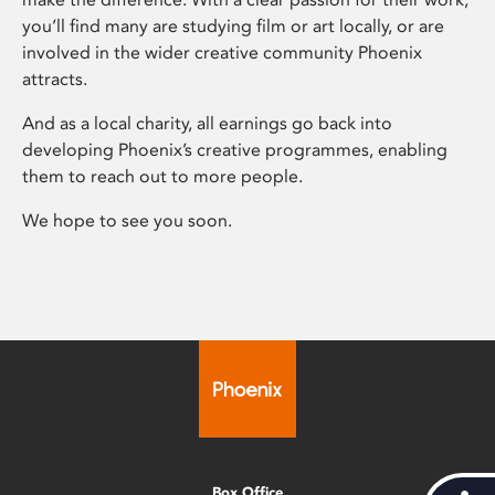
you’ll find many are studying film or art locally, or are
involved in the wider creative community Phoenix
attracts.
And as a local charity, all earnings go back into
developing Phoenix’s creative programmes, enabling
them to reach out to more people.
We hope to see you soon.
Box Office