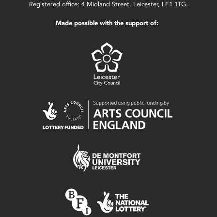
Registered office: 4 Midland Street, Leicester, LE1 1TG.
Made possible with the support of: