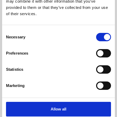
may combine it with other information that you’ve
provided to them or that they’ve collected from your use
of their services.
Consent
Necessary
Selection
Preferences
Learning & Education
Whether for pleasure, professional skills or education,
Statistics
Phoenix's short courses, talks, workshops and
screenings make learning rewarding and fun.
Marketing
Allow all