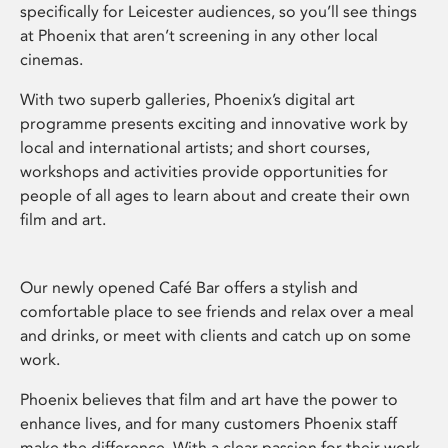
specifically for Leicester audiences, so you’ll see things
at Phoenix that aren’t screening in any other local
cinemas.
With two superb galleries, Phoenix’s digital art
programme presents exciting and innovative work by
local and international artists; and short courses,
workshops and activities provide opportunities for
people of all ages to learn about and create their own
film and art.
Our newly opened Café Bar offers a stylish and
comfortable place to see friends and relax over a meal
and drinks, or meet with clients and catch up on some
work.
Phoenix believes that film and art have the power to
enhance lives, and for many customers Phoenix staff
make the difference. With a clear passion for their work,