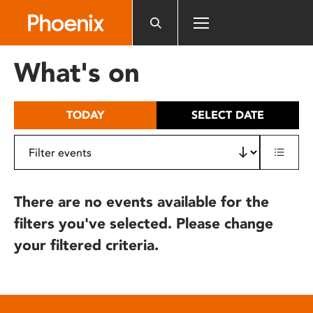
Please
note:
This
website
What's on
includes
an
accessibility
TODAY
SELECT DATE
system.
There are no events available for the
filters you've selected. Please change
your filtered criteria.