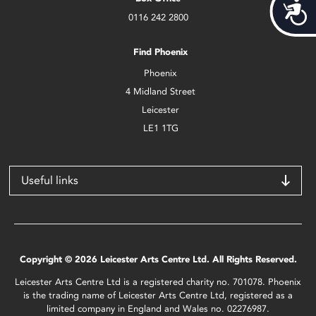
Acces
0116 242 2800
Find Phoenix
Phoenix
4 Midland Street
Leicester
LE1 1TG
Useful links
Copyright © 2026 Leicester Arts Centre Ltd. All Rights Reserved.
Leicester Arts Centre Ltd is a registered charity no. 701078. Phoenix
is the trading name of Leicester Arts Centre Ltd, registered as a
limited company in England and Wales no. 02276987.