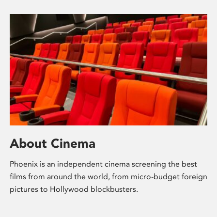
About Cinema
Phoenix is an independent cinema screening the best
films from around the world, from micro-budget foreign
pictures to Hollywood blockbusters.