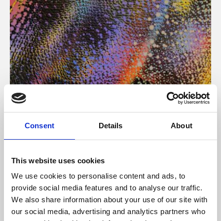
About Art
Consent
Details
About
Phoenix’s art and digital culture programme presents
free exhibitions by artists from across the world,
This website uses cookies
supported by Arts Council England and De Montfort
We use cookies to personalise content and ads, to
University.
provide social media features and to analyse our traffic.
We also share information about your use of our site with
our social media, advertising and analytics partners who