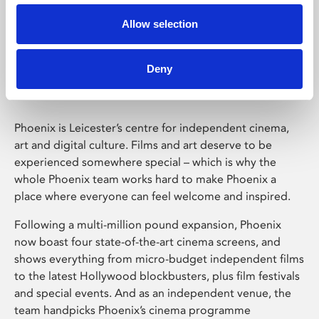
Allow selection
Phoenix Leicester
Deny
Phoenix is Leicester’s centre for independent cinema,
art and digital culture. Films and art deserve to be
experienced somewhere special – which is why the
whole Phoenix team works hard to make Phoenix a
place where everyone can feel welcome and inspired.
Following a multi-million pound expansion, Phoenix
now boast four state-of-the-art cinema screens, and
shows everything from micro-budget independent films
to the latest Hollywood blockbusters, plus film festivals
and special events. And as an independent venue, the
team handpicks Phoenix’s cinema programme