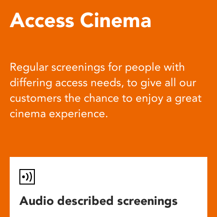
Access Cinema
Regular screenings for people with
differing access needs, to give all our
customers the chance to enjoy a great
cinema experience.
Audio described screenings