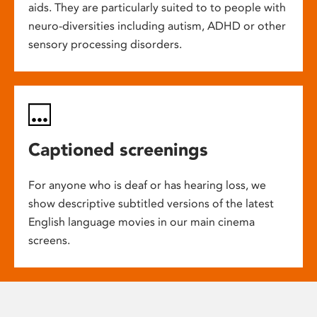
aids. They are particularly suited to to people with
neuro-diversities including autism, ADHD or other
sensory processing disorders.
Captioned screenings
For anyone who is deaf or has hearing loss, we
show descriptive subtitled versions of the latest
English language movies in our main cinema
screens.