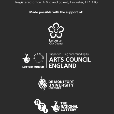
Registered office: 4 Midland Street, Leicester, LE1 1TG.
Made possible with the support of: