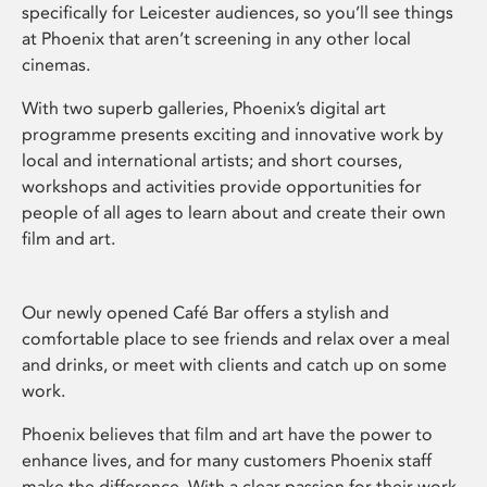
specifically for Leicester audiences, so you’ll see things
at Phoenix that aren’t screening in any other local
cinemas.
With two superb galleries, Phoenix’s digital art
programme presents exciting and innovative work by
local and international artists; and short courses,
workshops and activities provide opportunities for
people of all ages to learn about and create their own
film and art.
Our newly opened Café Bar offers a stylish and
comfortable place to see friends and relax over a meal
and drinks, or meet with clients and catch up on some
work.
Phoenix believes that film and art have the power to
enhance lives, and for many customers Phoenix staff
make the difference. With a clear passion for their work,