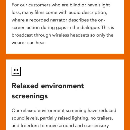
For our customers who are blind or have slight
loss, many films come with audio description,
where a recorded narrator describes the on-
screen action during gaps in the dialogue. This is
broadcast through wireless headsets so only the
wearer can hear.
Relaxed environment
screenings
Our relaxed environment screening have reduced
sound levels, partially raised lighting, no trailers,
and freedom to move around and use sensory