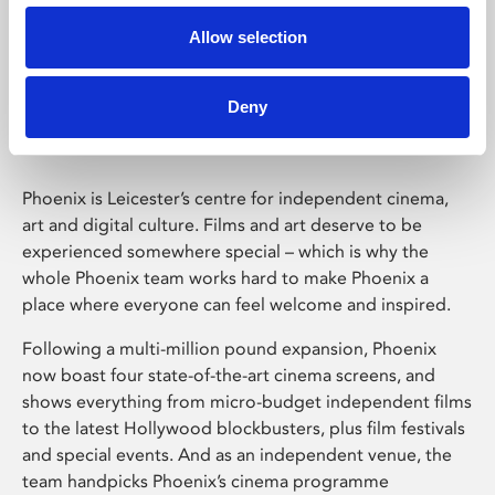
Allow selection
Phoenix Leicester
Deny
Phoenix is Leicester’s centre for independent cinema,
art and digital culture. Films and art deserve to be
experienced somewhere special – which is why the
whole Phoenix team works hard to make Phoenix a
place where everyone can feel welcome and inspired.
Following a multi-million pound expansion, Phoenix
now boast four state-of-the-art cinema screens, and
shows everything from micro-budget independent films
to the latest Hollywood blockbusters, plus film festivals
and special events. And as an independent venue, the
team handpicks Phoenix’s cinema programme