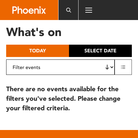
Please
note:
This
website
What's on
includes
an
accessibility
TODAY
SELECT DATE
system.
There are no events available for the
filters you've selected. Please change
your filtered criteria.