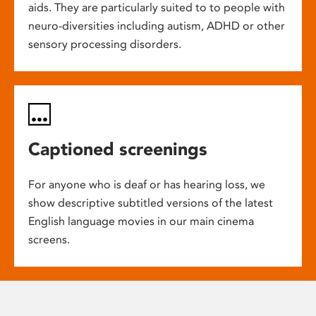
aids. They are particularly suited to to people with
neuro-diversities including autism, ADHD or other
sensory processing disorders.
Captioned screenings
For anyone who is deaf or has hearing loss, we
show descriptive subtitled versions of the latest
English language movies in our main cinema
screens.