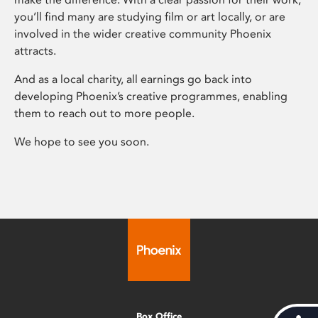
you’ll find many are studying film or art locally, or are
involved in the wider creative community Phoenix
attracts.
And as a local charity, all earnings go back into
developing Phoenix’s creative programmes, enabling
them to reach out to more people.
We hope to see you soon.
Box Office