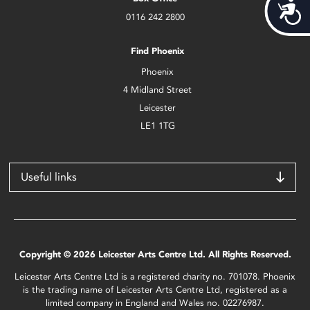
Acces
0116 242 2800
Find Phoenix
Phoenix
4 Midland Street
Leicester
LE1 1TG
Useful links
Copyright © 2026 Leicester Arts Centre Ltd. All Rights Reserved.
Leicester Arts Centre Ltd is a registered charity no. 701078. Phoenix
is the trading name of Leicester Arts Centre Ltd, registered as a
limited company in England and Wales no. 02276987.