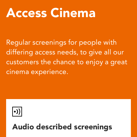
Access Cinema
Regular screenings for people with
differing access needs, to give all our
customers the chance to enjoy a great
cinema experience.
Audio described screenings