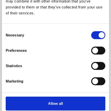
may combine it with other information that you’ve
provided to them or that they’ve collected from your use
of their services.
Consent
Necessary
Selection
Preferences
Learning & Education
Whether for pleasure, professional skills or education,
Statistics
Phoenix's short courses, talks, workshops and
screenings make learning rewarding and fun.
Marketing
Allow all