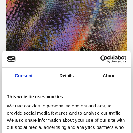
About Art
Consent
Details
About
Phoenix’s art and digital culture programme presents
free exhibitions by artists from across the world,
This website uses cookies
supported by Arts Council England and De Montfort
We use cookies to personalise content and ads, to
University.
provide social media features and to analyse our traffic.
We also share information about your use of our site with
our social media, advertising and analytics partners who