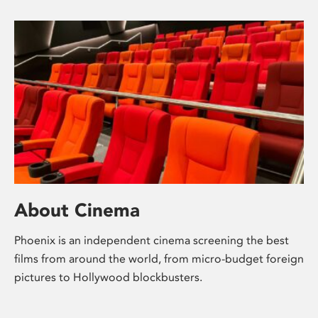
About Cinema
Phoenix is an independent cinema screening the best
films from around the world, from micro-budget foreign
pictures to Hollywood blockbusters.