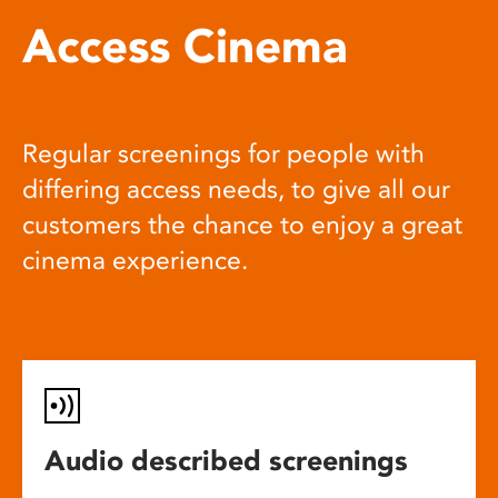
Access Cinema
Regular screenings for people with
differing access needs, to give all our
customers the chance to enjoy a great
cinema experience.
Audio described screenings