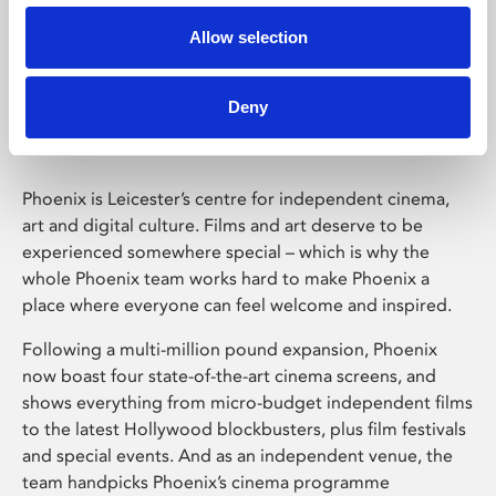
Allow selection
Phoenix Leicester
Deny
Phoenix is Leicester’s centre for independent cinema,
art and digital culture. Films and art deserve to be
experienced somewhere special – which is why the
whole Phoenix team works hard to make Phoenix a
place where everyone can feel welcome and inspired.
Following a multi-million pound expansion, Phoenix
now boast four state-of-the-art cinema screens, and
shows everything from micro-budget independent films
to the latest Hollywood blockbusters, plus film festivals
and special events. And as an independent venue, the
team handpicks Phoenix’s cinema programme