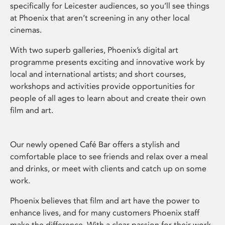
specifically for Leicester audiences, so you’ll see things
at Phoenix that aren’t screening in any other local
cinemas.
With two superb galleries, Phoenix’s digital art
programme presents exciting and innovative work by
local and international artists; and short courses,
workshops and activities provide opportunities for
people of all ages to learn about and create their own
film and art.
Our newly opened Café Bar offers a stylish and
comfortable place to see friends and relax over a meal
and drinks, or meet with clients and catch up on some
work.
Phoenix believes that film and art have the power to
enhance lives, and for many customers Phoenix staff
make the difference. With a clear passion for their work,