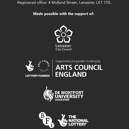
Registered office: 4 Midland Street, Leicester, LE1 1TG.
Made possible with the support of: