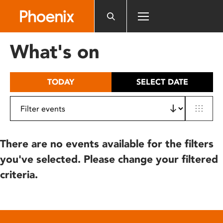
Please
note:
This
website
What's on
includes
an
accessibility
TODAY
SELECT DATE
system.
There are no events available for the filters
you've selected. Please change your filtered
criteria.