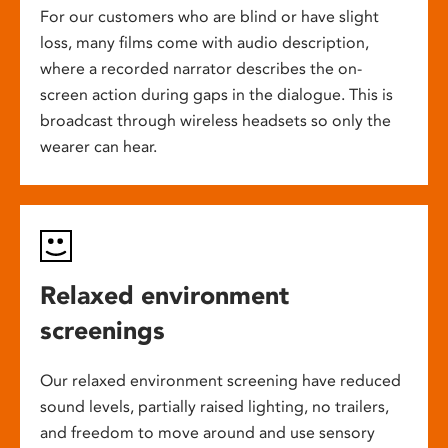
For our customers who are blind or have slight
loss, many films come with audio description,
where a recorded narrator describes the on-
screen action during gaps in the dialogue. This is
broadcast through wireless headsets so only the
wearer can hear.
Relaxed environment
screenings
Our relaxed environment screening have reduced
sound levels, partially raised lighting, no trailers,
and freedom to move around and use sensory