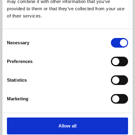
may combine it with other information that you’ve
provided to them or that they’ve collected from your use
of their services.
Consent
Necessary
Selection
Preferences
Learning & Education
Whether for pleasure, professional skills or education,
Statistics
Phoenix's short courses, talks, workshops and
screenings make learning rewarding and fun.
Marketing
Allow all