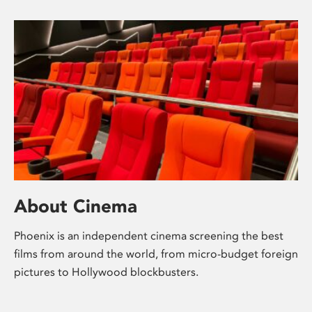
About Cinema
Phoenix is an independent cinema screening the best
films from around the world, from micro-budget foreign
pictures to Hollywood blockbusters.