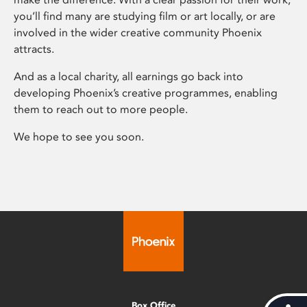
you’ll find many are studying film or art locally, or are
involved in the wider creative community Phoenix
attracts.
And as a local charity, all earnings go back into
developing Phoenix’s creative programmes, enabling
them to reach out to more people.
We hope to see you soon.
Box Office