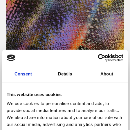
About Art
Consent
Details
About
Phoenix’s art and digital culture programme presents
free exhibitions by artists from across the world,
This website uses cookies
supported by Arts Council England and De Montfort
We use cookies to personalise content and ads, to
University.
provide social media features and to analyse our traffic.
We also share information about your use of our site with
our social media, advertising and analytics partners who