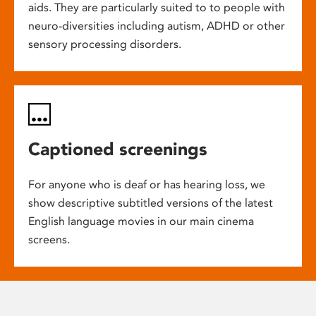
aids. They are particularly suited to to people with
neuro-diversities including autism, ADHD or other
sensory processing disorders.
Captioned screenings
For anyone who is deaf or has hearing loss, we
show descriptive subtitled versions of the latest
English language movies in our main cinema
screens.