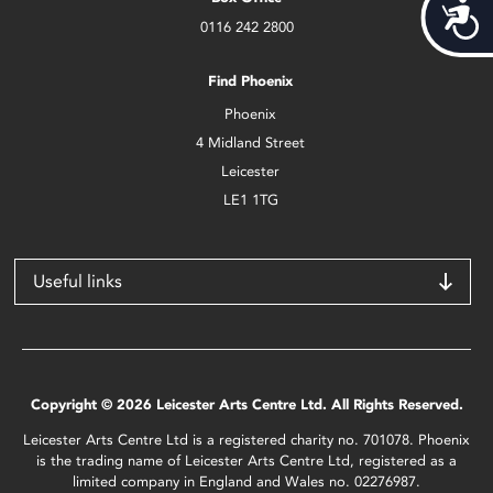
Acces
0116 242 2800
Find Phoenix
Phoenix
4 Midland Street
Leicester
LE1 1TG
Useful links
Copyright © 2026 Leicester Arts Centre Ltd. All Rights Reserved.
Leicester Arts Centre Ltd is a registered charity no. 701078. Phoenix
is the trading name of Leicester Arts Centre Ltd, registered as a
limited company in England and Wales no. 02276987.