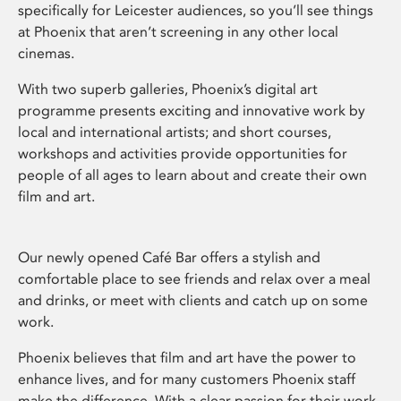
specifically for Leicester audiences, so you’ll see things
at Phoenix that aren’t screening in any other local
cinemas.
With two superb galleries, Phoenix’s digital art
programme presents exciting and innovative work by
local and international artists; and short courses,
workshops and activities provide opportunities for
people of all ages to learn about and create their own
film and art.
Our newly opened Café Bar offers a stylish and
comfortable place to see friends and relax over a meal
and drinks, or meet with clients and catch up on some
work.
Phoenix believes that film and art have the power to
enhance lives, and for many customers Phoenix staff
make the difference. With a clear passion for their work,