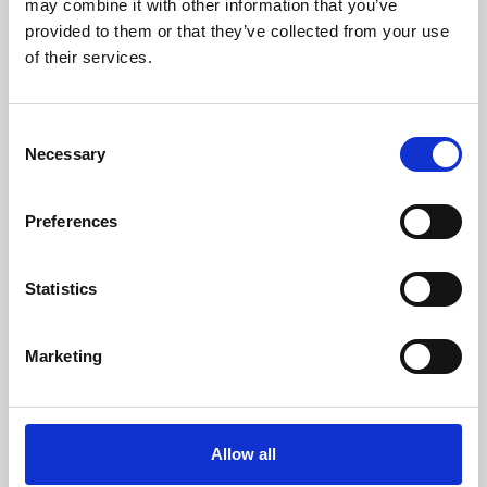
may combine it with other information that you’ve
provided to them or that they’ve collected from your use
of their services.
Consent
Necessary
Selection
Preferences
Learning & Education
Whether for pleasure, professional skills or education,
Statistics
Phoenix's short courses, talks, workshops and
screenings make learning rewarding and fun.
Marketing
Allow all