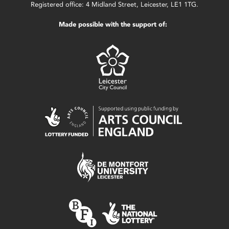
Registered office: 4 Midland Street, Leicester, LE1 1TG.
Made possible with the support of: