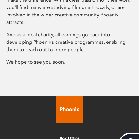
you’ll find many are studying film or art locally, or are
involved in the wider creative community Phoenix
attracts.
And as a local charity, all earnings go back into
developing Phoenix’s creative programmes, enabling
them to reach out to more people.
We hope to see you soon.
Box Office