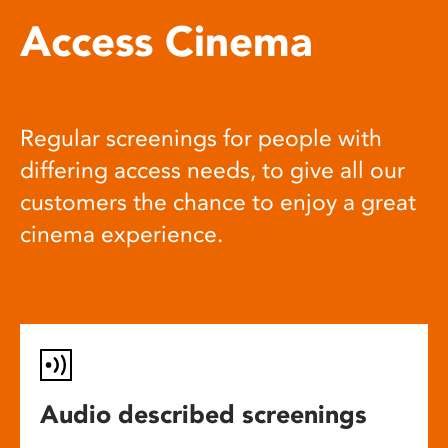
Access Cinema
Regular screenings for people with
differing access needs, to give all our
customers the chance to enjoy a great
cinema experience.
Audio described screenings