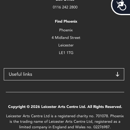
Acces
0116 242 2800
Find Phoenix
Phoenix
4 Midland Street
Leicester
LE1 1TG
Useful links
Copyright © 2026 Leicester Arts Centre Ltd. All Rights Reserved.
Leicester Arts Centre Ltd is a registered charity no. 701078. Phoenix
is the trading name of Leicester Arts Centre Ltd, registered as a
limited company in England and Wales no. 02276987.