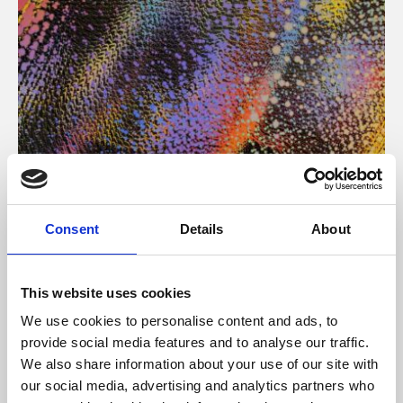
About Art
Consent
Details
About
Phoenix’s art and digital culture programme presents
free exhibitions by artists from across the world,
This website uses cookies
supported by Arts Council England and De Montfort
We use cookies to personalise content and ads, to
University.
provide social media features and to analyse our traffic.
We also share information about your use of our site with
our social media, advertising and analytics partners who