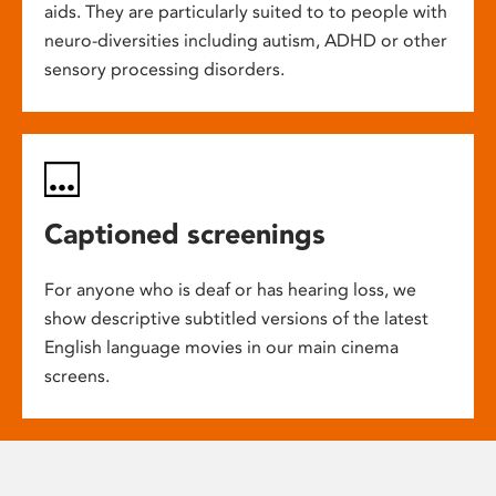
aids. They are particularly suited to to people with
neuro-diversities including autism, ADHD or other
sensory processing disorders.
Captioned screenings
For anyone who is deaf or has hearing loss, we
show descriptive subtitled versions of the latest
English language movies in our main cinema
screens.