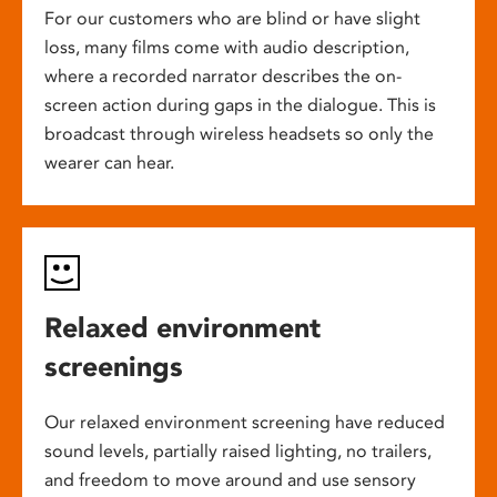
For our customers who are blind or have slight
loss, many films come with audio description,
where a recorded narrator describes the on-
screen action during gaps in the dialogue. This is
broadcast through wireless headsets so only the
wearer can hear.
Relaxed environment
screenings
Our relaxed environment screening have reduced
sound levels, partially raised lighting, no trailers,
and freedom to move around and use sensory