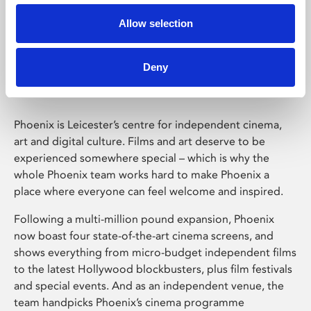
Allow selection
Phoenix Leicester
Deny
Phoenix is Leicester’s centre for independent cinema,
art and digital culture. Films and art deserve to be
experienced somewhere special – which is why the
whole Phoenix team works hard to make Phoenix a
place where everyone can feel welcome and inspired.
Following a multi-million pound expansion, Phoenix
now boast four state-of-the-art cinema screens, and
shows everything from micro-budget independent films
to the latest Hollywood blockbusters, plus film festivals
and special events. And as an independent venue, the
team handpicks Phoenix’s cinema programme