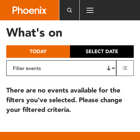
Please
note:
This
website
What's on
includes
an
accessibility
TODAY
SELECT DATE
system.
There are no events available for the
filters you've selected. Please change
your filtered criteria.