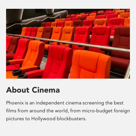
About Cinema
Phoenix is an independent cinema screening the best
films from around the world, from micro-budget foreign
pictures to Hollywood blockbusters.