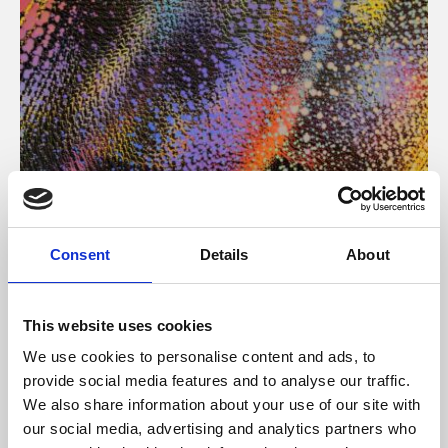
About Art
Consent
Details
About
Phoenix’s art and digital culture programme presents
free exhibitions by artists from across the world,
This website uses cookies
supported by Arts Council England and De Montfort
We use cookies to personalise content and ads, to
University.
provide social media features and to analyse our traffic.
We also share information about your use of our site with
our social media, advertising and analytics partners who