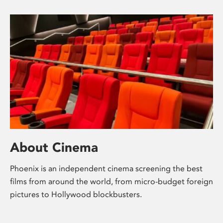
About Cinema
Phoenix is an independent cinema screening the best
films from around the world, from micro-budget foreign
pictures to Hollywood blockbusters.