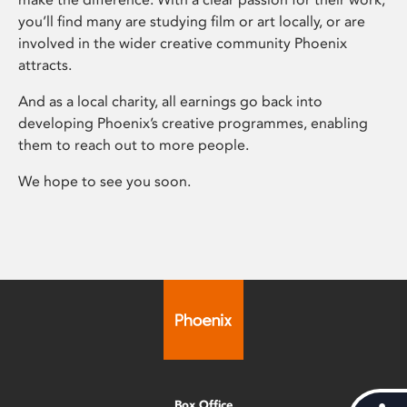
you’ll find many are studying film or art locally, or are
involved in the wider creative community Phoenix
attracts.
And as a local charity, all earnings go back into
developing Phoenix’s creative programmes, enabling
them to reach out to more people.
We hope to see you soon.
Box Office