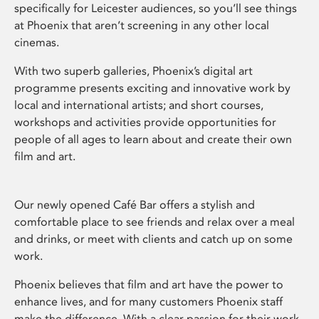
specifically for Leicester audiences, so you’ll see things
at Phoenix that aren’t screening in any other local
cinemas.
With two superb galleries, Phoenix’s digital art
programme presents exciting and innovative work by
local and international artists; and short courses,
workshops and activities provide opportunities for
people of all ages to learn about and create their own
film and art.
Our newly opened Café Bar offers a stylish and
comfortable place to see friends and relax over a meal
and drinks, or meet with clients and catch up on some
work.
Phoenix believes that film and art have the power to
enhance lives, and for many customers Phoenix staff
make the difference. With a clear passion for their work,