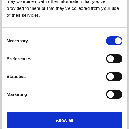
may combine it with other information that you’ve
provided to them or that they’ve collected from your use
of their services.
Consent
Necessary
Selection
Preferences
Learning & Education
Whether for pleasure, professional skills or education,
Statistics
Phoenix's short courses, talks, workshops and
screenings make learning rewarding and fun.
Marketing
Allow all