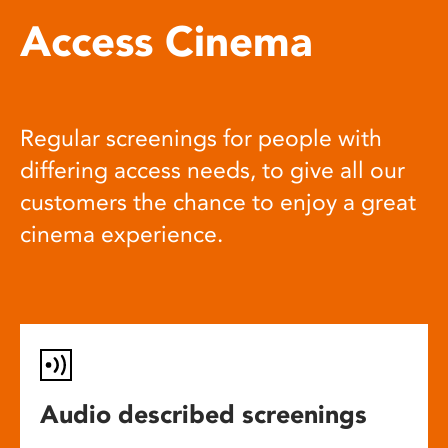
Access Cinema
Regular screenings for people with
differing access needs, to give all our
customers the chance to enjoy a great
cinema experience.
Audio described screenings