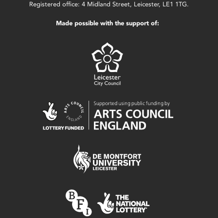
Registered office: 4 Midland Street, Leicester, LE1 1TG.
Made possible with the support of: