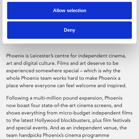
Allow selection
Phoenix Leicester
Deny
Phoenix is Leicester’s centre for independent cinema,
art and digital culture. Films and art deserve to be
experienced somewhere special – which is why the
whole Phoenix team works hard to make Phoenix a
place where everyone can feel welcome and inspired.
Following a multi-million pound expansion, Phoenix
now boast four state-of-the-art cinema screens, and
shows everything from micro-budget independent films
to the latest Hollywood blockbusters, plus film festivals
and special events. And as an independent venue, the
team handpicks Phoenix’s cinema programme