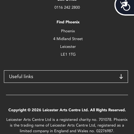
Acces
0116 242 2800
Find Phoenix
Phoenix
4 Midland Street
Leicester
LE1 1TG
Useful links
Copyright © 2026 Leicester Arts Centre Ltd. All Rights Reserved.
Leicester Arts Centre Ltd is a registered charity no. 701078. Phoenix
is the trading name of Leicester Arts Centre Ltd, registered as a
limited company in England and Wales no. 02276987.