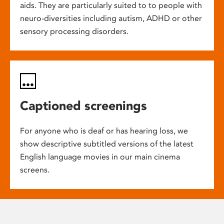
aids. They are particularly suited to to people with
neuro-diversities including autism, ADHD or other
sensory processing disorders.
Captioned screenings
For anyone who is deaf or has hearing loss, we
show descriptive subtitled versions of the latest
English language movies in our main cinema
screens.