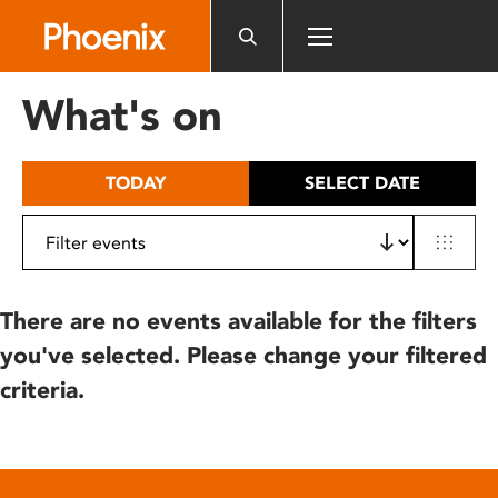
Please
note:
This
website
What's on
includes
an
accessibility
TODAY
SELECT DATE
system.
There are no events available for the filters
you've selected. Please change your filtered
criteria.