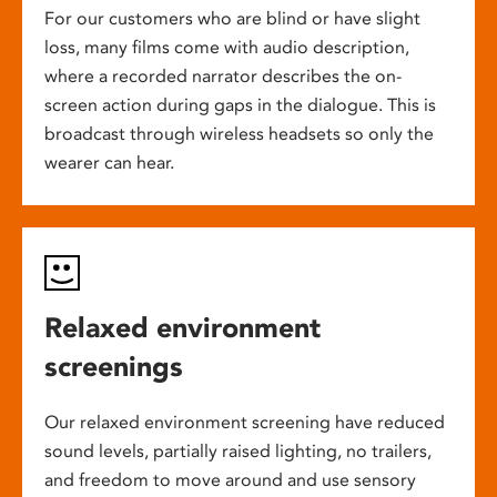
For our customers who are blind or have slight
loss, many films come with audio description,
where a recorded narrator describes the on-
screen action during gaps in the dialogue. This is
broadcast through wireless headsets so only the
wearer can hear.
Relaxed environment
screenings
Our relaxed environment screening have reduced
sound levels, partially raised lighting, no trailers,
and freedom to move around and use sensory