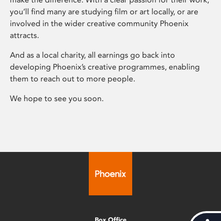
you’ll find many are studying film or art locally, or are
involved in the wider creative community Phoenix
attracts.
And as a local charity, all earnings go back into
developing Phoenix’s creative programmes, enabling
them to reach out to more people.
We hope to see you soon.
Box Office