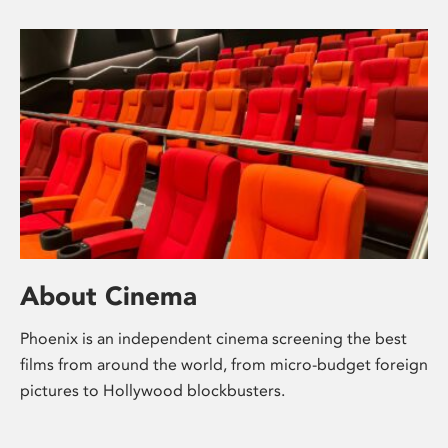
About Cinema
Phoenix is an independent cinema screening the best
films from around the world, from micro-budget foreign
pictures to Hollywood blockbusters.