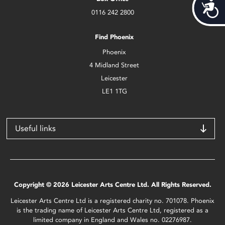
Acces
0116 242 2800
Find Phoenix
Phoenix
4 Midland Street
Leicester
LE1 1TG
Useful links
Copyright © 2026 Leicester Arts Centre Ltd. All Rights Reserved.
Leicester Arts Centre Ltd is a registered charity no. 701078. Phoenix
is the trading name of Leicester Arts Centre Ltd, registered as a
limited company in England and Wales no. 02276987.