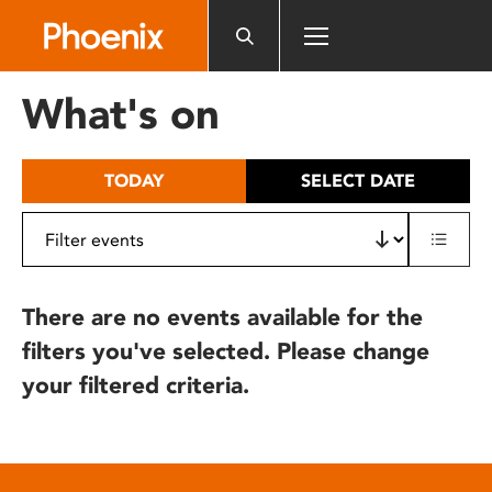
Please
note:
This
website
What's on
includes
an
accessibility
TODAY
SELECT DATE
system.
There are no events available for the
filters you've selected. Please change
your filtered criteria.