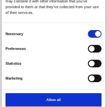
may combine it with other information that you’ve
provided to them or that they’ve collected from your use
of their services.
Consent
Necessary
Selection
Preferences
Learning & Education
Whether for pleasure, professional skills or education,
Statistics
Phoenix's short courses, talks, workshops and
screenings make learning rewarding and fun.
Marketing
Allow all