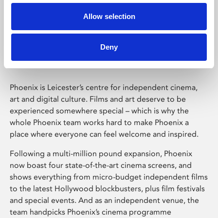
Allow selection
Phoenix Leicester
Deny
Phoenix is Leicester’s centre for independent cinema,
art and digital culture. Films and art deserve to be
experienced somewhere special – which is why the
whole Phoenix team works hard to make Phoenix a
place where everyone can feel welcome and inspired.
Following a multi-million pound expansion, Phoenix
now boast four state-of-the-art cinema screens, and
shows everything from micro-budget independent films
to the latest Hollywood blockbusters, plus film festivals
and special events. And as an independent venue, the
team handpicks Phoenix’s cinema programme