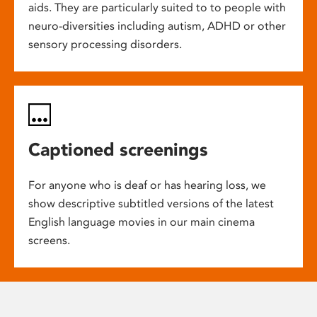
aids. They are particularly suited to to people with
neuro-diversities including autism, ADHD or other
sensory processing disorders.
Captioned screenings
For anyone who is deaf or has hearing loss, we
show descriptive subtitled versions of the latest
English language movies in our main cinema
screens.