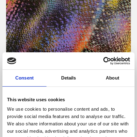
About Art
Consent
Details
About
Phoenix’s art and digital culture programme presents
free exhibitions by artists from across the world,
This website uses cookies
supported by Arts Council England and De Montfort
We use cookies to personalise content and ads, to
University.
provide social media features and to analyse our traffic.
We also share information about your use of our site with
our social media, advertising and analytics partners who