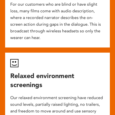
For our customers who are blind or have slight
loss, many films come with audio description,
where a recorded narrator describes the on-
screen action during gaps in the dialogue. This is
broadcast through wireless headsets so only the
wearer can hear.
Relaxed environment
screenings
Our relaxed environment screening have reduced
sound levels, partially raised lighting, no trailers,
and freedom to move around and use sensory