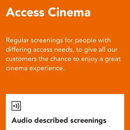
Access Cinema
Regular screenings for people with
differing access needs, to give all our
customers the chance to enjoy a great
cinema experience.
Audio described screenings