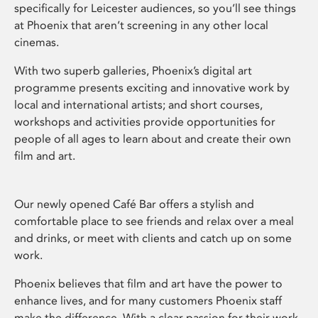
specifically for Leicester audiences, so you’ll see things
at Phoenix that aren’t screening in any other local
cinemas.
With two superb galleries, Phoenix’s digital art
programme presents exciting and innovative work by
local and international artists; and short courses,
workshops and activities provide opportunities for
people of all ages to learn about and create their own
film and art.
Our newly opened Café Bar offers a stylish and
comfortable place to see friends and relax over a meal
and drinks, or meet with clients and catch up on some
work.
Phoenix believes that film and art have the power to
enhance lives, and for many customers Phoenix staff
make the difference. With a clear passion for their work,