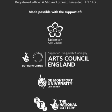
Registered office: 4 Midland Street, Leicester, LE1 1TG.
Made possible with the support of: