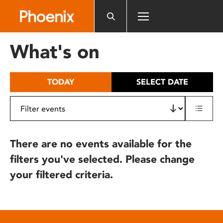
Please
note:
This
website
What's on
includes
an
accessibility
TODAY
SELECT DATE
system.
There are no events available for the
filters you've selected. Please change
your filtered criteria.