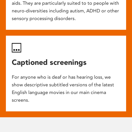
aids. They are particularly suited to to people with
neuro-diversities including autism, ADHD or other
sensory processing disorders.
Captioned screenings
For anyone who is deaf or has hearing loss, we
show descriptive subtitled versions of the latest
English language movies in our main cinema
screens.