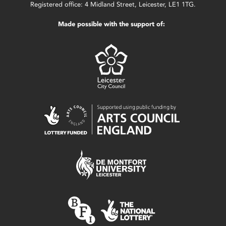
Registered office: 4 Midland Street, Leicester, LE1 1TG.
Made possible with the support of: