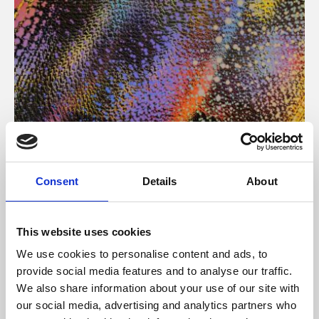
About Art
Consent
Details
About
Phoenix’s art and digital culture programme presents
free exhibitions by artists from across the world,
This website uses cookies
supported by Arts Council England and De Montfort
We use cookies to personalise content and ads, to
University.
provide social media features and to analyse our traffic.
We also share information about your use of our site with
our social media, advertising and analytics partners who