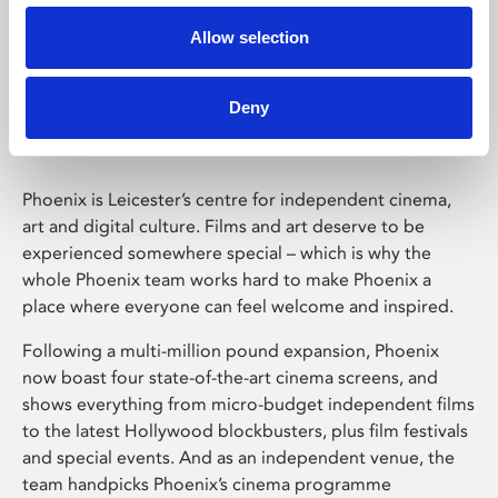
Allow selection
Phoenix Leicester
Deny
Phoenix is Leicester’s centre for independent cinema,
art and digital culture. Films and art deserve to be
experienced somewhere special – which is why the
whole Phoenix team works hard to make Phoenix a
place where everyone can feel welcome and inspired.
Following a multi-million pound expansion, Phoenix
now boast four state-of-the-art cinema screens, and
shows everything from micro-budget independent films
to the latest Hollywood blockbusters, plus film festivals
and special events. And as an independent venue, the
team handpicks Phoenix’s cinema programme