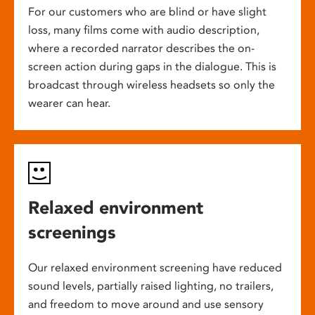
For our customers who are blind or have slight
loss, many films come with audio description,
where a recorded narrator describes the on-
screen action during gaps in the dialogue. This is
broadcast through wireless headsets so only the
wearer can hear.
Relaxed environment
screenings
Our relaxed environment screening have reduced
sound levels, partially raised lighting, no trailers,
and freedom to move around and use sensory