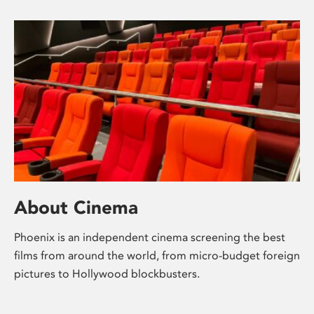
About Cinema
Phoenix is an independent cinema screening the best
films from around the world, from micro-budget foreign
pictures to Hollywood blockbusters.