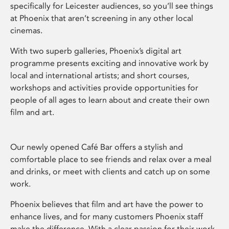
specifically for Leicester audiences, so you’ll see things
at Phoenix that aren’t screening in any other local
cinemas.
With two superb galleries, Phoenix’s digital art
programme presents exciting and innovative work by
local and international artists; and short courses,
workshops and activities provide opportunities for
people of all ages to learn about and create their own
film and art.
Our newly opened Café Bar offers a stylish and
comfortable place to see friends and relax over a meal
and drinks, or meet with clients and catch up on some
work.
Phoenix believes that film and art have the power to
enhance lives, and for many customers Phoenix staff
make the difference. With a clear passion for their work,