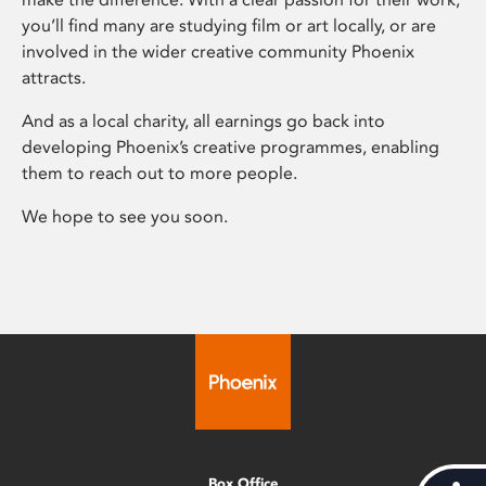
you’ll find many are studying film or art locally, or are
involved in the wider creative community Phoenix
attracts.
And as a local charity, all earnings go back into
developing Phoenix’s creative programmes, enabling
them to reach out to more people.
We hope to see you soon.
Box Office