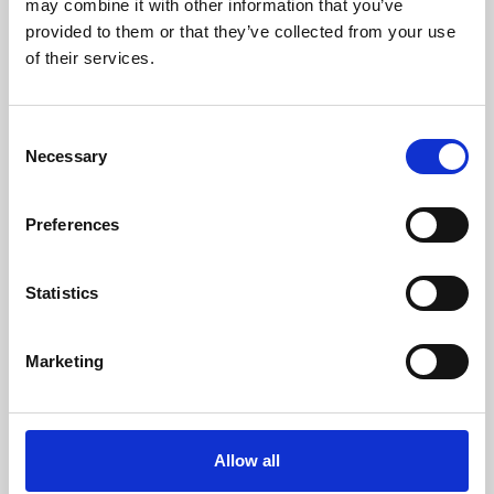
may combine it with other information that you’ve
provided to them or that they’ve collected from your use
of their services.
Consent
Necessary
Selection
Preferences
Learning & Education
Whether for pleasure, professional skills or education,
Statistics
Phoenix's short courses, talks, workshops and
screenings make learning rewarding and fun.
Marketing
Allow all