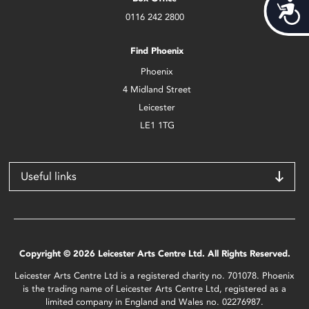
Acces
0116 242 2800
Find Phoenix
Phoenix
4 Midland Street
Leicester
LE1 1TG
Useful links
Copyright © 2026 Leicester Arts Centre Ltd. All Rights Reserved.
Leicester Arts Centre Ltd is a registered charity no. 701078. Phoenix
is the trading name of Leicester Arts Centre Ltd, registered as a
limited company in England and Wales no. 02276987.