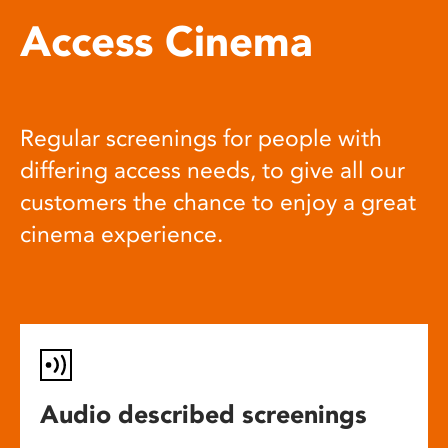
Access Cinema
Regular screenings for people with
differing access needs, to give all our
customers the chance to enjoy a great
cinema experience.
Audio described screenings