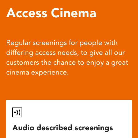
Access Cinema
Regular screenings for people with
differing access needs, to give all our
customers the chance to enjoy a great
cinema experience.
Audio described screenings