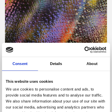
About Art
Consent
Details
About
Phoenix’s art and digital culture programme presents
free exhibitions by artists from across the world,
This website uses cookies
supported by Arts Council England and De Montfort
We use cookies to personalise content and ads, to
University.
provide social media features and to analyse our traffic.
We also share information about your use of our site with
our social media, advertising and analytics partners who