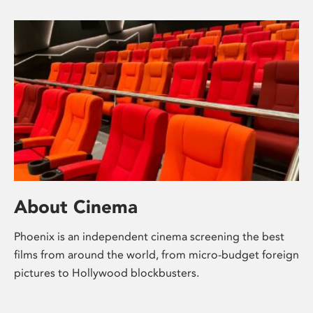
About Cinema
Phoenix is an independent cinema screening the best
films from around the world, from micro-budget foreign
pictures to Hollywood blockbusters.