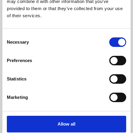
may combine it with other information that you’ve
provided to them or that they’ve collected from your use
of their services.
Consent
Necessary
Selection
Preferences
Learning & Education
Whether for pleasure, professional skills or education,
Statistics
Phoenix's short courses, talks, workshops and
screenings make learning rewarding and fun.
Marketing
Allow all