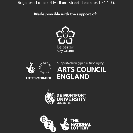
Registered office: 4 Midland Street, Leicester, LE1 1TG.
Made possible with the support of: