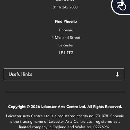
Acces
0116 242 2800
Find Phoenix
Phoenix
4 Midland Street
Leicester
LE1 1TG
Useful links
Copyright © 2026 Leicester Arts Centre Ltd. All Rights Reserved.
Leicester Arts Centre Ltd is a registered charity no. 701078. Phoenix
is the trading name of Leicester Arts Centre Ltd, registered as a
limited company in England and Wales no. 02276987.