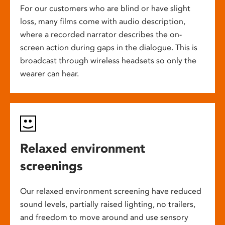
For our customers who are blind or have slight
loss, many films come with audio description,
where a recorded narrator describes the on-
screen action during gaps in the dialogue. This is
broadcast through wireless headsets so only the
wearer can hear.
Relaxed environment
screenings
Our relaxed environment screening have reduced
sound levels, partially raised lighting, no trailers,
and freedom to move around and use sensory