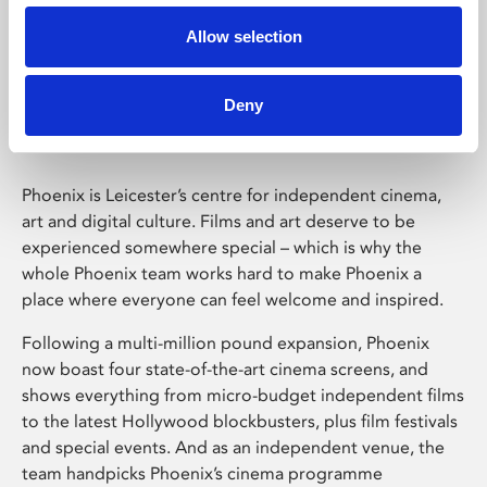
Allow selection
Phoenix Leicester
Deny
Phoenix is Leicester’s centre for independent cinema,
art and digital culture. Films and art deserve to be
experienced somewhere special – which is why the
whole Phoenix team works hard to make Phoenix a
place where everyone can feel welcome and inspired.
Following a multi-million pound expansion, Phoenix
now boast four state-of-the-art cinema screens, and
shows everything from micro-budget independent films
to the latest Hollywood blockbusters, plus film festivals
and special events. And as an independent venue, the
team handpicks Phoenix’s cinema programme