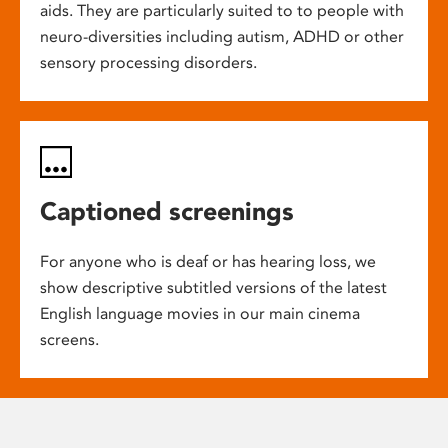
aids. They are particularly suited to to people with
neuro-diversities including autism, ADHD or other
sensory processing disorders.
Captioned screenings
For anyone who is deaf or has hearing loss, we
show descriptive subtitled versions of the latest
English language movies in our main cinema
screens.