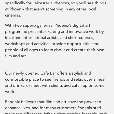
specifically for Leicester audiences, so you’ll see things
at Phoenix that aren’t screening in any other local
cinemas.
With two superb galleries, Phoenix’s digital art
programme presents exciting and innovative work by
local and international artists; and short courses,
workshops and activities provide opportunities for
people of all ages to learn about and create their own
film and art.
Our newly opened Café Bar offers a stylish and
comfortable place to see friends and relax over a meal
and drinks, or meet with clients and catch up on some
work.
Phoenix believes that film and art have the power to
enhance lives, and for many customers Phoenix staff
make the difference. With a clear passion for their work,