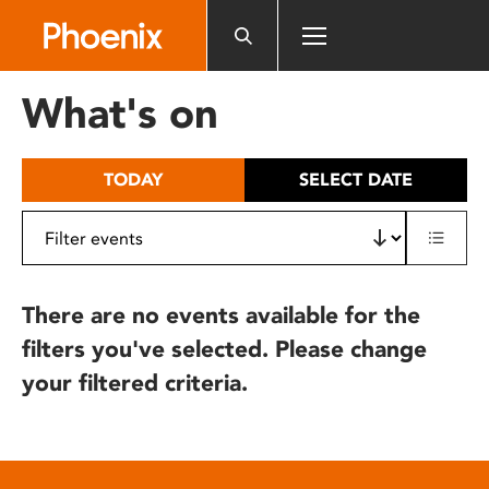
Please
note:
This
website
What's on
includes
an
accessibility
TODAY
SELECT DATE
system.
There are no events available for the
filters you've selected. Please change
your filtered criteria.