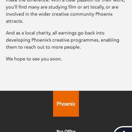
you’ll find many are studying film or art locally, or are
involved in the wider creative community Phoenix
attracts.
And as a local charity, all earnings go back into
developing Phoenix’s creative programmes, enabling
them to reach out to more people.
We hope to see you soon.
Box Office