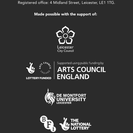
Registered office: 4 Midland Street, Leicester, LE1 1TG.
Made possible with the support of: