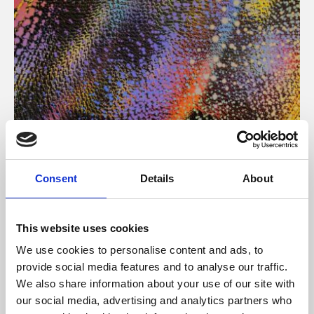
About Art
Consent
Details
About
Phoenix’s art and digital culture programme presents
free exhibitions by artists from across the world,
This website uses cookies
supported by Arts Council England and De Montfort
We use cookies to personalise content and ads, to
University.
provide social media features and to analyse our traffic.
We also share information about your use of our site with
our social media, advertising and analytics partners who