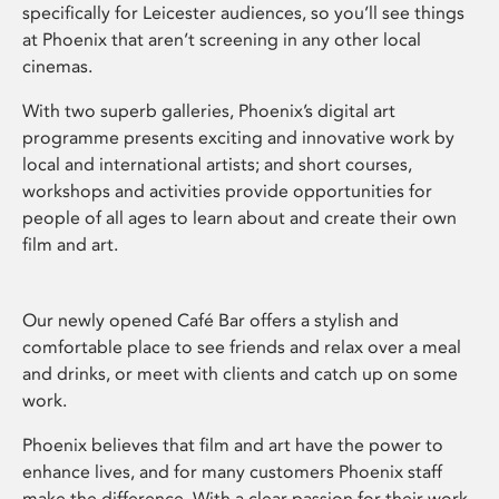
specifically for Leicester audiences, so you’ll see things
at Phoenix that aren’t screening in any other local
cinemas.
With two superb galleries, Phoenix’s digital art
programme presents exciting and innovative work by
local and international artists; and short courses,
workshops and activities provide opportunities for
people of all ages to learn about and create their own
film and art.
Our newly opened Café Bar offers a stylish and
comfortable place to see friends and relax over a meal
and drinks, or meet with clients and catch up on some
work.
Phoenix believes that film and art have the power to
enhance lives, and for many customers Phoenix staff
make the difference. With a clear passion for their work,