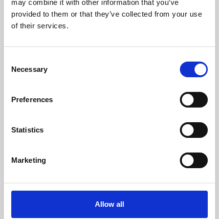
may combine it with other information that you’ve
provided to them or that they’ve collected from your use
of their services.
Consent
Necessary
Selection
Preferences
Learning & Education
Whether for pleasure, professional skills or education,
Statistics
Phoenix's short courses, talks, workshops and
screenings make learning rewarding and fun.
Marketing
Allow all