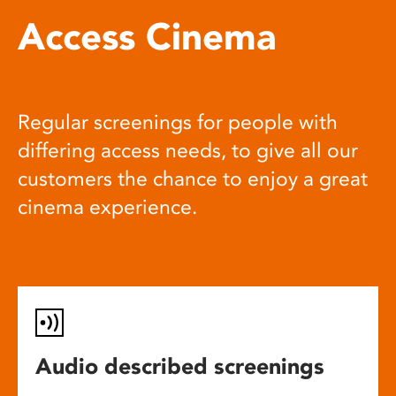
Access Cinema
Regular screenings for people with
differing access needs, to give all our
customers the chance to enjoy a great
cinema experience.
Audio described screenings