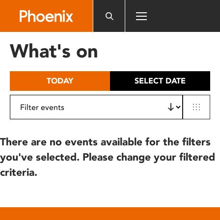
Please
note:
This
website
What's on
includes
an
accessibility
TODAY
SELECT DATE
system.
There are no events available for the filters
you've selected. Please change your filtered
criteria.