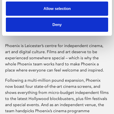
Allow selection
Phoenix Leicester
Deny
Phoenix is Leicester’s centre for independent cinema,
art and digital culture. Films and art deserve to be
experienced somewhere special – which is why the
whole Phoenix team works hard to make Phoenix a
place where everyone can feel welcome and inspired.
Following a multi-million pound expansion, Phoenix
now boast four state-of-the-art cinema screens, and
shows everything from micro-budget independent films
to the latest Hollywood blockbusters, plus film festivals
and special events. And as an independent venue, the
team handpicks Phoenix’s cinema programme