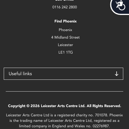
Acces
0116 242 2800
Find Phoenix
Phoenix
4 Midland Street
Leicester
LE1 1TG
Useful links
Copyright © 2026 Leicester Arts Centre Ltd. All Rights Reserved.
Leicester Arts Centre Ltd is a registered charity no. 701078. Phoenix
is the trading name of Leicester Arts Centre Ltd, registered as a
limited company in England and Wales no. 02276987.