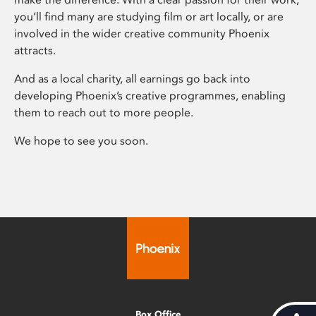
you’ll find many are studying film or art locally, or are
involved in the wider creative community Phoenix
attracts.
And as a local charity, all earnings go back into
developing Phoenix’s creative programmes, enabling
them to reach out to more people.
We hope to see you soon.
Box Office