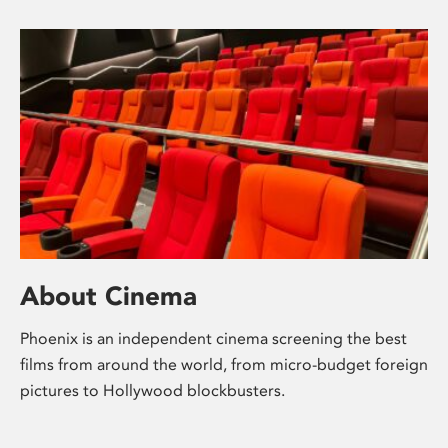
About Cinema
Phoenix is an independent cinema screening the best
films from around the world, from micro-budget foreign
pictures to Hollywood blockbusters.