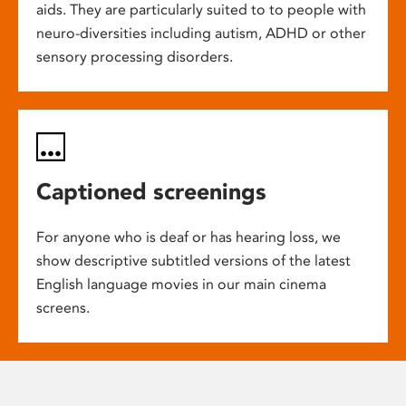
aids. They are particularly suited to to people with
neuro-diversities including autism, ADHD or other
sensory processing disorders.
Captioned screenings
For anyone who is deaf or has hearing loss, we
show descriptive subtitled versions of the latest
English language movies in our main cinema
screens.