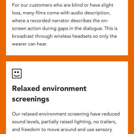
For our customers who are blind or have slight
loss, many films come with audio description,
where a recorded narrator describes the on-
screen action during gaps in the dialogue. This is
broadcast through wireless headsets so only the
wearer can hear.
Relaxed environment
screenings
Our relaxed environment screening have reduced
sound levels, partially raised lighting, no trailers,
and freedom to move around and use sensory