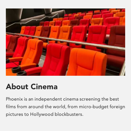
About Cinema
Phoenix is an independent cinema screening the best
films from around the world, from micro-budget foreign
pictures to Hollywood blockbusters.