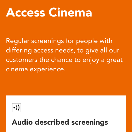
Access Cinema
Regular screenings for people with
differing access needs, to give all our
customers the chance to enjoy a great
cinema experience.
Audio described screenings