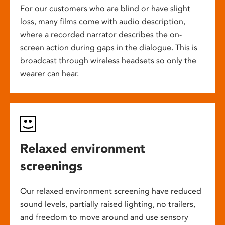
For our customers who are blind or have slight
loss, many films come with audio description,
where a recorded narrator describes the on-
screen action during gaps in the dialogue. This is
broadcast through wireless headsets so only the
wearer can hear.
Relaxed environment
screenings
Our relaxed environment screening have reduced
sound levels, partially raised lighting, no trailers,
and freedom to move around and use sensory