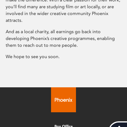
you’ll find many are studying film or art locally, or are
involved in the wider creative community Phoenix
attracts.
And as a local charity, all earnings go back into
developing Phoenix’s creative programmes, enabling
them to reach out to more people.
We hope to see you soon.
Box Office