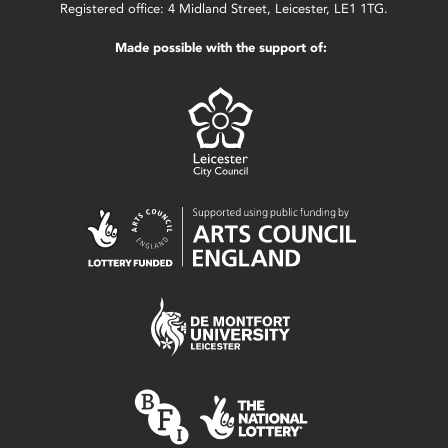
Registered office: 4 Midland Street, Leicester, LE1 1TG.
Made possible with the support of: