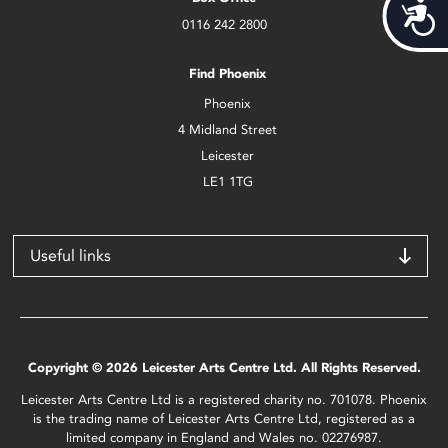
Acces
0116 242 2800
Find Phoenix
Phoenix
4 Midland Street
Leicester
LE1 1TG
Useful links
Copyright © 2026 Leicester Arts Centre Ltd. All Rights Reserved.
Leicester Arts Centre Ltd is a registered charity no. 701078. Phoenix
is the trading name of Leicester Arts Centre Ltd, registered as a
limited company in England and Wales no. 02276987.