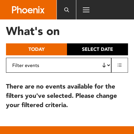
Please
note:
This
website
What's on
includes
an
accessibility
TODAY
SELECT DATE
system.
There are no events available for the
filters you've selected. Please change
your filtered criteria.