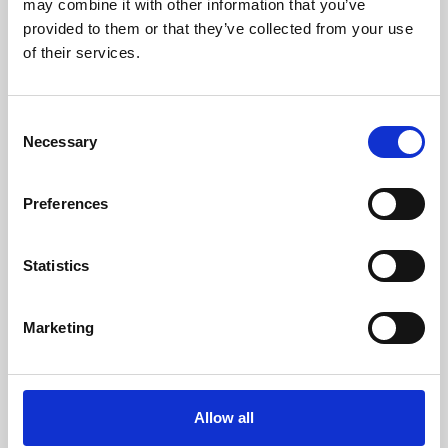
may combine it with other information that you’ve
provided to them or that they’ve collected from your use
of their services.
Consent
Necessary
Selection
Preferences
Learning & Education
Whether for pleasure, professional skills or education,
Statistics
Phoenix's short courses, talks, workshops and
screenings make learning rewarding and fun.
Marketing
Allow all