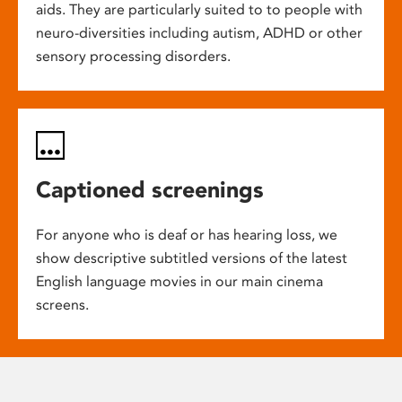
aids. They are particularly suited to to people with
neuro-diversities including autism, ADHD or other
sensory processing disorders.
Captioned screenings
For anyone who is deaf or has hearing loss, we
show descriptive subtitled versions of the latest
English language movies in our main cinema
screens.