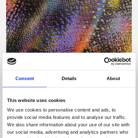
About Art
Consent
Details
About
Phoenix’s art and digital culture programme presents
free exhibitions by artists from across the world,
This website uses cookies
supported by Arts Council England and De Montfort
We use cookies to personalise content and ads, to
University.
provide social media features and to analyse our traffic.
We also share information about your use of our site with
our social media, advertising and analytics partners who