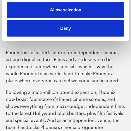
Allow selection
Phoenix Leicester
Deny
Phoenix is Leicester’s centre for independent cinema,
art and digital culture. Films and art deserve to be
experienced somewhere special – which is why the
whole Phoenix team works hard to make Phoenix a
place where everyone can feel welcome and inspired.
Following a multi-million pound expansion, Phoenix
now boast four state-of-the-art cinema screens, and
shows everything from micro-budget independent films
to the latest Hollywood blockbusters, plus film festivals
and special events. And as an independent venue, the
team handpicks Phoenix’s cinema programme