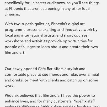
specifically for Leicester audiences, so you’ll see things
at Phoenix that aren’t screening in any other local
cinemas.
With two superb galleries, Phoenix’s digital art
programme presents exciting and innovative work by
local and international artists; and short courses,
workshops and activities provide opportunities for
people of all ages to learn about and create their own
film and art.
Our newly opened Café Bar offers a stylish and
comfortable place to see friends and relax over a meal
and drinks, or meet with clients and catch up on some
work.
Phoenix believes that film and art have the power to
enhance lives, and for many customers Phoenix staff
make the difference. With a clear passion for their work,