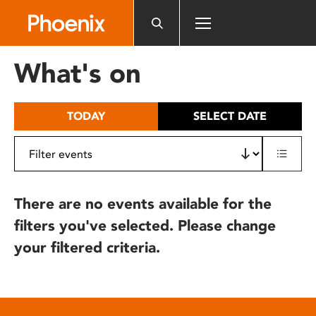
Please
note:
This
website
What's on
includes
an
accessibility
TODAY
SELECT DATE
system.
There are no events available for the
filters you've selected. Please change
your filtered criteria.