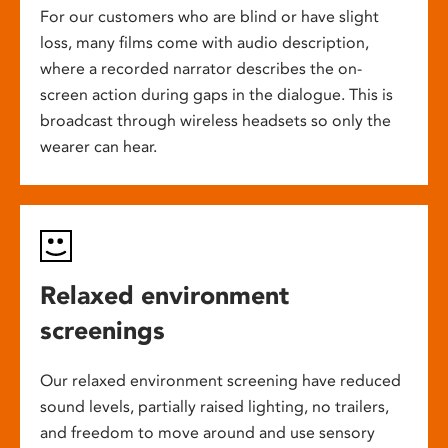
For our customers who are blind or have slight
loss, many films come with audio description,
where a recorded narrator describes the on-
screen action during gaps in the dialogue. This is
broadcast through wireless headsets so only the
wearer can hear.
Relaxed environment
screenings
Our relaxed environment screening have reduced
sound levels, partially raised lighting, no trailers,
and freedom to move around and use sensory