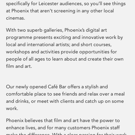
specifically for Leicester audiences, so you’ll see things
at Phoenix that aren’t screening in any other local
cinemas.
With two superb galleries, Phoenix’s digital art
programme presents exciting and innovative work by
local and international artists; and short courses,
workshops and activities provide opportunities for
people of all ages to learn about and create their own
film and art.
Our newly opened Café Bar offers a stylish and
comfortable place to see friends and relax over a meal
and drinks, or meet with clients and catch up on some
work.
Phoenix believes that film and art have the power to
enhance lives, and for many customers Phoenix staff
make the difference. With a clear passion for their work,