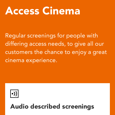
Access Cinema
Regular screenings for people with
differing access needs, to give all our
customers the chance to enjoy a great
cinema experience.
Audio described screenings