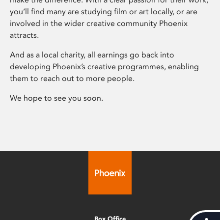
you’ll find many are studying film or art locally, or are
involved in the wider creative community Phoenix
attracts.
And as a local charity, all earnings go back into
developing Phoenix’s creative programmes, enabling
them to reach out to more people.
We hope to see you soon.
Box Office