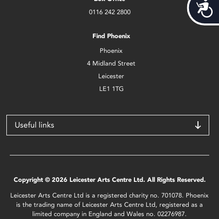
Acces
0116 242 2800
Find Phoenix
Phoenix
4 Midland Street
Leicester
LE1 1TG
Useful links
Copyright © 2026 Leicester Arts Centre Ltd. All Rights Reserved.
Leicester Arts Centre Ltd is a registered charity no. 701078. Phoenix
is the trading name of Leicester Arts Centre Ltd, registered as a
limited company in England and Wales no. 02276987.