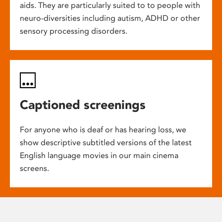
aids. They are particularly suited to to people with
neuro-diversities including autism, ADHD or other
sensory processing disorders.
Captioned screenings
For anyone who is deaf or has hearing loss, we
show descriptive subtitled versions of the latest
English language movies in our main cinema
screens.