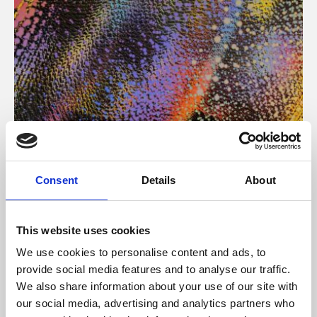
About Art
Consent
Details
About
Phoenix’s art and digital culture programme presents
free exhibitions by artists from across the world,
This website uses cookies
supported by Arts Council England and De Montfort
We use cookies to personalise content and ads, to
University.
provide social media features and to analyse our traffic.
We also share information about your use of our site with
our social media, advertising and analytics partners who