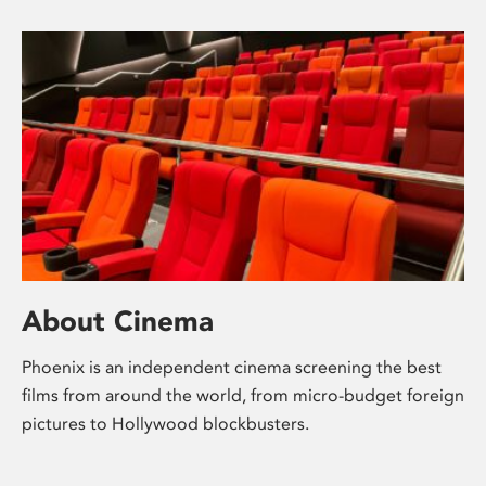
About Cinema
Phoenix is an independent cinema screening the best
films from around the world, from micro-budget foreign
pictures to Hollywood blockbusters.