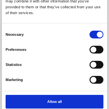
may combine it with other information that you’ve
provided to them or that they’ve collected from your use
of their services.
Consent
Necessary
Selection
Preferences
Learning & Education
Whether for pleasure, professional skills or education,
Statistics
Phoenix's short courses, talks, workshops and
screenings make learning rewarding and fun.
Marketing
Allow all