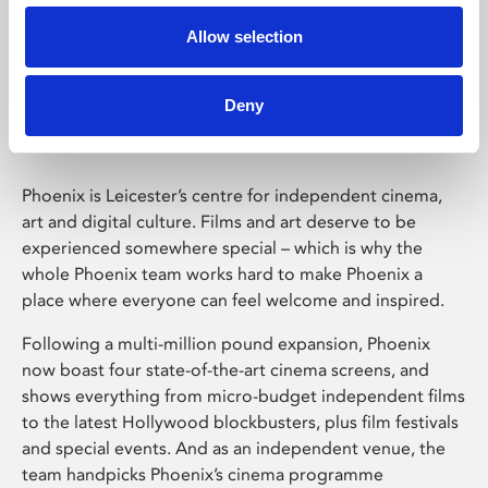
Allow selection
Phoenix Leicester
Deny
Phoenix is Leicester’s centre for independent cinema,
art and digital culture. Films and art deserve to be
experienced somewhere special – which is why the
whole Phoenix team works hard to make Phoenix a
place where everyone can feel welcome and inspired.
Following a multi-million pound expansion, Phoenix
now boast four state-of-the-art cinema screens, and
shows everything from micro-budget independent films
to the latest Hollywood blockbusters, plus film festivals
and special events. And as an independent venue, the
team handpicks Phoenix’s cinema programme