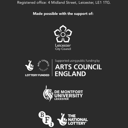
Registered office: 4 Midland Street, Leicester, LE1 1TG.
Made possible with the support of: