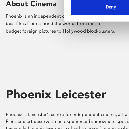
About Cinema
Deny
Phoenix is an independent cinema screening the
best films from around the world, from micro-
budget foreign pictures to Hollywood blockbusters.
Phoenix Leicester
Phoenix is Leicester’s centre for independent cinema, art an
Films and art deserve to be experienced somewhere specia
the whole Phoenix team works hard to make Phoenix a pla