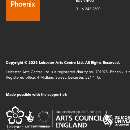
Box Office
0116 242 2800
Copyright © 2026 Leicester Arts Centre Ltd. All Rights Reserved.
Leicester Arts Centre Ltd is a registered charity no. 701078. Phoenix i
Registered office: 4 Midland Street, Leicester, LE1 1TG.
Made possible with the support of: