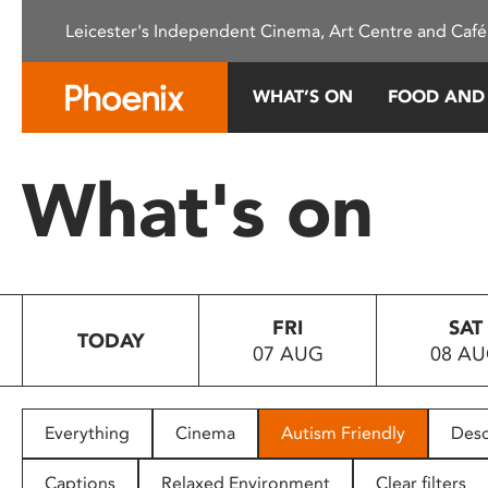
Please
Leicester's Independent Cinema, Art Centre and Café
note:
This
website
WHAT’S ON
FOOD AND
includes
an
accessibility
What's on
system.
Press
Control-
F11
to
FRI
SAT
adjust
TODAY
07 AUG
08 A
the
website
to
people
Everything
Cinema
Autism Friendly
Desc
with
visual
Captions
Relaxed Environment
Clear filters