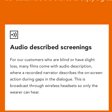
Audio described screenings
For our customers who are blind or have slight
loss, many films come with audio description,
where a recorded narrator describes the on-screen
action during gaps in the dialogue. This is
broadcast through wireless headsets so only the
wearer can hear.