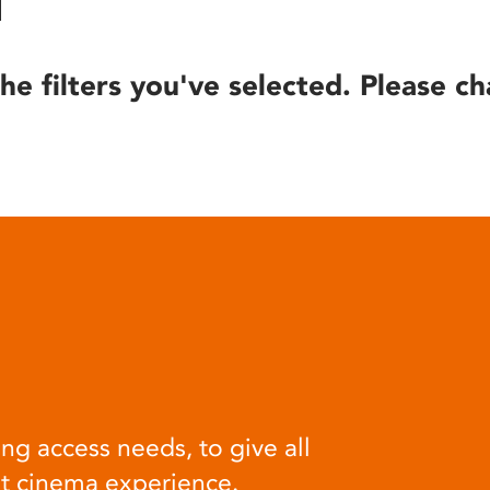
he filters you've selected. Please ch
ng access needs, to give all
at cinema experience.