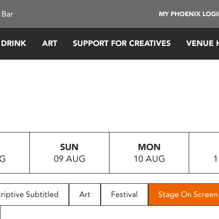
 Bar
MY PHOENIX LOG
 DRINK
ART
SUPPORT FOR CREATIVES
VENUE 
SUN
MON
UG
09 AUG
10 AUG
1
riptive Subtitled
Art
Festival
Stage On Screen