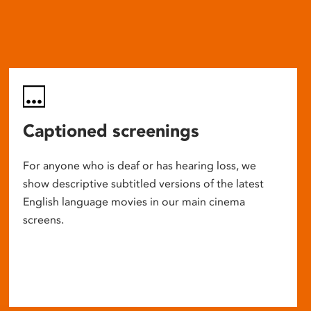
Captioned screenings
For anyone who is deaf or has hearing loss, we
show descriptive subtitled versions of the latest
English language movies in our main cinema
screens.