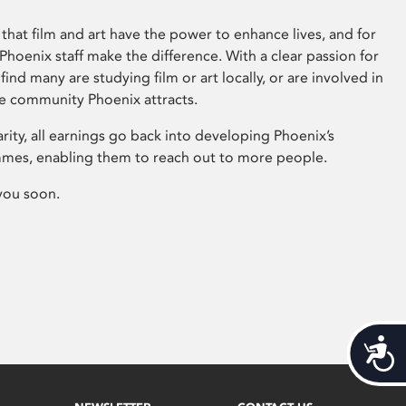
that film and art have the power to enhance lives, and for
hoenix staff make the difference. With a clear passion for
 find many are studying film or art locally, or are involved in
ve community Phoenix attracts.
arity, all earnings go back into developing Phoenix’s
mes, enabling them to reach out to more people.
you soon.
Acces