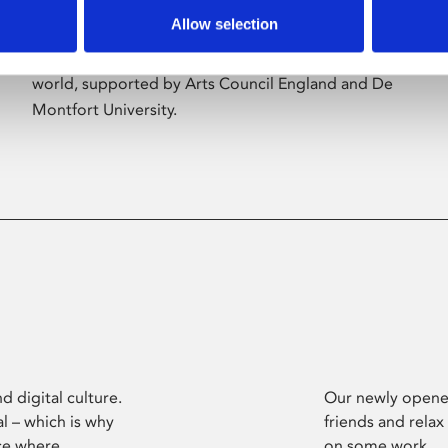
Allow selection
Phoenix’s art and digital culture programme
presents free exhibitions by artists from across the
world, supported by Arts Council England and De
Montfort University.
d digital culture.
Our newly opened
l – which is why
friends and relax
ce where
on some work.