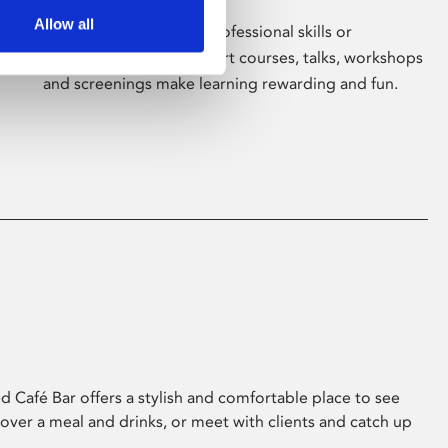
Allow all
Whether for pleasure, professional skills or
education, Phoenix's short courses, talks, workshops
and screenings make learning rewarding and fun.
 Café Bar offers a stylish and comfortable place to see
 over a meal and drinks, or meet with clients and catch up