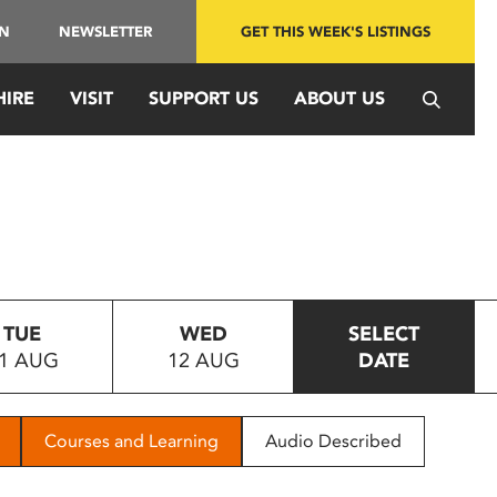
IN
NEWSLETTER
GET THIS WEEK'S LISTINGS
HIRE
VISIT
SUPPORT US
ABOUT US
TUE
WED
SELECT
1 AUG
12 AUG
DATE
Courses and Learning
Audio Described