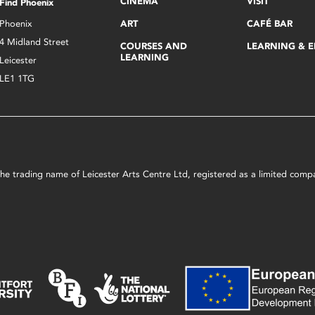
CINEMA
VISIT
Find Phoenix
Phoenix
ART
CAFÉ BAR
4 Midland Street
COURSES AND
LEARNING & 
LEARNING
Leicester
LE1 1TG
s the trading name of Leicester Arts Centre Ltd, registered as a limited co