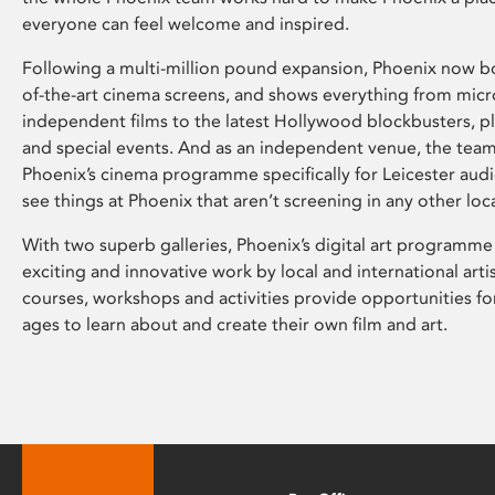
everyone can feel welcome and inspired.
Following a multi-million pound expansion, Phoenix now bo
of-the-art cinema screens, and shows everything from mic
independent films to the latest Hollywood blockbusters, plu
and special events. And as an independent venue, the tea
Phoenix’s cinema programme specifically for Leicester audi
see things at Phoenix that aren’t screening in any other loc
With two superb galleries, Phoenix’s digital art programme
exciting and innovative work by local and international arti
courses, workshops and activities provide opportunities for
ages to learn about and create their own film and art.