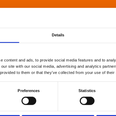
Details
e content and ads, to provide social media features and to analy
 our site with our social media, advertising and analytics partn
 provided to them or that they’ve collected from your use of their
Preferences
Statistics
About Art