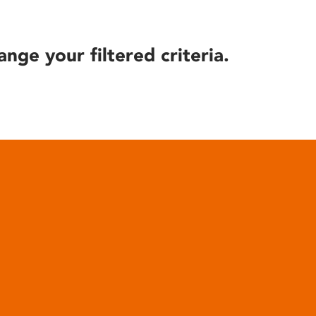
ange your filtered criteria.