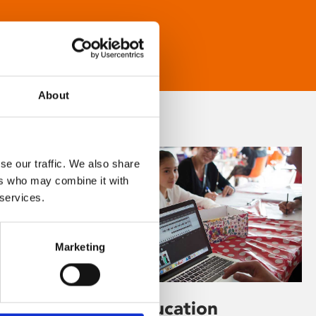
About
se our traffic. We also share
ers who may combine it with
 services.
Marketing
Learning & Education