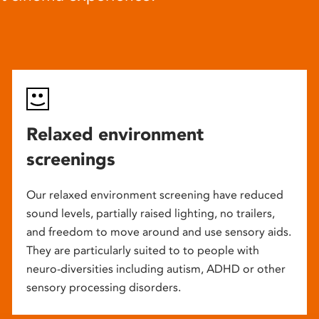
Relaxed environment
screenings
Our relaxed environment screening have reduced
sound levels, partially raised lighting, no trailers,
and freedom to move around and use sensory aids.
They are particularly suited to to people with
neuro-diversities including autism, ADHD or other
sensory processing disorders.