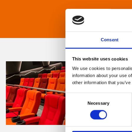
Consent
This website uses cookies
We use cookies to personalis
information about your use of
other information that you’ve
Consent
Necessary
Selection