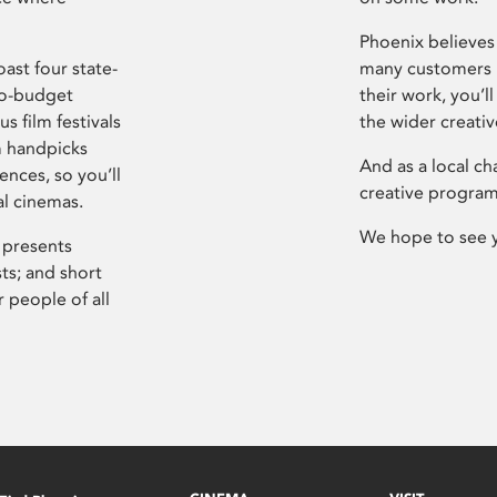
Phoenix believes 
ast four state-
many customers P
ro-budget
their work, you’ll
s film festivals
the wider creati
m handpicks
And as a local ch
ences, so you’ll
creative program
al cinemas.
We hope to see 
 presents
sts; and short
 people of all