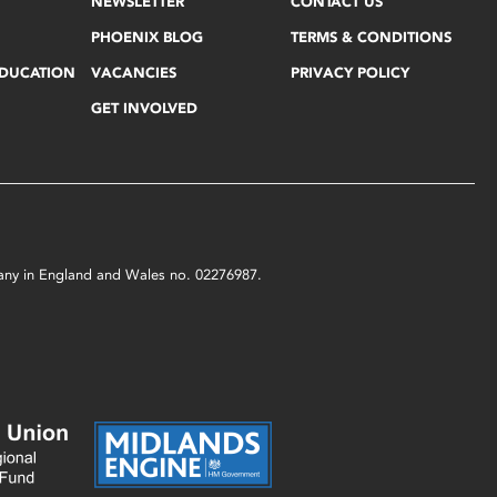
NEWSLETTER
CONTACT US
PHOENIX BLOG
TERMS & CONDITIONS
EDUCATION
VACANCIES
PRIVACY POLICY
GET INVOLVED
mpany in England and Wales no. 02276987.