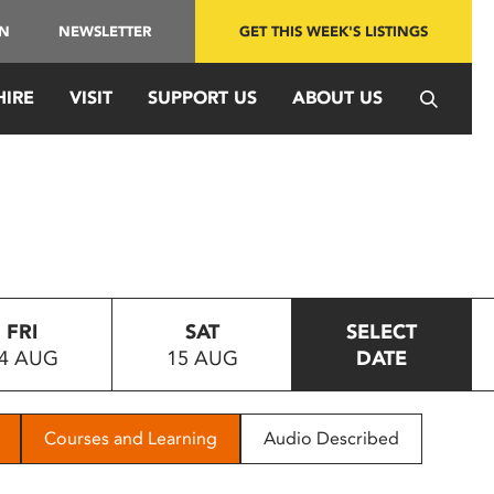
IN
NEWSLETTER
GET THIS WEEK'S LISTINGS
HIRE
VISIT
SUPPORT US
ABOUT US
FRI
SAT
SELECT
4 AUG
15 AUG
DATE
Courses and Learning
Audio Described