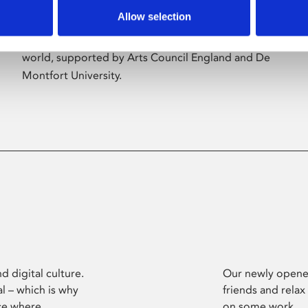
Allow selection
Phoenix’s art and digital culture programme
presents free exhibitions by artists from across the
world, supported by Arts Council England and De
Montfort University.
d digital culture.
Our newly opened
l – which is why
friends and relax
ce where
on some work.