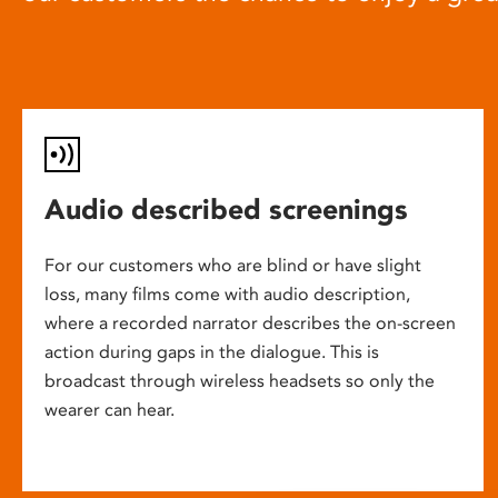
Audio described screenings
For our customers who are blind or have slight
loss, many films come with audio description,
where a recorded narrator describes the on-screen
action during gaps in the dialogue. This is
broadcast through wireless headsets so only the
wearer can hear.