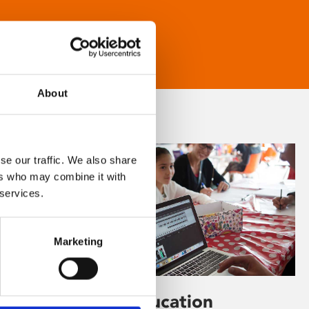
About
se our traffic. We also share
ers who may combine it with
 services.
Marketing
Learning & Education