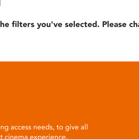
he filters you've selected. Please ch
ng access needs, to give all
at cinema experience.