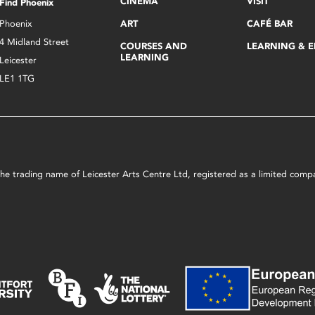
CINEMA
VISIT
Find Phoenix
Phoenix
ART
CAFÉ BAR
4 Midland Street
COURSES AND
LEARNING & 
LEARNING
Leicester
LE1 1TG
s the trading name of Leicester Arts Centre Ltd, registered as a limited co