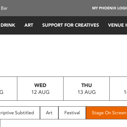
 Bar
MY PHOENIX LOG
 DRINK
ART
SUPPORT FOR CREATIVES
VENUE 
WED
THU
UG
12 AUG
13 AUG
1
riptive Subtitled
Art
Festival
Stage On Screen