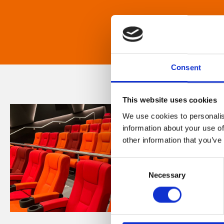
Consent
This website uses cookies
We use cookies to personalis
information about your use of
other information that you’ve
Consent
Necessary
Selection