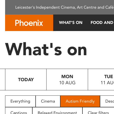
Please
Leicester's Independent Cinema, Art Centre and Café
note:
This
website
WHAT’S ON
FOOD AND
includes
an
accessibility
What's on
system.
Press
Control-
F11
to
MON
TUE
adjust
TODAY
10 AUG
11 A
the
website
to
people
Everything
Cinema
Autism Friendly
Desc
with
visual
Captions
Relaxed Environment
Clear filters