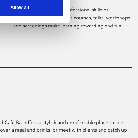
Allow all
Whether for pleasure, professional skills or
education, Phoenix's short courses, talks, workshops
and screenings make learning rewarding and fun.
 Café Bar offers a stylish and comfortable place to see
 over a meal and drinks, or meet with clients and catch up