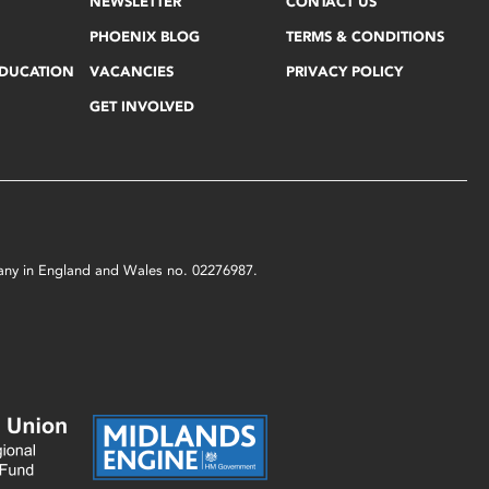
NEWSLETTER
CONTACT US
PHOENIX BLOG
TERMS & CONDITIONS
EDUCATION
VACANCIES
PRIVACY POLICY
GET INVOLVED
mpany in England and Wales no. 02276987.