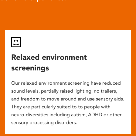
Relaxed environment
screenings
Our relaxed environment screening have reduced
sound levels, partially raised lighting, no trailers,
and freedom to move around and use sensory aids.
They are particularly suited to to people with
neuro-diversities including autism, ADHD or other
sensory processing disorders.