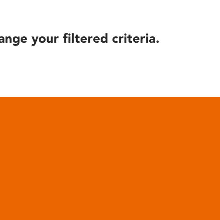
ange your filtered criteria.