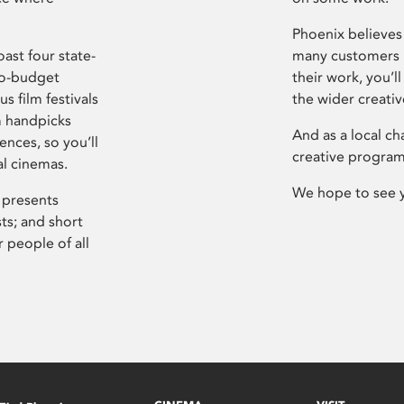
Phoenix believes 
ast four state-
many customers P
ro-budget
their work, you’ll
s film festivals
the wider creati
m handpicks
And as a local ch
ences, so you’ll
creative program
al cinemas.
We hope to see 
 presents
sts; and short
 people of all