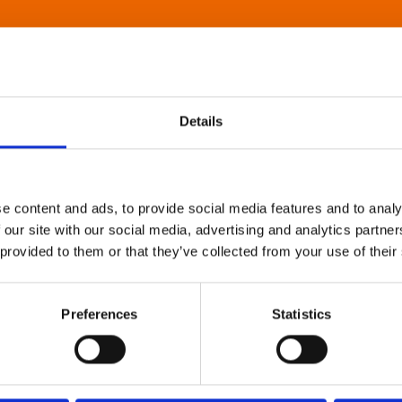
Details
e content and ads, to provide social media features and to analy
 our site with our social media, advertising and analytics partn
 provided to them or that they’ve collected from your use of their
Preferences
Statistics
About Art