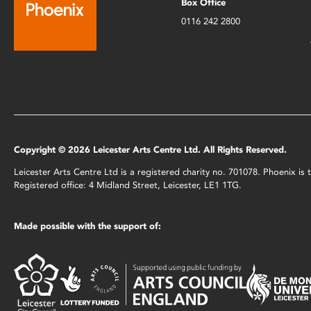
Box Office
0116 242 2800
Copyright © 2026 Leicester Arts Centre Ltd. All Rights Reserved.
Leicester Arts Centre Ltd is a registered charity no. 701078. Phoenix i
Registered office: 4 Midland Street, Leicester, LE1 1TG.
Made possible with the support of: