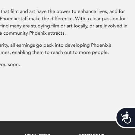
that film and art have the power to enhance lives, and for
hoenix staff make the difference. With a clear passion for
 find many are studying film or art locally, or are involved in
ve community Phoenix attracts.
arity, all earnings go back into developing Phoenix’s
mes, enabling them to reach out to more people.
you soon.
Acces