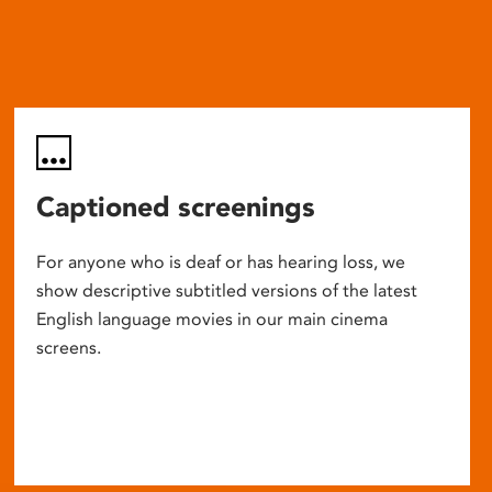
Captioned screenings
For anyone who is deaf or has hearing loss, we
show descriptive subtitled versions of the latest
English language movies in our main cinema
screens.