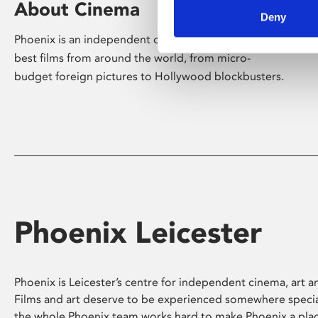
About Cinema
Deny
Phoenix is an independent cinema screening the
best films from around the world, from micro-
budget foreign pictures to Hollywood blockbusters.
Phoenix Leicester
Phoenix is Leicester’s centre for independent cinema, art an
Films and art deserve to be experienced somewhere specia
the whole Phoenix team works hard to make Phoenix a pla