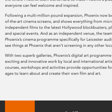
everyone can feel welcome and inspired.
Following a multi-million pound expansion, Phoenix now bo
of-the-art cinema screens, and shows everything from mic
independent films to the latest Hollywood blockbusters, plu
and special events. And as an independent venue, the tea
Phoenix’s cinema programme specifically for Leicester audi
see things at Phoenix that aren’t screening in any other loc
With two superb galleries, Phoenix’s digital art programme
exciting and innovative work by local and international arti
courses, workshops and activities provide opportunities for
ages to learn about and create their own film and art.