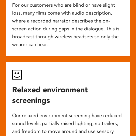
For our customers who are blind or have slight
loss, many films come with audio description,
where a recorded narrator describes the on-
screen action during gaps in the dialogue. This is
broadcast through wireless headsets so only the
wearer can hear.
Relaxed environment
screenings
Our relaxed environment screening have reduced
sound levels, partially raised lighting, no trailers,
and freedom to move around and use sensory