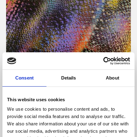
About Art
Consent
Details
About
Phoenix’s art and digital culture programme presents
free exhibitions by artists from across the world,
This website uses cookies
supported by Arts Council England and De Montfort
We use cookies to personalise content and ads, to
University.
provide social media features and to analyse our traffic.
We also share information about your use of our site with
our social media, advertising and analytics partners who