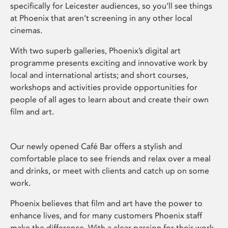
specifically for Leicester audiences, so you’ll see things
at Phoenix that aren’t screening in any other local
cinemas.
With two superb galleries, Phoenix’s digital art
programme presents exciting and innovative work by
local and international artists; and short courses,
workshops and activities provide opportunities for
people of all ages to learn about and create their own
film and art.
Our newly opened Café Bar offers a stylish and
comfortable place to see friends and relax over a meal
and drinks, or meet with clients and catch up on some
work.
Phoenix believes that film and art have the power to
enhance lives, and for many customers Phoenix staff
make the difference. With a clear passion for their work,