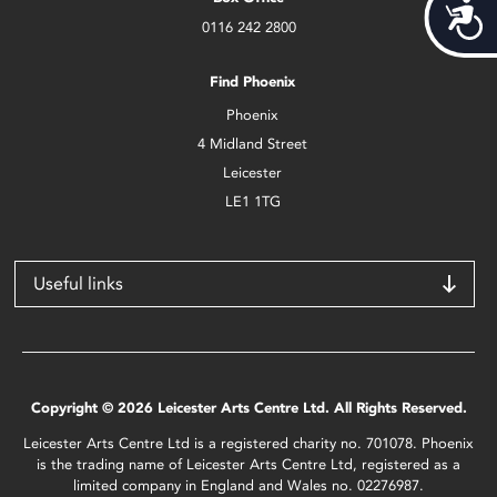
Acces
0116 242 2800
Find Phoenix
Phoenix
4 Midland Street
Leicester
LE1 1TG
Useful links
Copyright © 2026 Leicester Arts Centre Ltd. All Rights Reserved.
Leicester Arts Centre Ltd is a registered charity no. 701078. Phoenix
is the trading name of Leicester Arts Centre Ltd, registered as a
limited company in England and Wales no. 02276987.