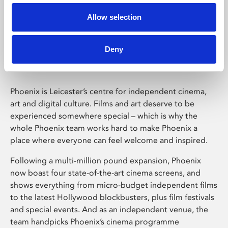
Allow selection
Phoenix Leicester
Deny
Phoenix is Leicester’s centre for independent cinema,
art and digital culture. Films and art deserve to be
experienced somewhere special – which is why the
whole Phoenix team works hard to make Phoenix a
place where everyone can feel welcome and inspired.
Following a multi-million pound expansion, Phoenix
now boast four state-of-the-art cinema screens, and
shows everything from micro-budget independent films
to the latest Hollywood blockbusters, plus film festivals
and special events. And as an independent venue, the
team handpicks Phoenix’s cinema programme