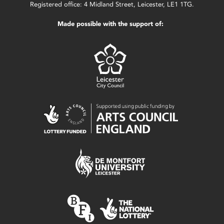
Registered office: 4 Midland Street, Leicester, LE1 1TG.
Made possible with the support of: