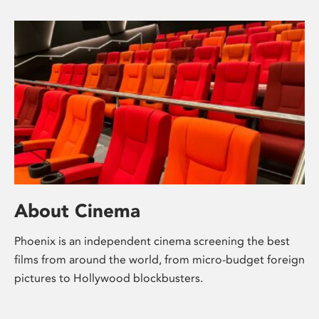
About Cinema
Phoenix is an independent cinema screening the best
films from around the world, from micro-budget foreign
pictures to Hollywood blockbusters.