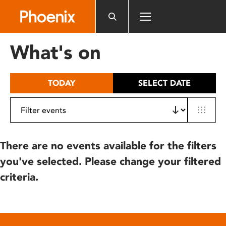
Please
note:
This
website
What's on
includes
an
accessibility
TODAY
SELECT DATE
system.
There are no events available for the filters
you've selected. Please change your filtered
criteria.