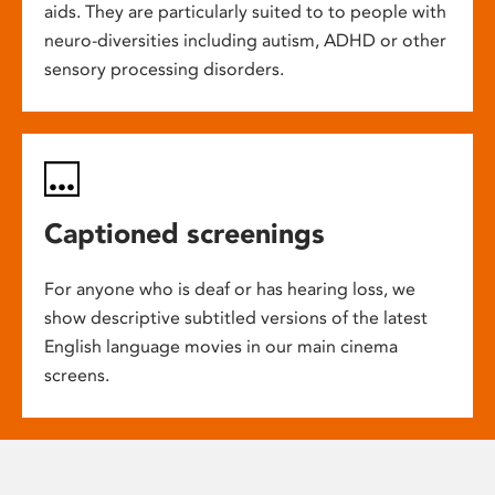
aids. They are particularly suited to to people with
neuro-diversities including autism, ADHD or other
sensory processing disorders.
Captioned screenings
For anyone who is deaf or has hearing loss, we
show descriptive subtitled versions of the latest
English language movies in our main cinema
screens.