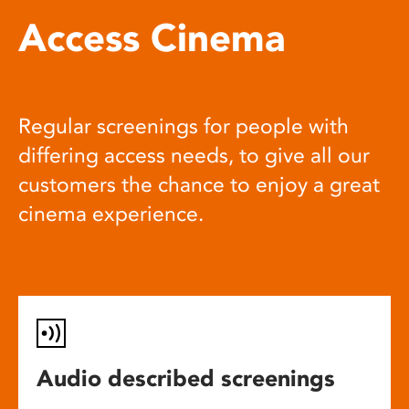
Access Cinema
Regular screenings for people with
differing access needs, to give all our
customers the chance to enjoy a great
cinema experience.
Audio described screenings