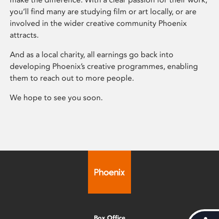
you’ll find many are studying film or art locally, or are
involved in the wider creative community Phoenix
attracts.
And as a local charity, all earnings go back into
developing Phoenix’s creative programmes, enabling
them to reach out to more people.
We hope to see you soon.
Box Office