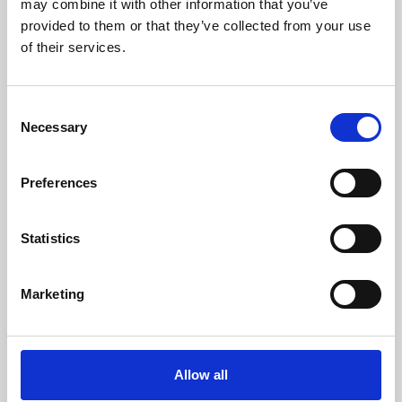
may combine it with other information that you’ve
provided to them or that they’ve collected from your use
of their services.
Consent
Necessary
Selection
Preferences
Learning & Education
Whether for pleasure, professional skills or education,
Statistics
Phoenix's short courses, talks, workshops and
screenings make learning rewarding and fun.
Marketing
Allow all