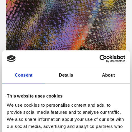
About Art
Consent
Details
About
Phoenix’s art and digital culture programme presents
free exhibitions by artists from across the world,
This website uses cookies
supported by Arts Council England and De Montfort
We use cookies to personalise content and ads, to
University.
provide social media features and to analyse our traffic.
We also share information about your use of our site with
our social media, advertising and analytics partners who