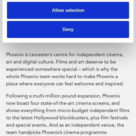
Allow selection
Phoenix Leicester
Deny
Phoenix is Leicester’s centre for independent cinema,
art and digital culture. Films and art deserve to be
experienced somewhere special – which is why the
whole Phoenix team works hard to make Phoenix a
place where everyone can feel welcome and inspired.
Following a multi-million pound expansion, Phoenix
now boast four state-of-the-art cinema screens, and
shows everything from micro-budget independent films
to the latest Hollywood blockbusters, plus film festivals
and special events. And as an independent venue, the
team handpicks Phoenix’s cinema programme