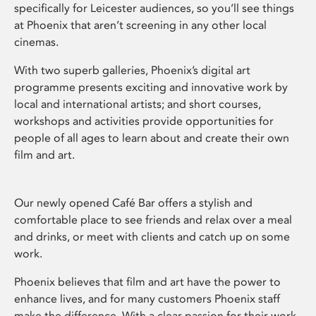
specifically for Leicester audiences, so you’ll see things
at Phoenix that aren’t screening in any other local
cinemas.
With two superb galleries, Phoenix’s digital art
programme presents exciting and innovative work by
local and international artists; and short courses,
workshops and activities provide opportunities for
people of all ages to learn about and create their own
film and art.
Our newly opened Café Bar offers a stylish and
comfortable place to see friends and relax over a meal
and drinks, or meet with clients and catch up on some
work.
Phoenix believes that film and art have the power to
enhance lives, and for many customers Phoenix staff
make the difference. With a clear passion for their work,