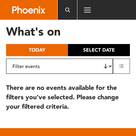
Please
note:
This
website
What's on
includes
an
accessibility
TODAY
SELECT DATE
system.
There are no events available for the
filters you've selected. Please change
your filtered criteria.