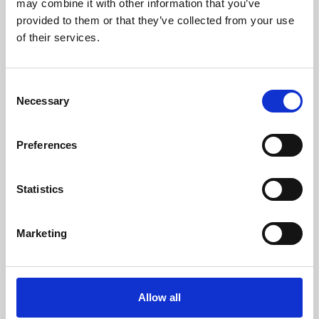
may combine it with other information that you’ve
provided to them or that they’ve collected from your use
of their services.
Consent
Necessary
Selection
Preferences
Learning & Education
Whether for pleasure, professional skills or education,
Statistics
Phoenix's short courses, talks, workshops and
screenings make learning rewarding and fun.
Marketing
Allow all