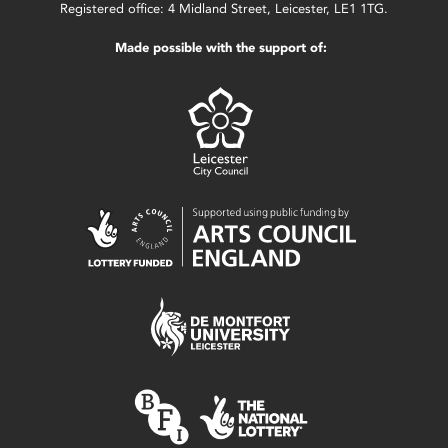
Registered office: 4 Midland Street, Leicester, LE1 1TG.
Made possible with the support of: