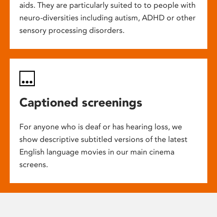
aids. They are particularly suited to to people with
neuro-diversities including autism, ADHD or other
sensory processing disorders.
Captioned screenings
For anyone who is deaf or has hearing loss, we
show descriptive subtitled versions of the latest
English language movies in our main cinema
screens.