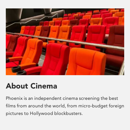
About Cinema
Phoenix is an independent cinema screening the best
films from around the world, from micro-budget foreign
pictures to Hollywood blockbusters.