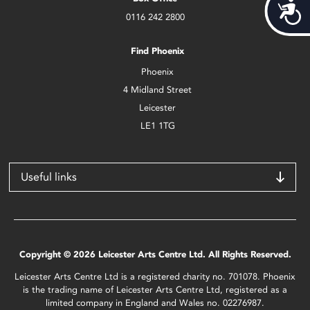
Acces
0116 242 2800
Find Phoenix
Phoenix
4 Midland Street
Leicester
LE1 1TG
Useful links
Copyright © 2026 Leicester Arts Centre Ltd. All Rights Reserved.
Leicester Arts Centre Ltd is a registered charity no. 701078. Phoenix
is the trading name of Leicester Arts Centre Ltd, registered as a
limited company in England and Wales no. 02276987.