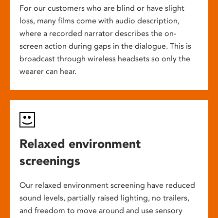
For our customers who are blind or have slight
loss, many films come with audio description,
where a recorded narrator describes the on-
screen action during gaps in the dialogue. This is
broadcast through wireless headsets so only the
wearer can hear.
Relaxed environment
screenings
Our relaxed environment screening have reduced
sound levels, partially raised lighting, no trailers,
and freedom to move around and use sensory