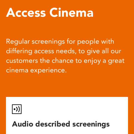
Access Cinema
Regular screenings for people with
differing access needs, to give all our
customers the chance to enjoy a great
cinema experience.
Audio described screenings