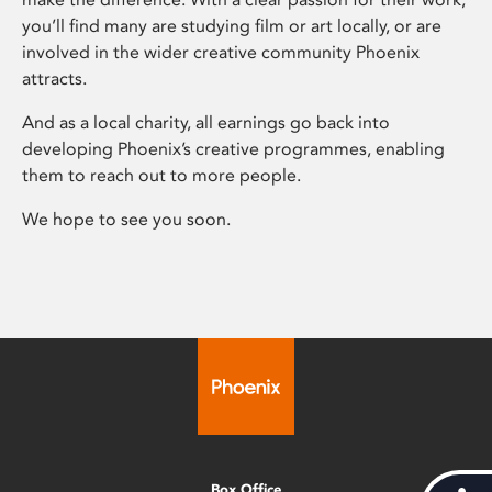
you’ll find many are studying film or art locally, or are
involved in the wider creative community Phoenix
attracts.
And as a local charity, all earnings go back into
developing Phoenix’s creative programmes, enabling
them to reach out to more people.
We hope to see you soon.
Box Office