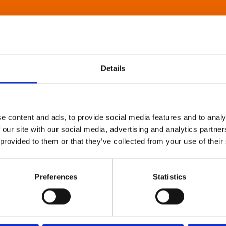
Details
e content and ads, to provide social media features and to analy
 our site with our social media, advertising and analytics partn
 provided to them or that they’ve collected from your use of their
Preferences
Statistics
About Art