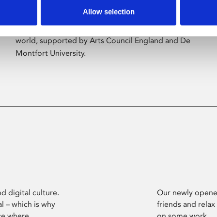
Allow selection
Phoenix’s art and digital culture programme
presents free exhibitions by artists from across the
world, supported by Arts Council England and De
Montfort University.
d digital culture.
Our newly opened
l – which is why
friends and relax
ce where
on some work.