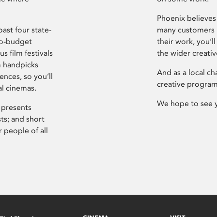
Phoenix believes 
ast four state-
many customers P
ro-budget
their work, you’ll
s film festivals
the wider creati
m handpicks
And as a local ch
ences, so you’ll
creative program
al cinemas.
We hope to see 
 presents
sts; and short
 people of all