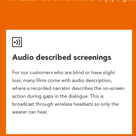
Audio described screenings
For our customers who are blind or have slight
loss, many films come with audio description,
where a recorded narrator describes the on-screen
action during gaps in the dialogue. This is
broadcast through wireless headsets so only the
wearer can hear.