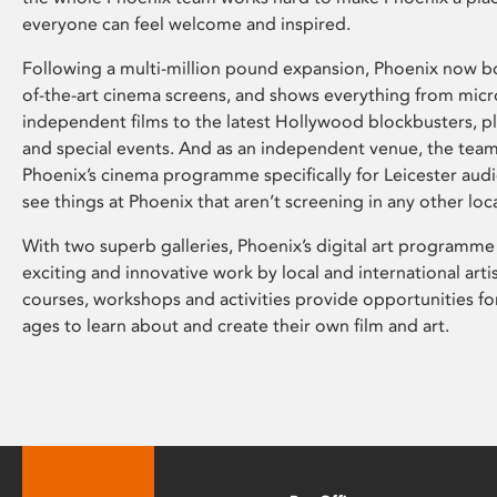
everyone can feel welcome and inspired.
Following a multi-million pound expansion, Phoenix now bo
of-the-art cinema screens, and shows everything from mic
independent films to the latest Hollywood blockbusters, plu
and special events. And as an independent venue, the tea
Phoenix’s cinema programme specifically for Leicester audi
see things at Phoenix that aren’t screening in any other loc
With two superb galleries, Phoenix’s digital art programme
exciting and innovative work by local and international arti
courses, workshops and activities provide opportunities for
ages to learn about and create their own film and art.