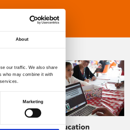
About
se our traffic. We also share
ers who may combine it with
 services.
Marketing
Learning & Education