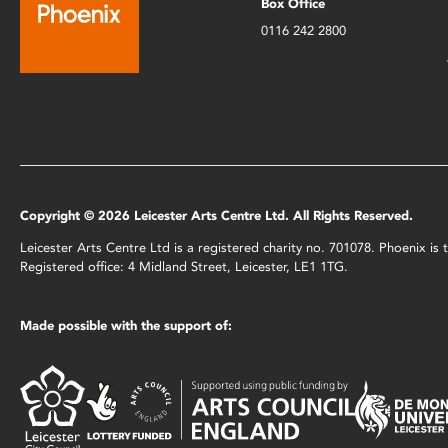
Box Office
0116 242 2800
Copyright © 2026 Leicester Arts Centre Ltd. All Rights Reserved.
Leicester Arts Centre Ltd is a registered charity no. 701078. Phoenix i
Registered office: 4 Midland Street, Leicester, LE1 1TG.
Made possible with the support of: