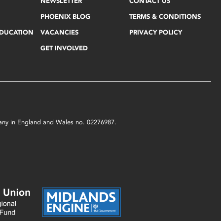
NEWSLETTER
CONTACT US
PHOENIX BLOG
TERMS & CONDITIONS
EDUCATION
VACANCIES
PRIVACY POLICY
GET INVOLVED
mpany in England and Wales no. 02276987.