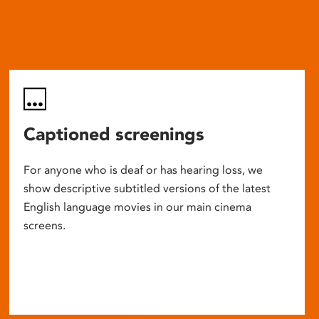
Captioned screenings
For anyone who is deaf or has hearing loss, we
show descriptive subtitled versions of the latest
English language movies in our main cinema
screens.