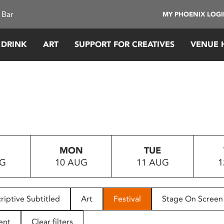
 Bar
MY PHOENIX LOG
 DRINK
ART
SUPPORT FOR CREATIVES
VENUE 
MON
TUE
UG
10 AUG
11 AUG
1
riptive Subtitled
Art
Festival
Stage On Screen
ent
Clear filters