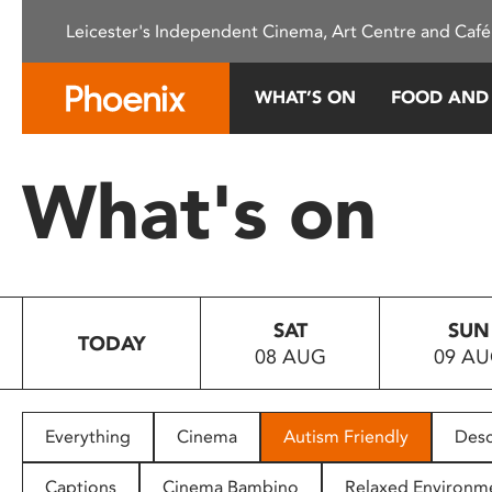
Please
Leicester's Independent Cinema, Art Centre and Café
note:
This
website
WHAT’S ON
FOOD AND
includes
an
accessibility
What's on
system.
Press
Control-
F11
to
SAT
SUN
adjust
TODAY
08 AUG
09 A
the
website
to
people
Everything
Cinema
Autism Friendly
Desc
with
visual
Captions
Cinema Bambino
Relaxed Environm