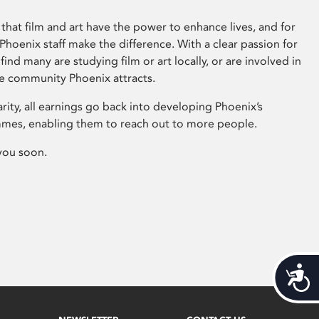
that film and art have the power to enhance lives, and for
hoenix staff make the difference. With a clear passion for
 find many are studying film or art locally, or are involved in
ve community Phoenix attracts.
arity, all earnings go back into developing Phoenix’s
mes, enabling them to reach out to more people.
you soon.
Acces