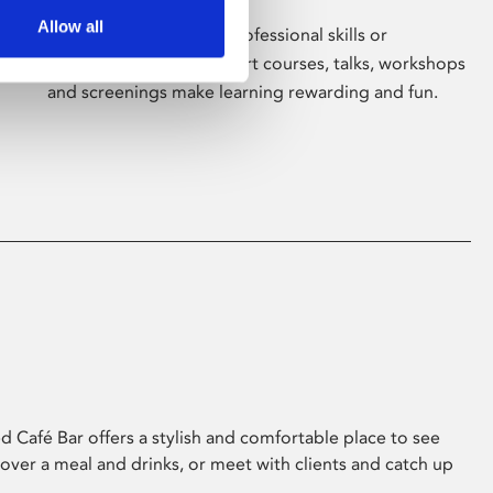
Allow all
Whether for pleasure, professional skills or
education, Phoenix's short courses, talks, workshops
and screenings make learning rewarding and fun.
 Café Bar offers a stylish and comfortable place to see
 over a meal and drinks, or meet with clients and catch up