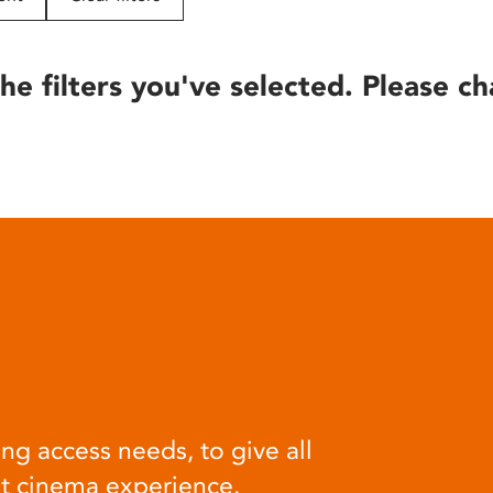
he filters you've selected. Please ch
ng access needs, to give all
at cinema experience.