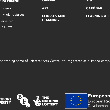
CINEMA
VISIT
Find Phoenix
Phoenix
ART
CAFÉ BAR
4 Midland Street
COURSES AND
LEARNING & 
LEARNING
Leicester
LE1 1TG
s the trading name of Leicester Arts Centre Ltd, registered as a limited co