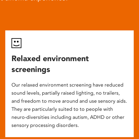
Relaxed environment
screenings
Our relaxed environment screening have reduced
sound levels, partially raised lighting, no trailers,
and freedom to move around and use sensory aids.
They are particularly suited to to people with
neuro-diversities including autism, ADHD or other
sensory processing disorders.