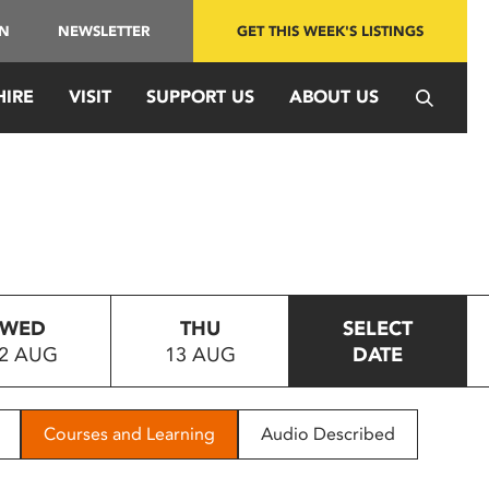
IN
NEWSLETTER
GET THIS WEEK'S LISTINGS
HIRE
VISIT
SUPPORT US
ABOUT US
WED
THU
SELECT
2 AUG
13 AUG
DATE
Courses and Learning
Audio Described