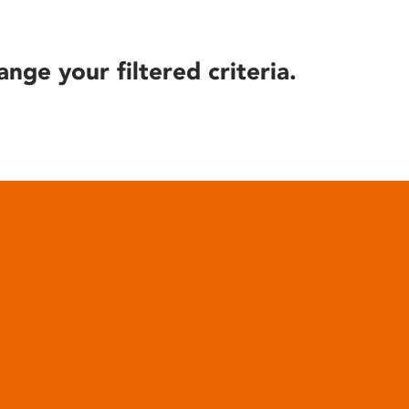
ange your filtered criteria.