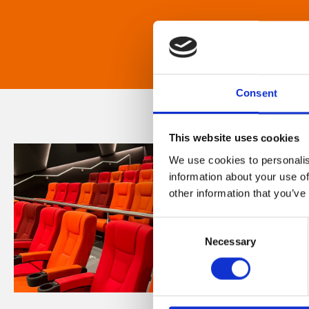
Consent
This website uses cookies
We use cookies to personalis
information about your use of
other information that you’ve
Consent
Necessary
Selection