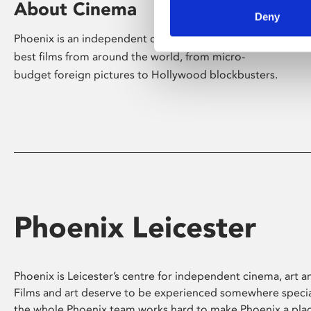
About Cinema
Deny
Phoenix is an independent cinema screening the
best films from around the world, from micro-
budget foreign pictures to Hollywood blockbusters.
Phoenix Leicester
Phoenix is Leicester’s centre for independent cinema, art an
Films and art deserve to be experienced somewhere specia
the whole Phoenix team works hard to make Phoenix a pla