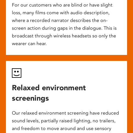
For our customers who are blind or have slight
loss, many films come with audio description,
where a recorded narrator describes the on-
screen action during gaps in the dialogue. This is
broadcast through wireless headsets so only the
wearer can hear.
Relaxed environment
screenings
Our relaxed environment screening have reduced
sound levels, partially raised lighting, no trailers,
and freedom to move around and use sensory