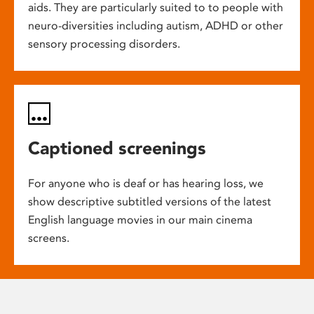
aids. They are particularly suited to to people with
neuro-diversities including autism, ADHD or other
sensory processing disorders.
Captioned screenings
For anyone who is deaf or has hearing loss, we
show descriptive subtitled versions of the latest
English language movies in our main cinema
screens.