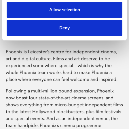
Allow selection
Phoenix Leicester
Deny
Phoenix is Leicester’s centre for independent cinema,
art and digital culture. Films and art deserve to be
experienced somewhere special – which is why the
whole Phoenix team works hard to make Phoenix a
place where everyone can feel welcome and inspired.
Following a multi-million pound expansion, Phoenix
now boast four state-of-the-art cinema screens, and
shows everything from micro-budget independent films
to the latest Hollywood blockbusters, plus film festivals
and special events. And as an independent venue, the
team handpicks Phoenix’s cinema programme