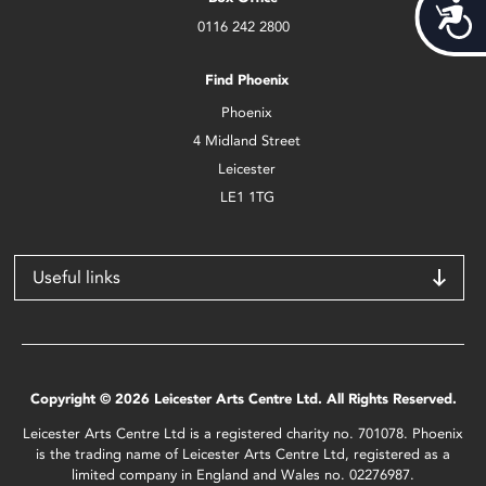
Acces
0116 242 2800
Find Phoenix
Phoenix
4 Midland Street
Leicester
LE1 1TG
Useful links
Copyright © 2026 Leicester Arts Centre Ltd. All Rights Reserved.
Leicester Arts Centre Ltd is a registered charity no. 701078. Phoenix
is the trading name of Leicester Arts Centre Ltd, registered as a
limited company in England and Wales no. 02276987.