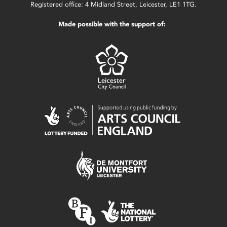
Registered office: 4 Midland Street, Leicester, LE1 1TG.
Made possible with the support of: