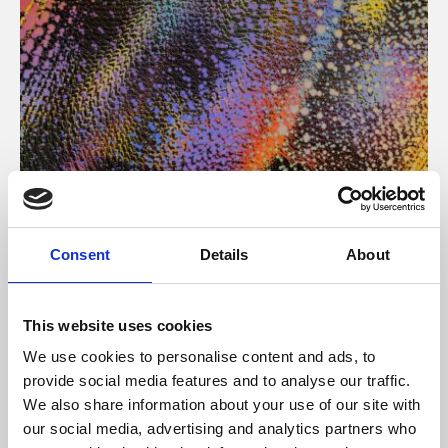
About Art
Consent
Details
About
Phoenix’s art and digital culture programme presents
free exhibitions by artists from across the world,
This website uses cookies
supported by Arts Council England and De Montfort
We use cookies to personalise content and ads, to
University.
provide social media features and to analyse our traffic.
We also share information about your use of our site with
our social media, advertising and analytics partners who