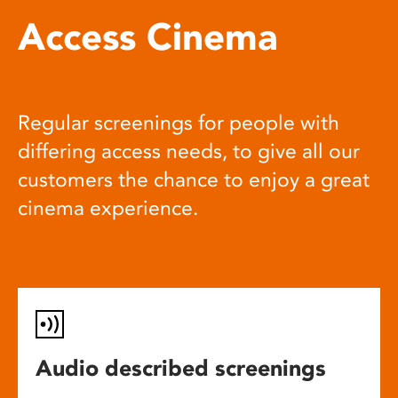
Access Cinema
Regular screenings for people with
differing access needs, to give all our
customers the chance to enjoy a great
cinema experience.
Audio described screenings