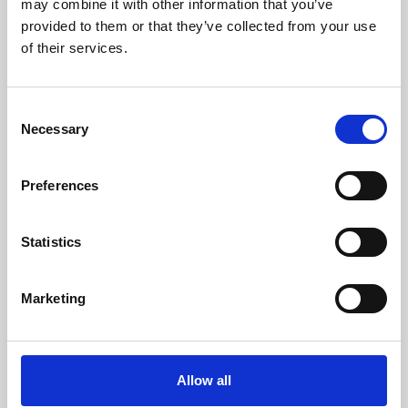
may combine it with other information that you’ve
provided to them or that they’ve collected from your use
of their services.
Consent
Necessary
Selection
Preferences
Learning & Education
Whether for pleasure, professional skills or education,
Statistics
Phoenix's short courses, talks, workshops and
screenings make learning rewarding and fun.
Marketing
Allow all