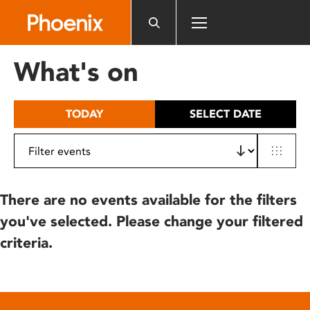
Please
note:
This
website
What's on
includes
an
accessibility
TODAY
SELECT DATE
system.
There are no events available for the filters
you've selected. Please change your filtered
criteria.