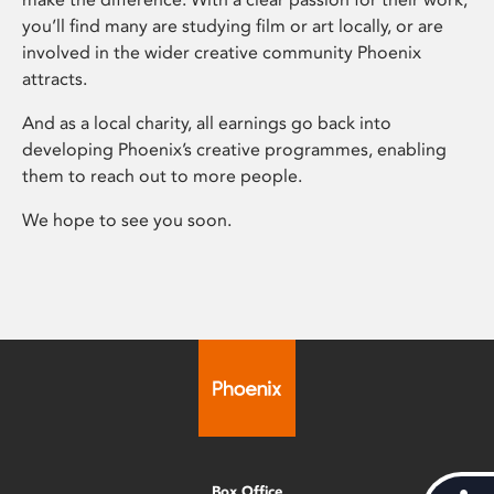
you’ll find many are studying film or art locally, or are
involved in the wider creative community Phoenix
attracts.
And as a local charity, all earnings go back into
developing Phoenix’s creative programmes, enabling
them to reach out to more people.
We hope to see you soon.
Box Office