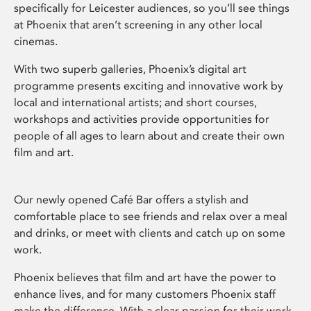
specifically for Leicester audiences, so you’ll see things
at Phoenix that aren’t screening in any other local
cinemas.
With two superb galleries, Phoenix’s digital art
programme presents exciting and innovative work by
local and international artists; and short courses,
workshops and activities provide opportunities for
people of all ages to learn about and create their own
film and art.
Our newly opened Café Bar offers a stylish and
comfortable place to see friends and relax over a meal
and drinks, or meet with clients and catch up on some
work.
Phoenix believes that film and art have the power to
enhance lives, and for many customers Phoenix staff
make the difference. With a clear passion for their work,