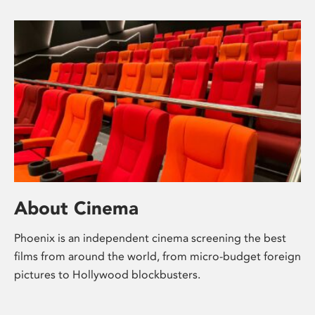
About Cinema
Phoenix is an independent cinema screening the best
films from around the world, from micro-budget foreign
pictures to Hollywood blockbusters.