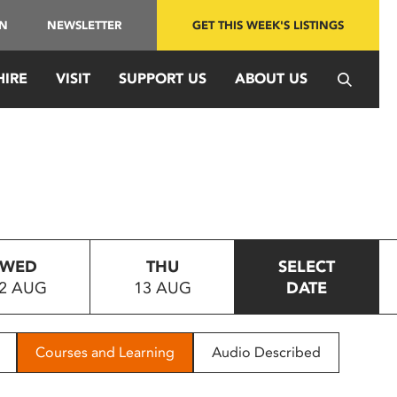
IN
NEWSLETTER
GET THIS WEEK'S LISTINGS
HIRE
VISIT
SUPPORT US
ABOUT US
WED
THU
SELECT
2 AUG
13 AUG
DATE
Courses and Learning
Audio Described