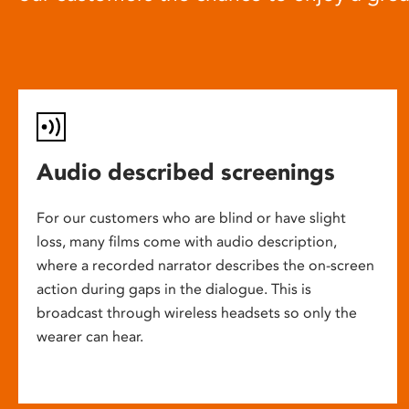
Audio described screenings
For our customers who are blind or have slight
loss, many films come with audio description,
where a recorded narrator describes the on-screen
action during gaps in the dialogue. This is
broadcast through wireless headsets so only the
wearer can hear.