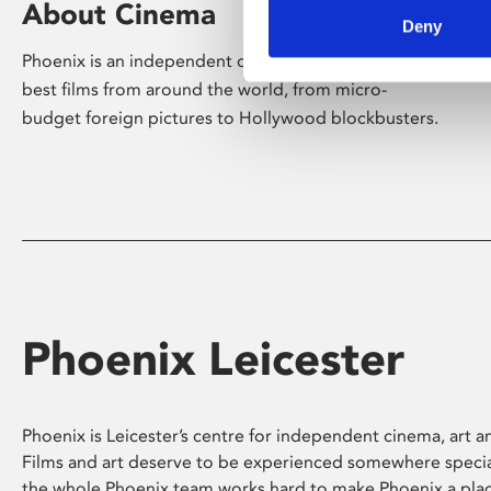
About Cinema
Deny
Phoenix is an independent cinema screening the
best films from around the world, from micro-
budget foreign pictures to Hollywood blockbusters.
Phoenix Leicester
Phoenix is Leicester’s centre for independent cinema, art an
Films and art deserve to be experienced somewhere specia
the whole Phoenix team works hard to make Phoenix a pla