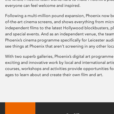
everyone can feel welcome and inspired.
Following a multi-million pound expansion, Phoenix now bo
of-the-art cinema screens, and shows everything from mic
independent films to the latest Hollywood blockbusters, plu
and special events. And as an independent venue, the tea
Phoenix’s cinema programme specifically for Leicester audi
see things at Phoenix that aren’t screening in any other loc
With two superb galleries, Phoenix’s digital art programme
exciting and innovative work by local and international arti
courses, workshops and activities provide opportunities for
ages to learn about and create their own film and art.