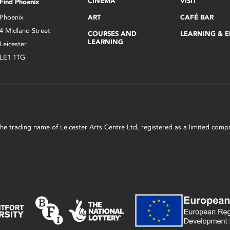
CINEMA
VISIT
Find Phoenix
Phoenix
ART
CAFÉ BAR
4 Midland Street
COURSES AND
LEARNING & 
LEARNING
Leicester
LE1 1TG
s the trading name of Leicester Arts Centre Ltd, registered as a limited co