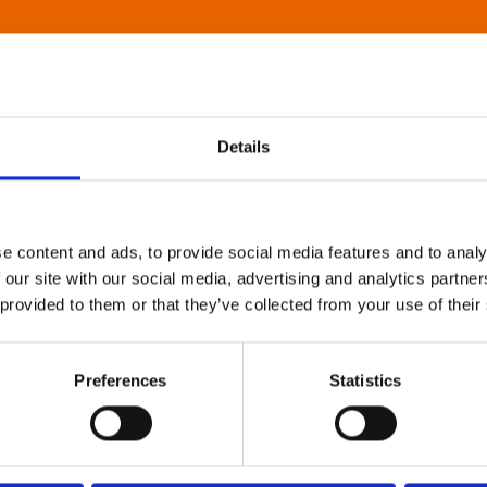
Details
e content and ads, to provide social media features and to analy
 our site with our social media, advertising and analytics partn
 provided to them or that they’ve collected from your use of their
Preferences
Statistics
About Art