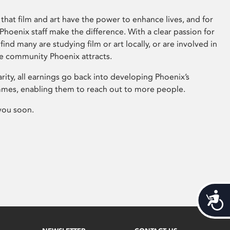
that film and art have the power to enhance lives, and for
hoenix staff make the difference. With a clear passion for
 find many are studying film or art locally, or are involved in
ve community Phoenix attracts.
arity, all earnings go back into developing Phoenix’s
mes, enabling them to reach out to more people.
you soon.
Acces