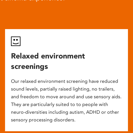
Relaxed environment
screenings
Our relaxed environment screening have reduced
sound levels, partially raised lighting, no trailers,
and freedom to move around and use sensory aids.
They are particularly suited to to people with
neuro-diversities including autism, ADHD or other
sensory processing disorders.