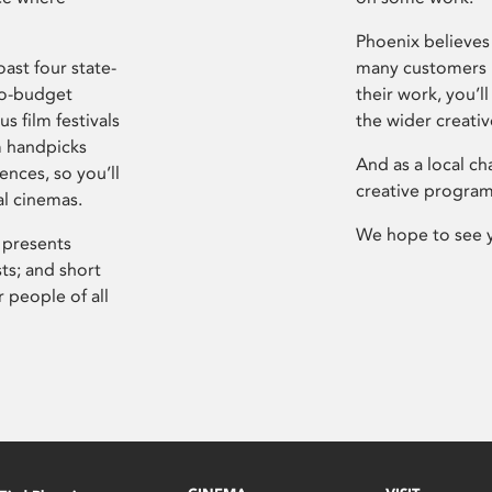
Phoenix believes 
ast four state-
many customers P
ro-budget
their work, you’ll
s film festivals
the wider creati
m handpicks
And as a local ch
ences, so you’ll
creative program
al cinemas.
We hope to see 
 presents
sts; and short
 people of all