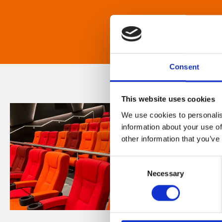
Consent
This website uses cookies
We use cookies to personalis
information about your use of
other information that you’ve
Consent
Necessary
Selection