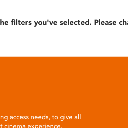
he filters you've selected. Please ch
ng access needs, to give all
at cinema experience.