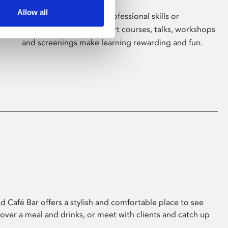
Allow all
Whether for pleasure, professional skills or
education, Phoenix's short courses, talks, workshops
and screenings make learning rewarding and fun.
 Café Bar offers a stylish and comfortable place to see
 over a meal and drinks, or meet with clients and catch up