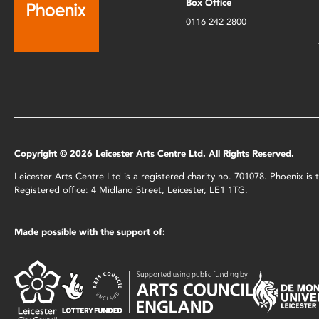
Box Office
0116 242 2800
Copyright © 2026 Leicester Arts Centre Ltd. All Rights Reserved.
Leicester Arts Centre Ltd is a registered charity no. 701078. Phoenix i
Registered office: 4 Midland Street, Leicester, LE1 1TG.
Made possible with the support of: