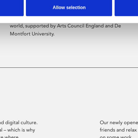
Allow selection
Phoenix’s art and digital culture programme
presents free exhibitions by artists from across the
world, supported by Arts Council England and De
Montfort University.
d digital culture.
Our newly opened
l – which is why
friends and relax
ce where
on some work.