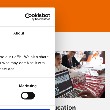
About
se our traffic. We also share
ers who may combine it with
 services.
Marketing
Learning & Education