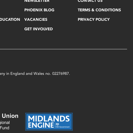
NEWSLETTER
CONTACT US
PHOENIX BLOG
TERMS & CONDITIONS
EDUCATION
VACANCIES
PRIVACY POLICY
GET INVOLVED
mpany in England and Wales no. 02276987.