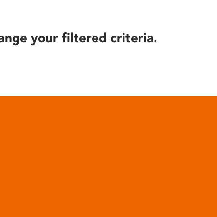
ange your filtered criteria.