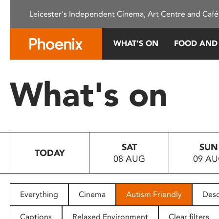
Please
Leicester's Independent Cinema, Art Centre and Café
note:
This
website
WHAT’S ON
FOOD AND
includes
an
accessibility
What's on
system.
Press
Control-
F11
to
SAT
SUN
adjust
TODAY
08 AUG
09 A
the
website
to
people
Everything
Cinema
Autism Friendly
Desc
with
visual
Captions
Relaxed Environment
Clear filters