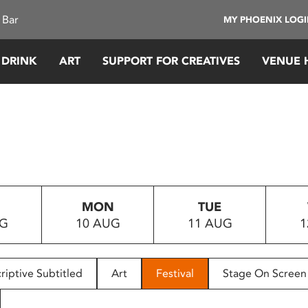
 Bar
MY PHOENIX LOG
 DRINK
ART
SUPPORT FOR CREATIVES
VENUE 
MON
TUE
UG
10 AUG
11 AUG
1
riptive Subtitled
Art
Festival
Stage On Screen