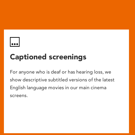
Captioned screenings
For anyone who is deaf or has hearing loss, we
show descriptive subtitled versions of the latest
English language movies in our main cinema
screens.