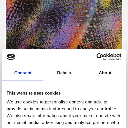
About Art
Consent
Details
About
Phoenix’s art and digital culture programme presents
free exhibitions by artists from across the world,
This website uses cookies
supported by Arts Council England and De Montfort
We use cookies to personalise content and ads, to
University.
provide social media features and to analyse our traffic.
We also share information about your use of our site with
our social media, advertising and analytics partners who