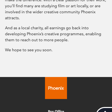
you’ll find many are studying film or art locally, or are
involved in the wider creative community Phoenix
attracts.
And as a local charity, all earnings go back into
developing Phoenix’s creative programmes, enabling
them to reach out to more people.
We hope to see you soon.
Box Office