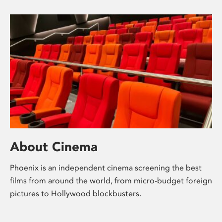
About Cinema
Phoenix is an independent cinema screening the best
films from around the world, from micro-budget foreign
pictures to Hollywood blockbusters.