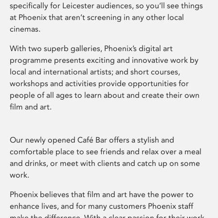
specifically for Leicester audiences, so you’ll see things
at Phoenix that aren’t screening in any other local
cinemas.
With two superb galleries, Phoenix’s digital art
programme presents exciting and innovative work by
local and international artists; and short courses,
workshops and activities provide opportunities for
people of all ages to learn about and create their own
film and art.
Our newly opened Café Bar offers a stylish and
comfortable place to see friends and relax over a meal
and drinks, or meet with clients and catch up on some
work.
Phoenix believes that film and art have the power to
enhance lives, and for many customers Phoenix staff
make the difference. With a clear passion for their work,