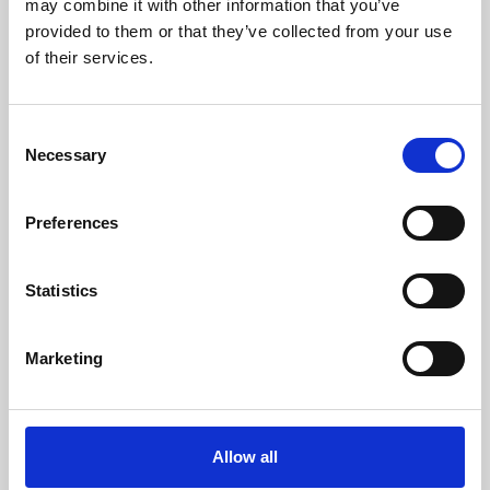
may combine it with other information that you’ve
provided to them or that they’ve collected from your use
of their services.
Consent
Necessary
Selection
Preferences
Learning & Education
Whether for pleasure, professional skills or education,
Statistics
Phoenix's short courses, talks, workshops and
screenings make learning rewarding and fun.
Marketing
Allow all