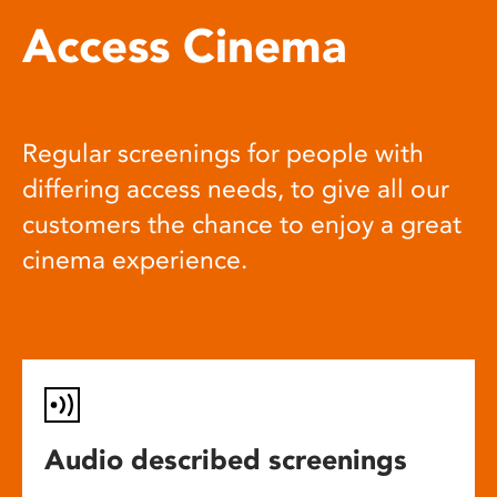
Access Cinema
Regular screenings for people with
differing access needs, to give all our
customers the chance to enjoy a great
cinema experience.
Audio described screenings