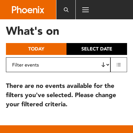
Please
note:
This
website
What's on
includes
an
accessibility
TODAY
SELECT DATE
system.
There are no events available for the
filters you've selected. Please change
your filtered criteria.