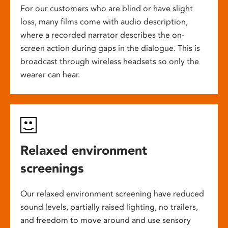
For our customers who are blind or have slight
loss, many films come with audio description,
where a recorded narrator describes the on-
screen action during gaps in the dialogue. This is
broadcast through wireless headsets so only the
wearer can hear.
Relaxed environment
screenings
Our relaxed environment screening have reduced
sound levels, partially raised lighting, no trailers,
and freedom to move around and use sensory