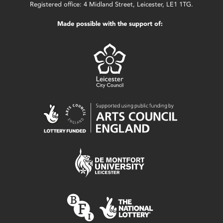
Registered office: 4 Midland Street, Leicester, LE1 1TG.
Made possible with the support of: