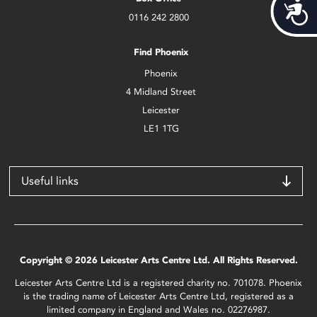
Acces
0116 242 2800
Find Phoenix
Phoenix
4 Midland Street
Leicester
LE1 1TG
Useful links
Copyright © 2026 Leicester Arts Centre Ltd. All Rights Reserved.
Leicester Arts Centre Ltd is a registered charity no. 701078. Phoenix
is the trading name of Leicester Arts Centre Ltd, registered as a
limited company in England and Wales no. 02276987.