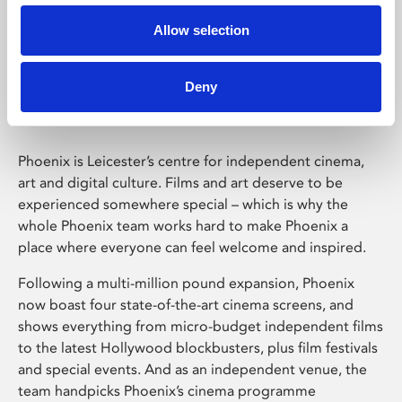
Allow selection
Phoenix Leicester
Deny
Phoenix is Leicester’s centre for independent cinema,
art and digital culture. Films and art deserve to be
experienced somewhere special – which is why the
whole Phoenix team works hard to make Phoenix a
place where everyone can feel welcome and inspired.
Following a multi-million pound expansion, Phoenix
now boast four state-of-the-art cinema screens, and
shows everything from micro-budget independent films
to the latest Hollywood blockbusters, plus film festivals
and special events. And as an independent venue, the
team handpicks Phoenix’s cinema programme