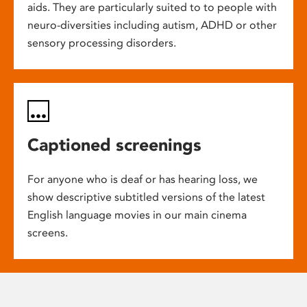
aids. They are particularly suited to to people with
neuro-diversities including autism, ADHD or other
sensory processing disorders.
Captioned screenings
For anyone who is deaf or has hearing loss, we
show descriptive subtitled versions of the latest
English language movies in our main cinema
screens.