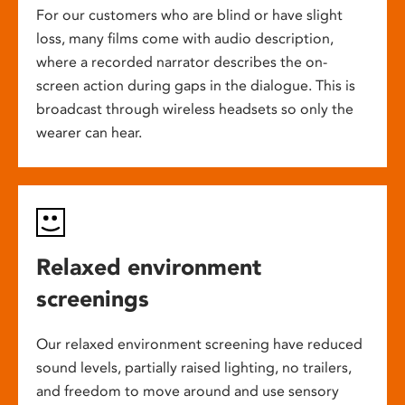
For our customers who are blind or have slight
loss, many films come with audio description,
where a recorded narrator describes the on-
screen action during gaps in the dialogue. This is
broadcast through wireless headsets so only the
wearer can hear.
Relaxed environment
screenings
Our relaxed environment screening have reduced
sound levels, partially raised lighting, no trailers,
and freedom to move around and use sensory