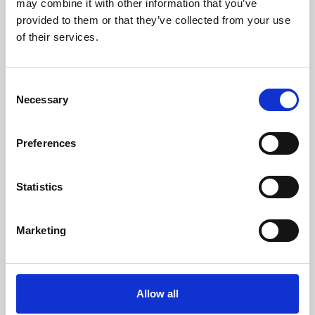
may combine it with other information that you’ve
provided to them or that they’ve collected from your use
of their services.
Consent
Necessary
Selection
Preferences
Learning & Education
Whether for pleasure, professional skills or education,
Statistics
Phoenix's short courses, talks, workshops and
screenings make learning rewarding and fun.
Marketing
Allow all