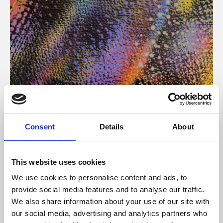
About Art
Consent
Details
About
Phoenix’s art and digital culture programme presents
free exhibitions by artists from across the world,
This website uses cookies
supported by Arts Council England and De Montfort
We use cookies to personalise content and ads, to
University.
provide social media features and to analyse our traffic.
We also share information about your use of our site with
our social media, advertising and analytics partners who