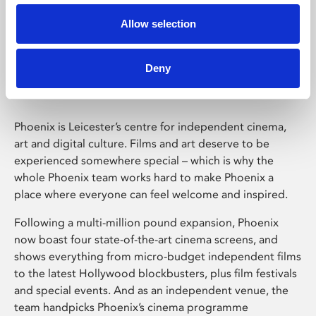
Allow selection
Phoenix Leicester
Deny
Phoenix is Leicester’s centre for independent cinema,
art and digital culture. Films and art deserve to be
experienced somewhere special – which is why the
whole Phoenix team works hard to make Phoenix a
place where everyone can feel welcome and inspired.
Following a multi-million pound expansion, Phoenix
now boast four state-of-the-art cinema screens, and
shows everything from micro-budget independent films
to the latest Hollywood blockbusters, plus film festivals
and special events. And as an independent venue, the
team handpicks Phoenix’s cinema programme