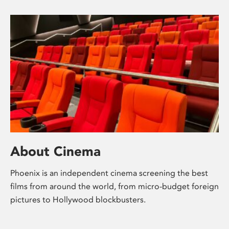
About Cinema
Phoenix is an independent cinema screening the best
films from around the world, from micro-budget foreign
pictures to Hollywood blockbusters.