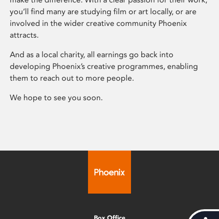
you’ll find many are studying film or art locally, or are
involved in the wider creative community Phoenix
attracts.
And as a local charity, all earnings go back into
developing Phoenix’s creative programmes, enabling
them to reach out to more people.
We hope to see you soon.
Box Office