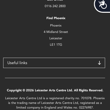
Acces
0116 242 2800
Find Phoenix
Phoenix
4 Midland Street
Leicester
LE1 1TG
Useful links
Copyright © 2026 Leicester Arts Centre Ltd. All Rights Reserved.
Leicester Arts Centre Ltd is a registered charity no. 701078. Phoenix
is the trading name of Leicester Arts Centre Ltd, registered as a
limited company in England and Wales no. 02276987.