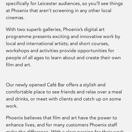
specifically for Leicester audiences, so you’ll see things
at Phoenix that aren’t screening in any other local
cinemas.
With two superb galleries, Phoenix’s digital art
programme presents exciting and innovative work by
local and international artists; and short courses,
workshops and activities provide opportunities for
people of all ages to learn about and create their own
film and art.
Our newly opened Café Bar offers a stylish and
comfortable place to see friends and relax over a meal
and drinks, or meet with clients and catch up on some
work.
Phoenix believes that film and art have the power to
enhance lives, and for many customers Phoenix staff
make the difference. With a clear passion for their work,