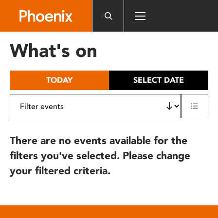
Please
note:
This
website
What's on
includes
an
accessibility
TODAY
SELECT DATE
system.
There are no events available for the
filters you've selected. Please change
your filtered criteria.