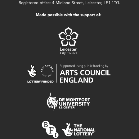
Registered office: 4 Midland Street, Leicester, LE1 1TG.
Made possible with the support of: