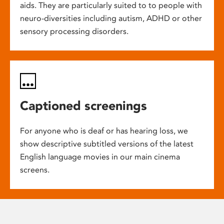
aids. They are particularly suited to to people with
neuro-diversities including autism, ADHD or other
sensory processing disorders.
Captioned screenings
For anyone who is deaf or has hearing loss, we
show descriptive subtitled versions of the latest
English language movies in our main cinema
screens.