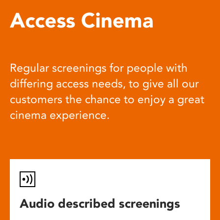
Access Cinema
Regular screenings for people with
differing access needs, to give all our
customers the chance to enjoy a great
cinema experience.
Audio described screenings