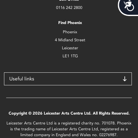
Acces
0116 242 2800
Find Phoenix
Phoenix
4 Midland Street
Leicester
LE1 1TG
Useful links
Copyright © 2026 Leicester Arts Centre Ltd. All Rights Reserved.
Leicester Arts Centre Ltd is a registered charity no. 701078. Phoenix
is the trading name of Leicester Arts Centre Ltd, registered as a
limited company in England and Wales no. 02276987.