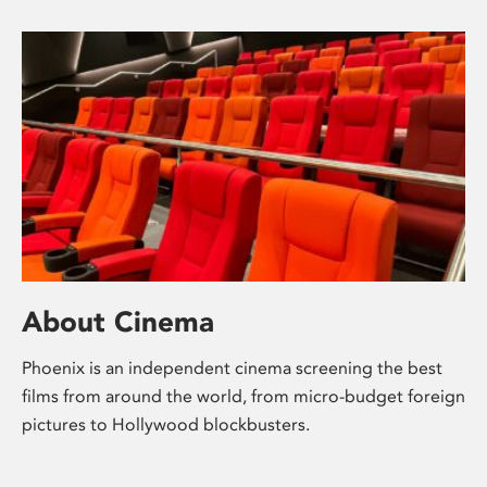
About Cinema
Phoenix is an independent cinema screening the best
films from around the world, from micro-budget foreign
pictures to Hollywood blockbusters.