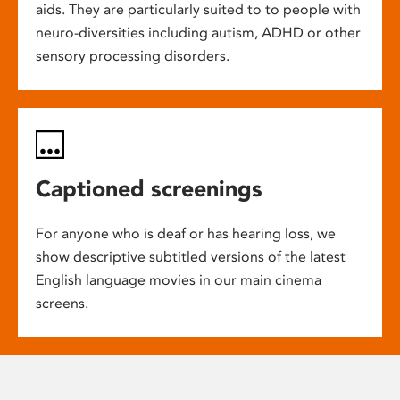
aids. They are particularly suited to to people with
neuro-diversities including autism, ADHD or other
sensory processing disorders.
Captioned screenings
For anyone who is deaf or has hearing loss, we
show descriptive subtitled versions of the latest
English language movies in our main cinema
screens.