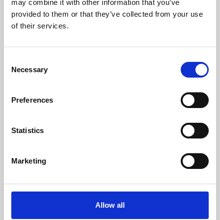
may combine it with other information that you’ve
provided to them or that they’ve collected from your use
of their services.
Consent
Necessary
Selection
Preferences
Learning & Education
Whether for pleasure, professional skills or education,
Statistics
Phoenix's short courses, talks, workshops and
screenings make learning rewarding and fun.
Marketing
Allow all