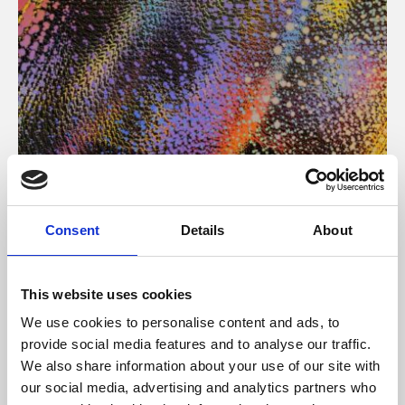
About Art
Consent
Details
About
Phoenix’s art and digital culture programme presents
free exhibitions by artists from across the world,
This website uses cookies
supported by Arts Council England and De Montfort
We use cookies to personalise content and ads, to
University.
provide social media features and to analyse our traffic.
We also share information about your use of our site with
our social media, advertising and analytics partners who