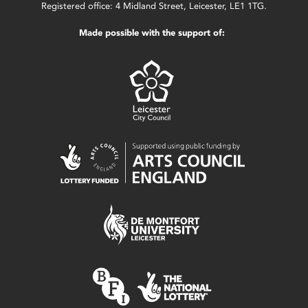
Registered office: 4 Midland Street, Leicester, LE1 1TG.
Made possible with the support of: