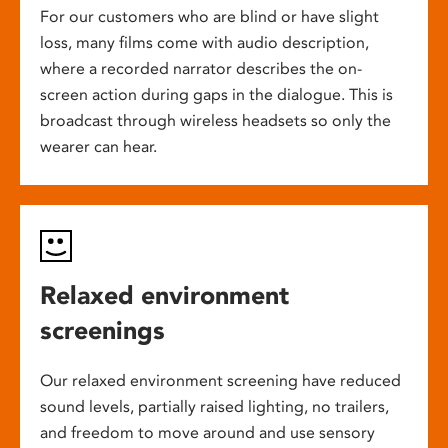
For our customers who are blind or have slight
loss, many films come with audio description,
where a recorded narrator describes the on-
screen action during gaps in the dialogue. This is
broadcast through wireless headsets so only the
wearer can hear.
Relaxed environment
screenings
Our relaxed environment screening have reduced
sound levels, partially raised lighting, no trailers,
and freedom to move around and use sensory