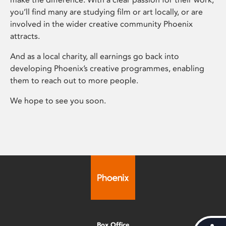
you’ll find many are studying film or art locally, or are
involved in the wider creative community Phoenix
attracts.
And as a local charity, all earnings go back into
developing Phoenix’s creative programmes, enabling
them to reach out to more people.
We hope to see you soon.
Box Office