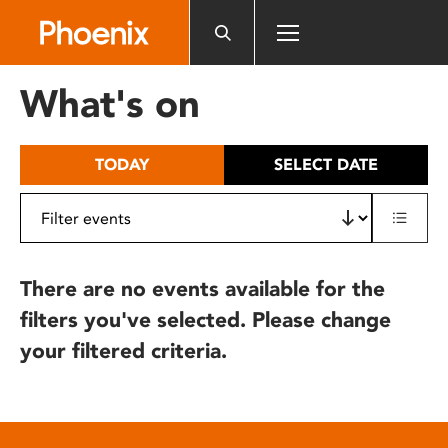
Please
note:
This
website
What's on
includes
an
accessibility
TODAY
SELECT DATE
system.
There are no events available for the
filters you've selected. Please change
your filtered criteria.