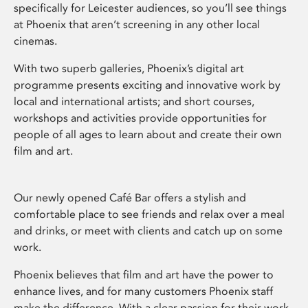
specifically for Leicester audiences, so you’ll see things
at Phoenix that aren’t screening in any other local
cinemas.
With two superb galleries, Phoenix’s digital art
programme presents exciting and innovative work by
local and international artists; and short courses,
workshops and activities provide opportunities for
people of all ages to learn about and create their own
film and art.
Our newly opened Café Bar offers a stylish and
comfortable place to see friends and relax over a meal
and drinks, or meet with clients and catch up on some
work.
Phoenix believes that film and art have the power to
enhance lives, and for many customers Phoenix staff
make the difference. With a clear passion for their work,