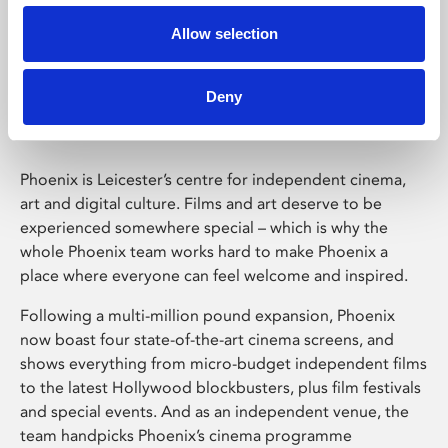
Allow selection
Phoenix Leicester
Deny
Phoenix is Leicester’s centre for independent cinema,
art and digital culture. Films and art deserve to be
experienced somewhere special – which is why the
whole Phoenix team works hard to make Phoenix a
place where everyone can feel welcome and inspired.
Following a multi-million pound expansion, Phoenix
now boast four state-of-the-art cinema screens, and
shows everything from micro-budget independent films
to the latest Hollywood blockbusters, plus film festivals
and special events. And as an independent venue, the
team handpicks Phoenix’s cinema programme