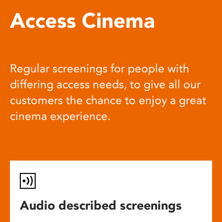
Access Cinema
Regular screenings for people with
differing access needs, to give all our
customers the chance to enjoy a great
cinema experience.
Audio described screenings