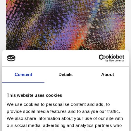
About Art
Consent
Details
About
Phoenix’s art and digital culture programme presents
free exhibitions by artists from across the world,
This website uses cookies
supported by Arts Council England and De Montfort
We use cookies to personalise content and ads, to
University.
provide social media features and to analyse our traffic.
We also share information about your use of our site with
our social media, advertising and analytics partners who