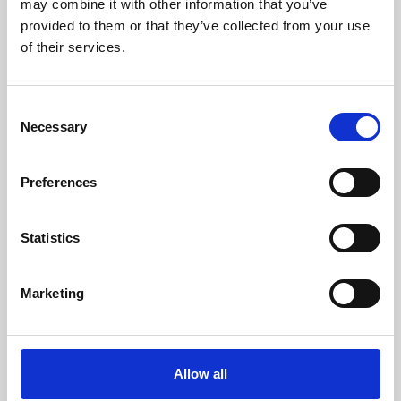
may combine it with other information that you’ve
provided to them or that they’ve collected from your use
of their services.
Consent
Necessary
Selection
Preferences
Learning & Education
Whether for pleasure, professional skills or education,
Statistics
Phoenix's short courses, talks, workshops and
screenings make learning rewarding and fun.
Marketing
Allow all