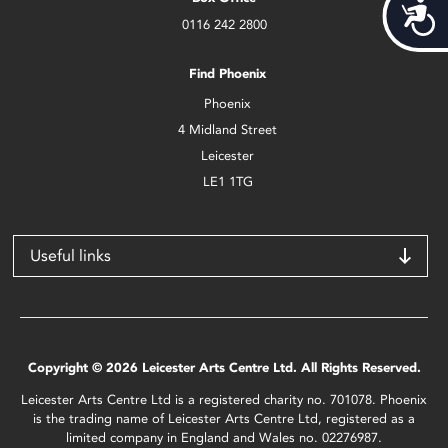
Acces
0116 242 2800
Find Phoenix
Phoenix
4 Midland Street
Leicester
LE1 1TG
Useful links
Copyright © 2026 Leicester Arts Centre Ltd. All Rights Reserved.
Leicester Arts Centre Ltd is a registered charity no. 701078. Phoenix
is the trading name of Leicester Arts Centre Ltd, registered as a
limited company in England and Wales no. 02276987.