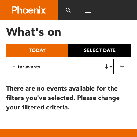
Please
note:
This
website
What's on
includes
an
accessibility
TODAY
SELECT DATE
system.
There are no events available for the
filters you've selected. Please change
your filtered criteria.