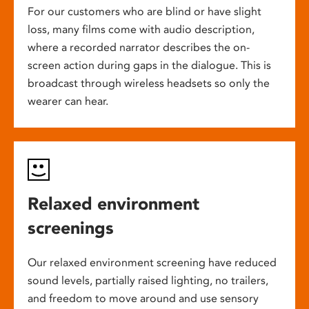
For our customers who are blind or have slight
loss, many films come with audio description,
where a recorded narrator describes the on-
screen action during gaps in the dialogue. This is
broadcast through wireless headsets so only the
wearer can hear.
Relaxed environment
screenings
Our relaxed environment screening have reduced
sound levels, partially raised lighting, no trailers,
and freedom to move around and use sensory