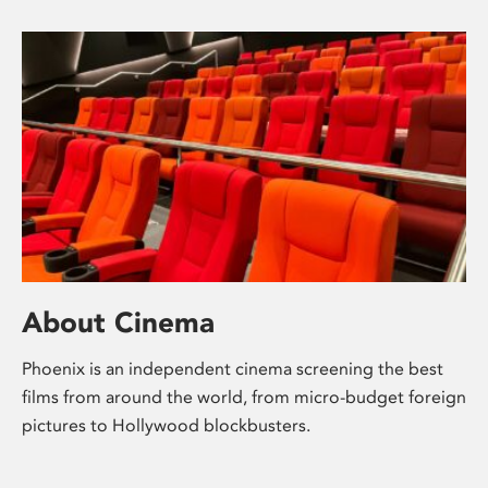
About Cinema
Phoenix is an independent cinema screening the best
films from around the world, from micro-budget foreign
pictures to Hollywood blockbusters.