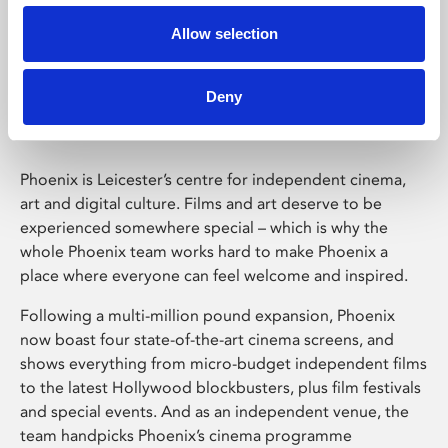
Allow selection
Phoenix Leicester
Deny
Phoenix is Leicester’s centre for independent cinema,
art and digital culture. Films and art deserve to be
experienced somewhere special – which is why the
whole Phoenix team works hard to make Phoenix a
place where everyone can feel welcome and inspired.
Following a multi-million pound expansion, Phoenix
now boast four state-of-the-art cinema screens, and
shows everything from micro-budget independent films
to the latest Hollywood blockbusters, plus film festivals
and special events. And as an independent venue, the
team handpicks Phoenix’s cinema programme