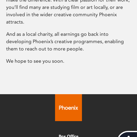
you’ll find many are studying film or art locally, or are
involved in the wider creative community Phoenix
attracts.
And as a local charity, all earnings go back into
developing Phoenix’s creative programmes, enabling
them to reach out to more people.
We hope to see you soon.
Box Office