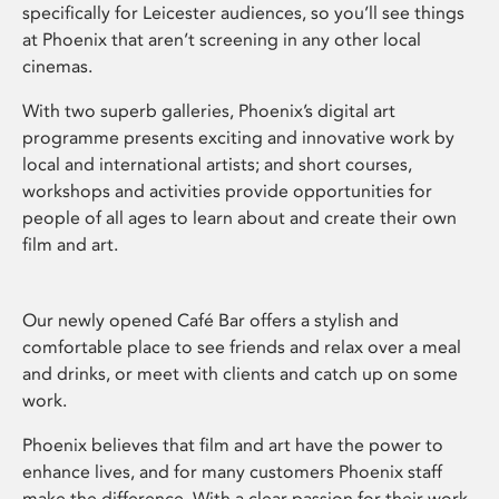
specifically for Leicester audiences, so you’ll see things
at Phoenix that aren’t screening in any other local
cinemas.
With two superb galleries, Phoenix’s digital art
programme presents exciting and innovative work by
local and international artists; and short courses,
workshops and activities provide opportunities for
people of all ages to learn about and create their own
film and art.
Our newly opened Café Bar offers a stylish and
comfortable place to see friends and relax over a meal
and drinks, or meet with clients and catch up on some
work.
Phoenix believes that film and art have the power to
enhance lives, and for many customers Phoenix staff
make the difference. With a clear passion for their work,