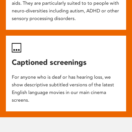
aids. They are particularly suited to to people with
neuro-diversities including autism, ADHD or other
sensory processing disorders.
Captioned screenings
For anyone who is deaf or has hearing loss, we
show descriptive subtitled versions of the latest
English language movies in our main cinema
screens.