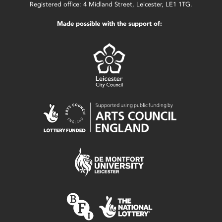
Registered office: 4 Midland Street, Leicester, LE1 1TG.
Made possible with the support of: