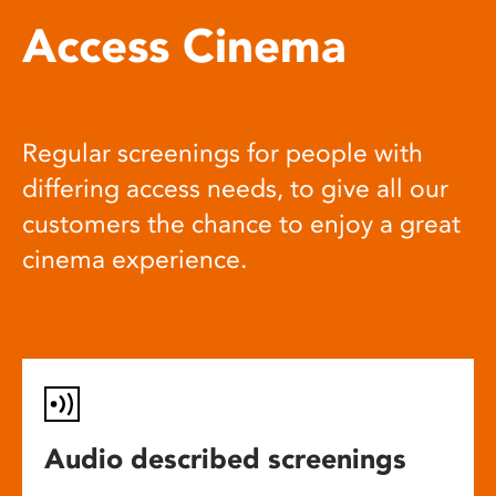
Access Cinema
Regular screenings for people with
differing access needs, to give all our
customers the chance to enjoy a great
cinema experience.
Audio described screenings