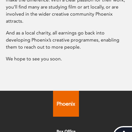
you’ll find many are studying film or art locally, or are
involved in the wider creative community Phoenix
attracts.
And as a local charity, all earnings go back into
developing Phoenix’s creative programmes, enabling
them to reach out to more people.
We hope to see you soon.
Box Office