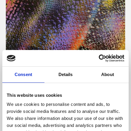
About Art
Consent
Details
About
Phoenix’s art and digital culture programme presents
free exhibitions by artists from across the world,
This website uses cookies
supported by Arts Council England and De Montfort
We use cookies to personalise content and ads, to
University.
provide social media features and to analyse our traffic.
We also share information about your use of our site with
our social media, advertising and analytics partners who