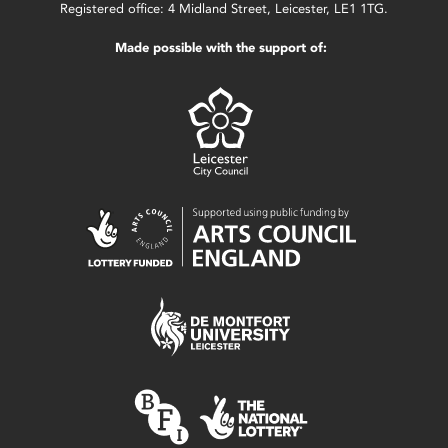
Registered office: 4 Midland Street, Leicester, LE1 1TG.
Made possible with the support of: