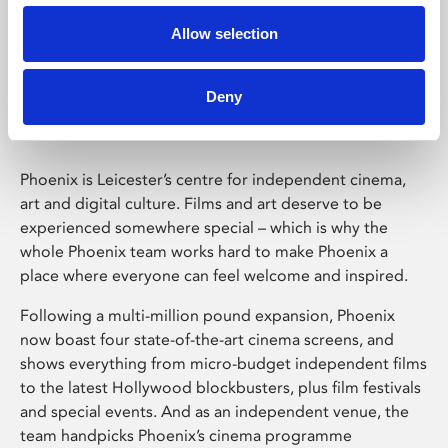
Allow selection
Phoenix Leicester
Deny
Phoenix is Leicester’s centre for independent cinema,
art and digital culture. Films and art deserve to be
experienced somewhere special – which is why the
whole Phoenix team works hard to make Phoenix a
place where everyone can feel welcome and inspired.
Following a multi-million pound expansion, Phoenix
now boast four state-of-the-art cinema screens, and
shows everything from micro-budget independent films
to the latest Hollywood blockbusters, plus film festivals
and special events. And as an independent venue, the
team handpicks Phoenix’s cinema programme