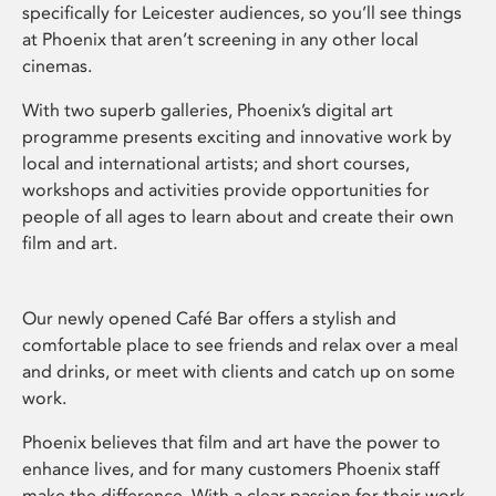
specifically for Leicester audiences, so you’ll see things
at Phoenix that aren’t screening in any other local
cinemas.
With two superb galleries, Phoenix’s digital art
programme presents exciting and innovative work by
local and international artists; and short courses,
workshops and activities provide opportunities for
people of all ages to learn about and create their own
film and art.
Our newly opened Café Bar offers a stylish and
comfortable place to see friends and relax over a meal
and drinks, or meet with clients and catch up on some
work.
Phoenix believes that film and art have the power to
enhance lives, and for many customers Phoenix staff
make the difference. With a clear passion for their work,