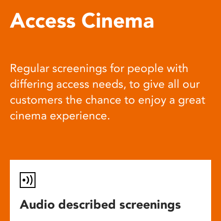
Access Cinema
Regular screenings for people with
differing access needs, to give all our
customers the chance to enjoy a great
cinema experience.
Audio described screenings