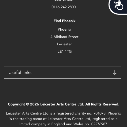
Acces
0116 242 2800
Find Phoenix
Phoenix
4 Midland Street
Leicester
LE1 1TG
Useful links
Copyright © 2026 Leicester Arts Centre Ltd. All Rights Reserved.
Leicester Arts Centre Ltd is a registered charity no. 701078. Phoenix
is the trading name of Leicester Arts Centre Ltd, registered as a
limited company in England and Wales no. 02276987.