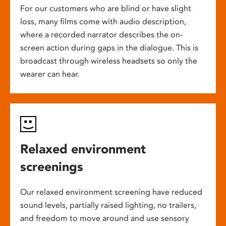
For our customers who are blind or have slight
loss, many films come with audio description,
where a recorded narrator describes the on-
screen action during gaps in the dialogue. This is
broadcast through wireless headsets so only the
wearer can hear.
Relaxed environment
screenings
Our relaxed environment screening have reduced
sound levels, partially raised lighting, no trailers,
and freedom to move around and use sensory