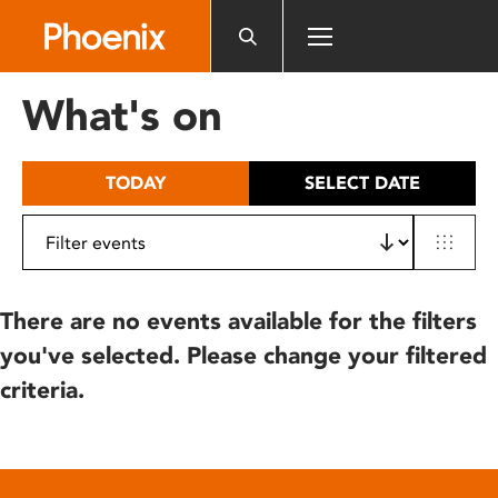
Please
note:
This
website
What's on
includes
an
accessibility
TODAY
SELECT DATE
system.
There are no events available for the filters
you've selected. Please change your filtered
criteria.