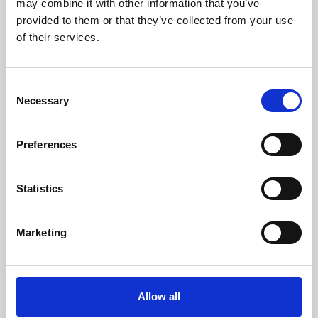
may combine it with other information that you’ve
provided to them or that they’ve collected from your use
of their services.
Consent
Necessary
Selection
Preferences
Learning & Education
Whether for pleasure, professional skills or education,
Statistics
Phoenix's short courses, talks, workshops and
screenings make learning rewarding and fun.
Marketing
Allow all