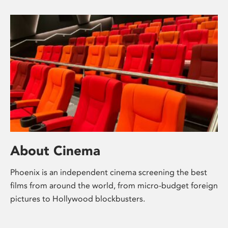
About Cinema
Phoenix is an independent cinema screening the best
films from around the world, from micro-budget foreign
pictures to Hollywood blockbusters.