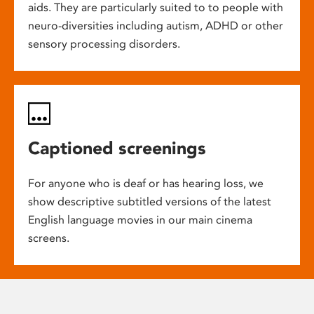
aids. They are particularly suited to to people with
neuro-diversities including autism, ADHD or other
sensory processing disorders.
Captioned screenings
For anyone who is deaf or has hearing loss, we
show descriptive subtitled versions of the latest
English language movies in our main cinema
screens.