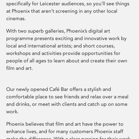
specifically for Leicester audiences, so you’ll see things
at Phoenix that aren’t screening in any other local
cinemas.
With two superb galleries, Phoenix’s digital art
programme presents exciting and innovative work by
local and international artists; and short courses,
workshops and activities provide opportunities for
people of all ages to learn about and create their own
film and art.
Our newly opened Café Bar offers a stylish and
comfortable place to see friends and relax over a meal
and drinks, or meet with clients and catch up on some
work.
Phoenix believes that film and art have the power to
enhance lives, and for many customers Phoenix staff
make the difference. With a clear passion for their work,