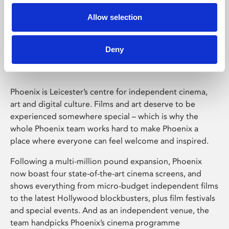
Allow selection
Phoenix Leicester
Deny
Phoenix is Leicester’s centre for independent cinema,
art and digital culture. Films and art deserve to be
experienced somewhere special – which is why the
whole Phoenix team works hard to make Phoenix a
place where everyone can feel welcome and inspired.
Following a multi-million pound expansion, Phoenix
now boast four state-of-the-art cinema screens, and
shows everything from micro-budget independent films
to the latest Hollywood blockbusters, plus film festivals
and special events. And as an independent venue, the
team handpicks Phoenix’s cinema programme