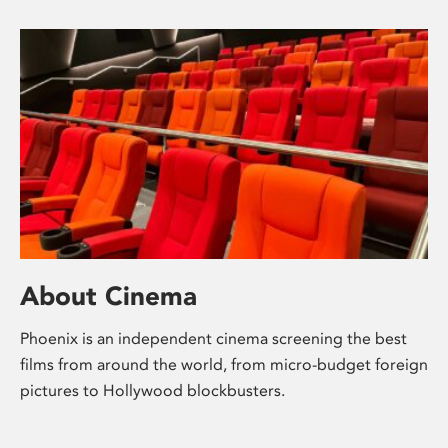
About Cinema
Phoenix is an independent cinema screening the best
films from around the world, from micro-budget foreign
pictures to Hollywood blockbusters.