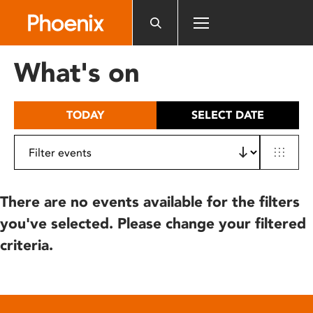
Please
note:
This
website
What's on
includes
an
accessibility
TODAY
SELECT DATE
system.
There are no events available for the filters
you've selected. Please change your filtered
criteria.