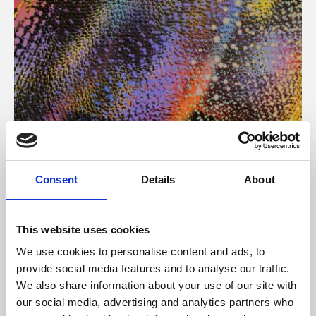
About Art
Consent
Details
About
Phoenix’s art and digital culture programme presents
free exhibitions by artists from across the world,
This website uses cookies
supported by Arts Council England and De Montfort
We use cookies to personalise content and ads, to
University.
provide social media features and to analyse our traffic.
We also share information about your use of our site with
our social media, advertising and analytics partners who