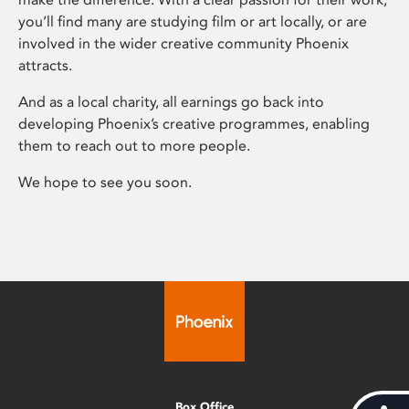
you’ll find many are studying film or art locally, or are
involved in the wider creative community Phoenix
attracts.
And as a local charity, all earnings go back into
developing Phoenix’s creative programmes, enabling
them to reach out to more people.
We hope to see you soon.
Box Office