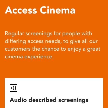
Access Cinema
Regular screenings for people with
differing access needs, to give all our
customers the chance to enjoy a great
cinema experience.
Audio described screenings