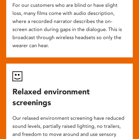
For our customers who are blind or have slight
loss, many films come with audio description,
where a recorded narrator describes the on-
screen action during gaps in the dialogue. This is
broadcast through wireless headsets so only the
wearer can hear.
Relaxed environment
screenings
Our relaxed environment screening have reduced
sound levels, partially raised lighting, no trailers,
and freedom to move around and use sensory