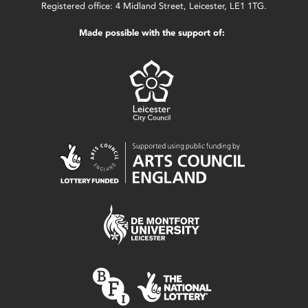
Registered office: 4 Midland Street, Leicester, LE1 1TG.
Made possible with the support of: