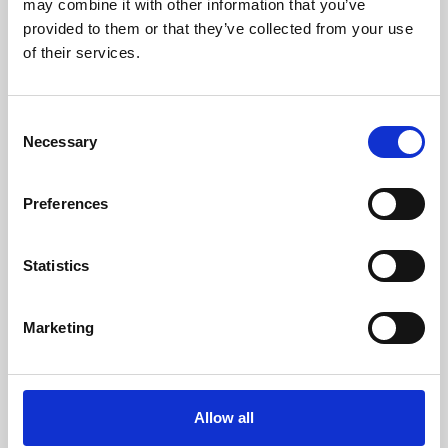
may combine it with other information that you’ve
provided to them or that they’ve collected from your use
of their services.
Consent
Necessary
Selection
Preferences
Learning & Education
Whether for pleasure, professional skills or education,
Statistics
Phoenix's short courses, talks, workshops and
screenings make learning rewarding and fun.
Marketing
Allow all