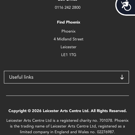
Acces
0116 242 2800
Find Phoenix
Phoenix
4 Midland Street
Leicester
LE1 1TG
Useful links
Copyright © 2026 Leicester Arts Centre Ltd. All Rights Reserved.
Leicester Arts Centre Ltd is a registered charity no. 701078. Phoenix
is the trading name of Leicester Arts Centre Ltd, registered as a
limited company in England and Wales no. 02276987.