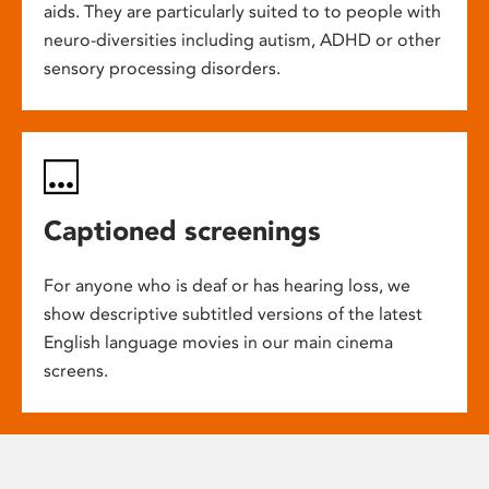
aids. They are particularly suited to to people with
neuro-diversities including autism, ADHD or other
sensory processing disorders.
Captioned screenings
For anyone who is deaf or has hearing loss, we
show descriptive subtitled versions of the latest
English language movies in our main cinema
screens.