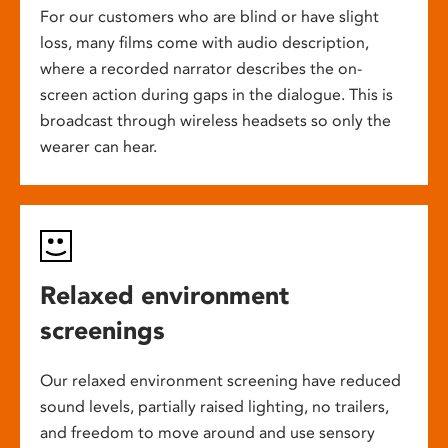
For our customers who are blind or have slight
loss, many films come with audio description,
where a recorded narrator describes the on-
screen action during gaps in the dialogue. This is
broadcast through wireless headsets so only the
wearer can hear.
Relaxed environment
screenings
Our relaxed environment screening have reduced
sound levels, partially raised lighting, no trailers,
and freedom to move around and use sensory