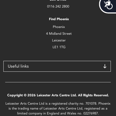
Acces
0116 242 2800
Find Phoenix
Phoenix
4 Midland Street
Leicester
LE1 1TG
Useful links
Copyright © 2026 Leicester Arts Centre Ltd. All Rights Reserved.
Leicester Arts Centre Ltd is a registered charity no. 701078. Phoenix
is the trading name of Leicester Arts Centre Ltd, registered as a
limited company in England and Wales no. 02276987.