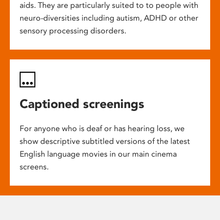
aids. They are particularly suited to to people with
neuro-diversities including autism, ADHD or other
sensory processing disorders.
Captioned screenings
For anyone who is deaf or has hearing loss, we
show descriptive subtitled versions of the latest
English language movies in our main cinema
screens.