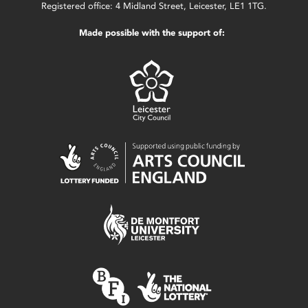
Registered office: 4 Midland Street, Leicester, LE1 1TG.
Made possible with the support of: