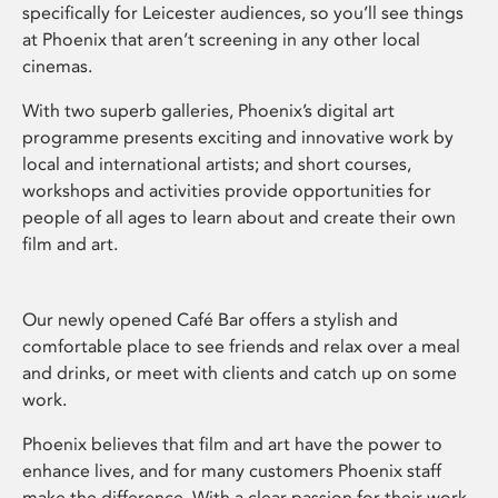
specifically for Leicester audiences, so you’ll see things
at Phoenix that aren’t screening in any other local
cinemas.
With two superb galleries, Phoenix’s digital art
programme presents exciting and innovative work by
local and international artists; and short courses,
workshops and activities provide opportunities for
people of all ages to learn about and create their own
film and art.
Our newly opened Café Bar offers a stylish and
comfortable place to see friends and relax over a meal
and drinks, or meet with clients and catch up on some
work.
Phoenix believes that film and art have the power to
enhance lives, and for many customers Phoenix staff
make the difference. With a clear passion for their work,