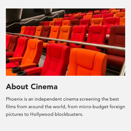
About Cinema
Phoenix is an independent cinema screening the best
films from around the world, from micro-budget foreign
pictures to Hollywood blockbusters.