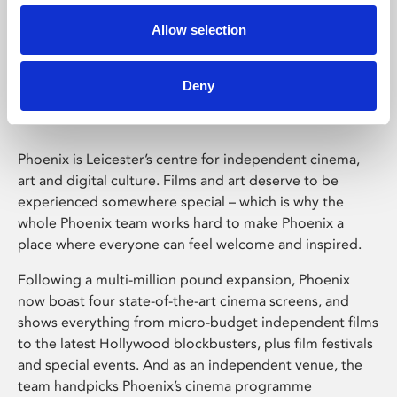
Allow selection
Phoenix Leicester
Deny
Phoenix is Leicester’s centre for independent cinema,
art and digital culture. Films and art deserve to be
experienced somewhere special – which is why the
whole Phoenix team works hard to make Phoenix a
place where everyone can feel welcome and inspired.
Following a multi-million pound expansion, Phoenix
now boast four state-of-the-art cinema screens, and
shows everything from micro-budget independent films
to the latest Hollywood blockbusters, plus film festivals
and special events. And as an independent venue, the
team handpicks Phoenix’s cinema programme