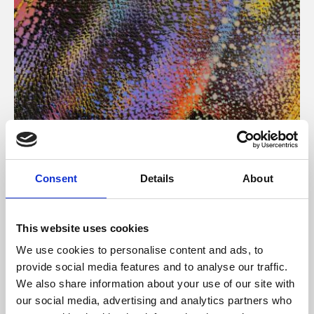
About Art
Consent
Details
About
Phoenix’s art and digital culture programme presents
free exhibitions by artists from across the world,
This website uses cookies
supported by Arts Council England and De Montfort
We use cookies to personalise content and ads, to
University.
provide social media features and to analyse our traffic.
We also share information about your use of our site with
our social media, advertising and analytics partners who