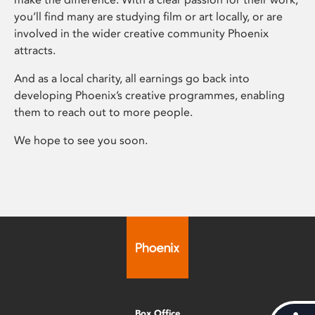
you’ll find many are studying film or art locally, or are
involved in the wider creative community Phoenix
attracts.
And as a local charity, all earnings go back into
developing Phoenix’s creative programmes, enabling
them to reach out to more people.
We hope to see you soon.
Box Office