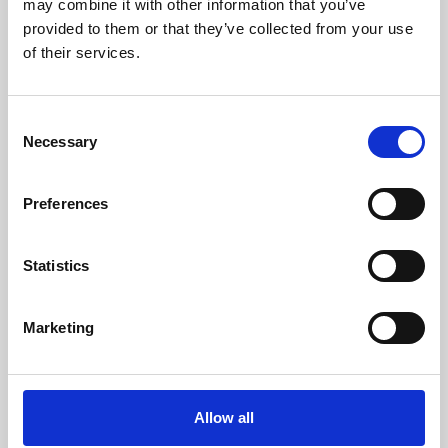
may combine it with other information that you’ve
provided to them or that they’ve collected from your use
of their services.
Consent
Necessary
Selection
Preferences
Learning & Education
Whether for pleasure, professional skills or education,
Statistics
Phoenix's short courses, talks, workshops and
screenings make learning rewarding and fun.
Marketing
Allow all