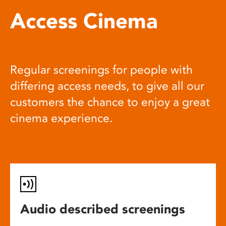
Access Cinema
Regular screenings for people with
differing access needs, to give all our
customers the chance to enjoy a great
cinema experience.
Audio described screenings