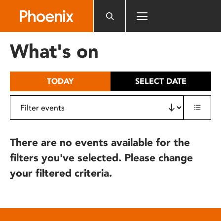
Please
note:
This
website
What's on
includes
an
accessibility
TODAY
SELECT DATE
system.
There are no events available for the
filters you've selected. Please change
your filtered criteria.